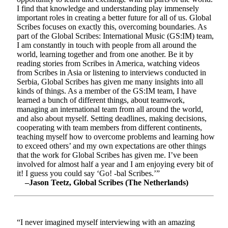
I find that knowledge and understanding play immensely
important roles in creating a better future for all of us. Global
Scribes focuses on exactly this, overcoming boundaries. As
part of the Global Scribes: International Music (GS:IM) team,
I am constantly in touch with people from all around the
world, learning together and from one another. Be it by
reading stories from Scribes in America, watching videos
from Scribes in Asia or listening to interviews conducted in
Serbia, Global Scribes has given me many insights into all
kinds of things. As a member of the GS:IM team, I have
learned a bunch of different things, about teamwork,
managing an international team from all around the world,
and also about myself. Setting deadlines, making decisions,
cooperating with team members from different continents,
teaching myself how to overcome problems and learning how
to exceed others’ and my own expectations are other things
that the work for Global Scribes has given me. I’ve been
involved for almost half a year and I am enjoying every bit of
it! I guess you could say ‘Go! -bal Scribes.’”
–Jason Teetz, Global Scribes (The Netherlands)
“I never imagined myself interviewing with an amazing