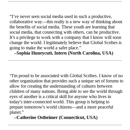
“I’ve never seen social media used in such a productive,
collaborative way—this really is a new way of thinking about
the benefits of social media. These youth are learning that
social media, that connecting with others, can be productive.
It’s a privilege to work with a company that I know will soon
change the world. I legitimately believe that Global Scribes is
going to make the world a safer place.”
–Sophia Huneycutt, Intern (North Carolina, USA)
“I'm proud to be associated with Global Scribes. I know of no
other organization that provides such a unique set of forums to
allow for creating the understanding of cultures between
children of many nations. Being able to see the world through
eyes of another is a critical skill for anyone who lives in
today's inter-connected world. This group is helping to
prepare tomorrow's world citizens—and a more peaceful
planet.”
–Catherine Ostheimer (Connecticut, USA)