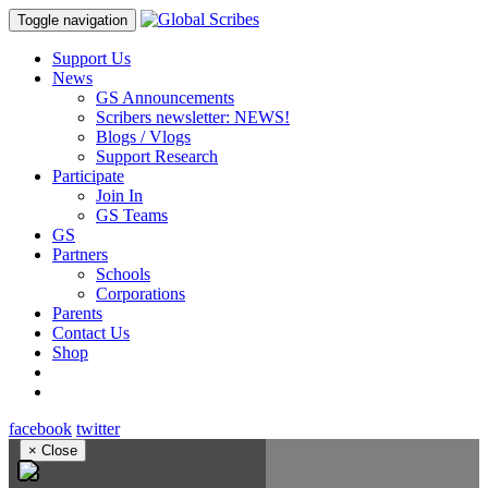
Toggle navigation
Support Us
News
GS Announcements
Scribers newsletter: NEWS!
Blogs / Vlogs
Support Research
Participate
Join In
GS Teams
GS
Partners
Schools
Corporations
Parents
Contact Us
Shop
facebook
twitter
×
Close