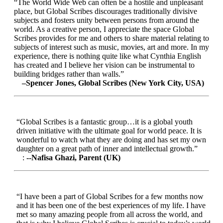
“The World Wide Web can often be a hostile and unpleasant
place, but Global Scribes discourages traditionally divisive
subjects and fosters unity between persons from around the
world. As a creative person, I appreciate the space Global
Scribes provides for me and others to share material relating to
subjects of interest such as music, movies, art and more. In my
experience, there is nothing quite like what Cynthia English
has created and I believe her vision can be instrumental to
building bridges rather than walls.”
–Spencer Jones, Global Scribes (New York City, USA)
“Global Scribes is a fantastic group…it is a global youth
driven initiative with the ultimate goal for world peace. It is
wonderful to watch what they are doing and has set my own
daughter on a great path of inner and intellectual growth.”
:
--Nafisa Ghazi, Parent (UK)
“I have been a part of Global Scribes for a few months now
and it has been one of the best experiences of my life. I have
met so many amazing people from all across the world, and