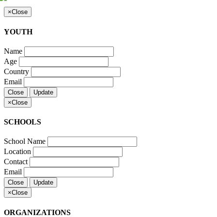
×
Close
YOUTH
Name
Age
Country
Email
Close
Update
×
Close
SCHOOLS
School Name
Location
Contact
Email
Close
Update
×
Close
ORGANIZATIONS