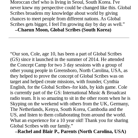
Moroccan chef who is living in Seoul, South Korea. I've
never knew my perspective could be changed like this. Global
Scribes broadens my knowledge about world by giving
chances to meet people from different nations. As Global
Scribes gets bigger, I feel I'm growing day by day as well.”
–Chaeun Moon, Global Scribes (South Korea)
“Our son, Cole, age 10, has been a part of Global Scribes
(GS) since it launched in the summer of 2014. He attended
the Concept Camp for two 3 day sessions with a group of
other young people in Greensboro, North Carolina, USA, as
they helped to prove the concept of Global Scribes was on
target and helped create missions, with founder, Cynthia
English, for the Global Scribes–for kids, by kids game. Cole
is currently part of the GS: International Music & Broadcast
radio team. It is so amazing to sit in the other room when he is
Skyping on the weekend with others from the UK, Germany,
The Netherlands, Kenya, South Korea, Cambodia and the
US, and listen to them collaborating from around the world.
What an experience for a 10 year old! Thank you for sharing
Global Scribes with our family.”
–Rachel and Blair P., Parents (North Carolina, USA)