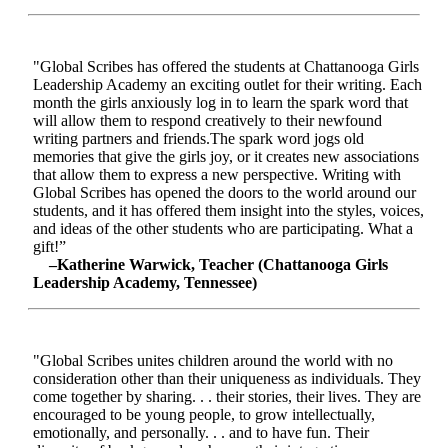
"Global Scribes has offered the students at Chattanooga Girls
Leadership Academy an exciting outlet for their writing. Each
month the girls anxiously log in to learn the spark word that
will allow them to respond creatively to their newfound
writing partners and friends.The spark word jogs old
memories that give the girls joy, or it creates new associations
that allow them to express a new perspective. Writing with
Global Scribes has opened the doors to the world around our
students, and it has offered them insight into the styles, voices,
and ideas of the other students who are participating. What a
gift!”
–Katherine Warwick, Teacher (Chattanooga Girls
Leadership Academy, Tennessee)
"Global Scribes unites children around the world with no
consideration other than their uniqueness as individuals. They
come together by sharing. . . their stories, their lives. They are
encouraged to be young people, to grow intellectually,
emotionally, and personally. . . and to have fun. Their