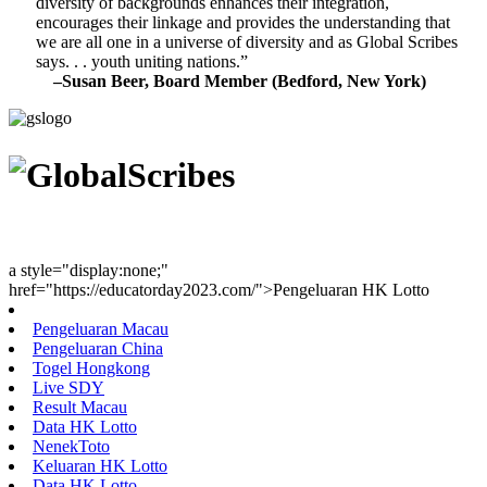
diversity of backgrounds enhances their integration,
encourages their linkage and provides the understanding that
we are all one in a universe of diversity and as Global Scribes
says. . . youth uniting nations.”
–Susan Beer, Board Member (Bedford, New York)
Youth Uniting Nations™
a style="display:none;"
href="https://educatorday2023.com/">Pengeluaran HK Lotto
Pengeluaran Macau
Pengeluaran China
Togel Hongkong
Live SDY
Result Macau
Data HK Lotto
NenekToto
Keluaran HK Lotto
Data HK Lotto