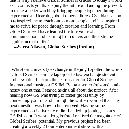
that is why I believe Global Scribes is crucial to today’s world
as it connects youth, shaping the future and aiding the present,
to make a better world by bringing people together through
experience and learning about other cultures. Cynthia’s vision
has inspired me to reach out to more people and has inspired
me to strive for peace through creation and learning. From
Global Scribes I have learned the true value of
communication and learning from others and the extreme
significance of unity.”
–-Sarra Allayan, Global Scribes (Jordan)
“Whilst on University exchange in Beijing I spotted the words
“Global Scribes” on the laptop of fellow exchange student
and new friend Jason - the team leader for Global Scribes
International music, or GS:IM. Being a writer (of sorts), and a
nosey one at that, I started asking all about the project. After
hearing how GS was trying to foster global unity by
connecting youth – and through the written word at that - my
next question was how to be involved. Having some
experience on University radio, I ended up joining Jason’s
GS:IM team. It wasn't long before I realised the magnitude of
Global Scribes’ potential. My previous project had been
creating a weekly 2 hour entertainment show with an