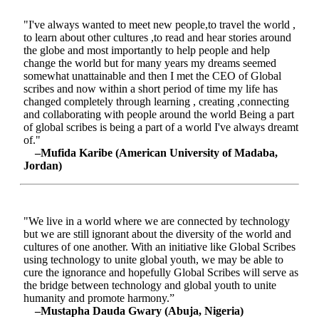
"I've always wanted to meet new people,to travel the world ,
to learn about other cultures ,to read and hear stories around
the globe and most importantly to help people and help
change the world but for many years my dreams seemed
somewhat unattainable and then I met the CEO of Global
scribes and now within a short period of time my life has
changed completely through learning , creating ,connecting
and collaborating with people around the world Being a part
of global scribes is being a part of a world I've always dreamt
of."
–Mufida Karibe (American University of Madaba,
Jordan)
"We live in a world where we are connected by technology
but we are still ignorant about the diversity of the world and
cultures of one another. With an initiative like Global Scribes
using technology to unite global youth, we may be able to
cure the ignorance and hopefully Global Scribes will serve as
the bridge between technology and global youth to unite
humanity and promote harmony.”
–Mustapha Dauda Gwary (Abuja, Nigeria)