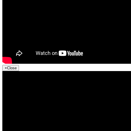
×
Close