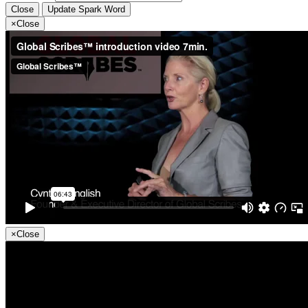
Close
Update Spark Word
×
Close
×
Close