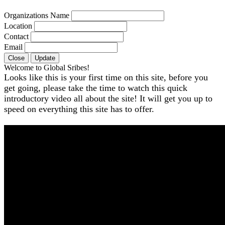
Organizations Name
Location
Contact
Email
Close
Update
Welcome to Global Sribes!
Looks like this is your first time on this site, before you
get going, please take the time to watch this quick
introductory video all about the site! It will get you up to
speed on everything this site has to offer.