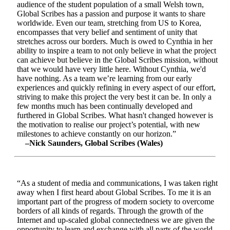
audience of the student population of a small Welsh town,
Global Scribes has a passion and purpose it wants to share
worldwide. Even our team, stretching from US to Korea,
encompasses that very belief and sentiment of unity that
stretches across our borders. Much is owed to Cynthia in her
ability to inspire a team to not only believe in what the project
can achieve but believe in the Global Scribes mission, without
that we would have very little here. Without Cynthia, we'd
have nothing. As a team we’re learning from our early
experiences and quickly refining in every aspect of our effort,
striving to make this project the very best it can be. In only a
few months much has been continually developed and
furthered in Global Scribes. What hasn't changed however is
the motivation to realise our project’s potential, with new
milestones to achieve constantly on our horizon.”
–Nick Saunders, Global Scribes (Wales)
“As a student of media and communications, I was taken right
away when I first heard about Global Scribes. To me it is an
important part of the progress of modern society to overcome
borders of all kinds of regards. Through the growth of the
Internet and up-scaled global connectedness we are given the
opportunity to learn and exchange with all parts of the world.