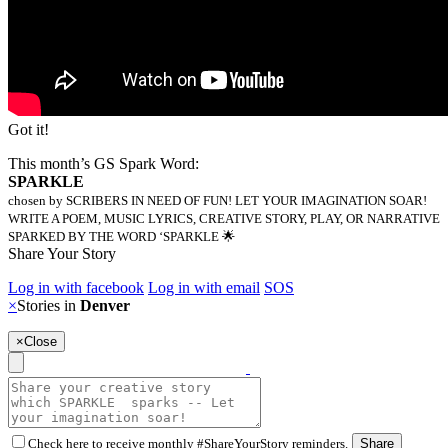
Got it!
This month’s GS Spark Word:
SPARKLE
chosen by SCRIBERS IN NEED OF FUN! LET YOUR IMAGINATION SOAR!
WRITE A POEM, MUSIC LYRICS, CREATIVE STORY, PLAY, OR NARRATIVE
SPARKED BY THE WORD ‘SPARKLE 🌟
Share Your Story
Log in with facebook
Log in with email
SOS
×
Stories in
Denver
×
Close
Check here to receive monthly #ShareYourStory reminders.
Share