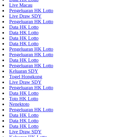
Live Macau
Pengeluaran HK Lotto
Live Draw SDY
Pengeluaran HK Lotto
Data HK Lotto
Data HK Lotto
Data HK Lotto
Data HK Lotto
Pengeluaran HK Lotto
Pengeluaran HK Lotto
Data HK Lotto
Pengeluaran HK Lotto
Keluaran SDY
Togel Hongkong
Live Draw SDY
Pengeluaran HK Lotto
Data HK Lotto
Toto HK Lotto
Nenektoto
Pengeluaran HK Lotto
Data HK Lotto
Data HK Lotto
Data HK Lotto
Live Draw SDY