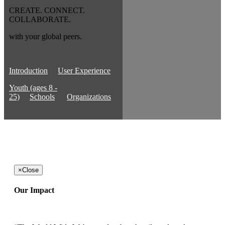
CREATE. CONNECT.
COLLABORATE.
with your global peers.
Introduction
User Experience
Youth (ages 8 -
25)
Schools
Organizations
×
Close
Our Impact