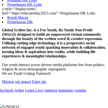
Keluaran HK Lotto
Pengeluaran HK Lotto
a style="display:none;"
href="https://educatorday2023.com/">Pengeluaran HK Lotto
Result Macau
Pengeluaran HK
Global Scribes Inc. is a For Youth, By Youth Non-Profit
(501(c)3) designed to build an empowered virtual community
through the beauty of the written word & creative expression.
Utilizing cutting-edge technology, it is a progressive social
network of engaged youth sparking innovation & collaboration,
turning ideas & aspirations into reality, while building life
experiences & meaningful relationships.
Our youth interact across diverse media platforms free from politics,
religion & socio-demographic segregation.
We are Youth Uniting Nations®.
Mission
our impact
Enter site
facebook
twitter
Listen Live!
pinterest
instagram
youtube