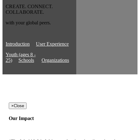
CREATE. CONNECT.
COLLABORATE.
with your global peers.
Introduction
User Experience
Youth (ages 8 -
25)
Schools
Organizations
×
Close
Our Impact