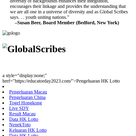
diversity of backgrounds enhances their integration,
encourages their linkage and provides the understanding that
we are all one in a universe of diversity and as Global Scribes
says. . . youth uniting nations.”
–Susan Beer, Board Member (Bedford, New York)
Youth Uniting Nations™
a style="display:none;"
href="https://educatorday2023.com/">Pengeluaran HK Lotto
Pengeluaran Macau
Pengeluaran China
Togel Hongkong
Live SDY
Result Macau
Data HK Lotto
NenekToto
Keluaran HK Lotto
Data HK Lotto