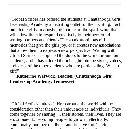
"Global Scribes has offered the students at Chattanooga Girls
Leadership Academy an exciting outlet for their writing. Each
month the girls anxiously log in to learn the spark word that
will allow them to respond creatively to their newfound
writing partners and friends.The spark word jogs old
memories that give the girls joy, or it creates new associations
that allow them to express a new perspective. Writing with
Global Scribes has opened the doors to the world around our
students, and it has offered them insight into the styles, voices,
and ideas of the other students who are participating. What a
gift!”
–Katherine Warwick, Teacher (Chattanooga Girls
Leadership Academy, Tennessee)
"Global Scribes unites children around the world with no
consideration other than their uniqueness as individuals. They
come together by sharing. . . their stories, their lives. They are
encouraged to be young people, to grow intellectually,
emotionally, and personally. . . and to have fun. Their