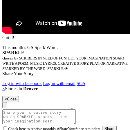
Got it!
This month’s GS Spark Word:
SPARKLE
chosen by SCRIBERS IN NEED OF FUN! LET YOUR IMAGINATION SOAR!
WRITE A POEM, MUSIC LYRICS, CREATIVE STORY, PLAY, OR NARRATIVE
SPARKED BY THE WORD ‘SPARKLE 🌟
Share Your Story
Log in with facebook
Log in with email
SOS
×
Stories in
Denver
×
Close
Check here to receive monthly #ShareYourStory reminders.
Share