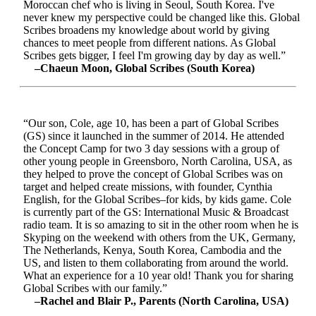
Moroccan chef who is living in Seoul, South Korea. I've
never knew my perspective could be changed like this. Global
Scribes broadens my knowledge about world by giving
chances to meet people from different nations. As Global
Scribes gets bigger, I feel I'm growing day by day as well.”
–Chaeun Moon, Global Scribes (South Korea)
“Our son, Cole, age 10, has been a part of Global Scribes
(GS) since it launched in the summer of 2014. He attended
the Concept Camp for two 3 day sessions with a group of
other young people in Greensboro, North Carolina, USA, as
they helped to prove the concept of Global Scribes was on
target and helped create missions, with founder, Cynthia
English, for the Global Scribes–for kids, by kids game. Cole
is currently part of the GS: International Music & Broadcast
radio team. It is so amazing to sit in the other room when he is
Skyping on the weekend with others from the UK, Germany,
The Netherlands, Kenya, South Korea, Cambodia and the
US, and listen to them collaborating from around the world.
What an experience for a 10 year old! Thank you for sharing
Global Scribes with our family.”
–Rachel and Blair P., Parents (North Carolina, USA)