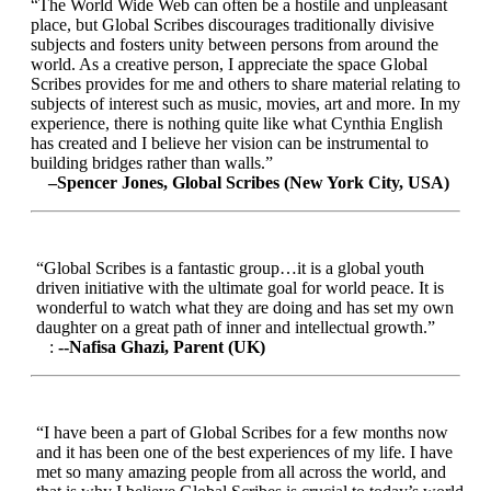
“The World Wide Web can often be a hostile and unpleasant
place, but Global Scribes discourages traditionally divisive
subjects and fosters unity between persons from around the
world. As a creative person, I appreciate the space Global
Scribes provides for me and others to share material relating to
subjects of interest such as music, movies, art and more. In my
experience, there is nothing quite like what Cynthia English
has created and I believe her vision can be instrumental to
building bridges rather than walls.”
–Spencer Jones, Global Scribes (New York City, USA)
“Global Scribes is a fantastic group…it is a global youth
driven initiative with the ultimate goal for world peace. It is
wonderful to watch what they are doing and has set my own
daughter on a great path of inner and intellectual growth.”
:
--Nafisa Ghazi, Parent (UK)
“I have been a part of Global Scribes for a few months now
and it has been one of the best experiences of my life. I have
met so many amazing people from all across the world, and