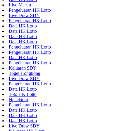
Live Macau
Pengeluaran HK Lotto
Live Draw SDY
Pengeluaran HK Lotto
Data HK Lotto
Data HK Lotto
Data HK Lotto
Data HK Lotto
Pengeluaran HK Lotto
Pengeluaran HK Lotto
Data HK Lotto
Pengeluaran HK Lotto
Keluaran SDY
Togel Hongkong
Live Draw SDY
Pengeluaran HK Lotto
Data HK Lotto
Toto HK Lotto
Nenektoto
Pengeluaran HK Lotto
Data HK Lotto
Data HK Lotto
Data HK Lotto
Live Draw SDY