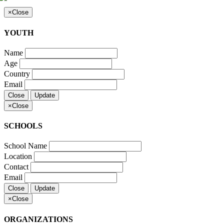
×
Close
YOUTH
Name
Age
Country
Email
Close
Update
×
Close
SCHOOLS
School Name
Location
Contact
Email
Close
Update
×
Close
ORGANIZATIONS