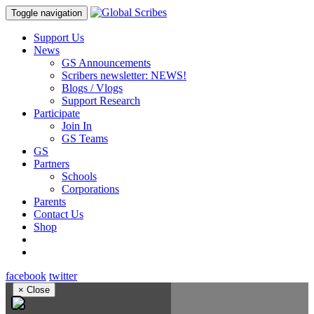
Toggle navigation
Support Us
News
GS Announcements
Scribers newsletter: NEWS!
Blogs / Vlogs
Support Research
Participate
Join In
GS Teams
GS
Partners
Schools
Corporations
Parents
Contact Us
Shop
facebook
twitter
×
Close