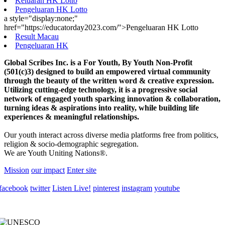
Keluaran HK Lotto
Pengeluaran HK Lotto
a style="display:none;"
href="https://educatorday2023.com/">Pengeluaran HK Lotto
Result Macau
Pengeluaran HK
Global Scribes Inc. is a For Youth, By Youth Non-Profit
(501(c)3) designed to build an empowered virtual community
through the beauty of the written word & creative expression.
Utilizing cutting-edge technology, it is a progressive social
network of engaged youth sparking innovation & collaboration,
turning ideas & aspirations into reality, while building life
experiences & meaningful relationships.
Our youth interact across diverse media platforms free from politics,
religion & socio-demographic segregation.
We are Youth Uniting Nations®.
Mission
our impact
Enter site
facebook
twitter
Listen Live!
pinterest
instagram
youtube