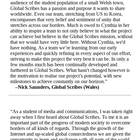
audience of the student population of a small Welsh town,
Global Scribes has a passion and purpose it wants to share
worldwide. Even our team, stretching from US to Korea,
encompasses that very belief and sentiment of unity that
stretches across our borders. Much is owed to Cynthia in her
ability to inspire a team to not only believe in what the project
can achieve but believe in the Global Scribes mission, without
that we would have very little here. Without Cynthia, we'd
have nothing. As a team we’re learning from our early
experiences and quickly refining in every aspect of our effort,
striving to make this project the very best it can be. In only a
few months much has been continually developed and
furthered in Global Scribes. What hasn't changed however is
the motivation to realise our project’s potential, with new
milestones to achieve constantly on our horizon.”
–Nick Saunders, Global Scribes (Wales)
“As a student of media and communications, I was taken right
away when I first heard about Global Scribes. To me it is an
important part of the progress of modern society to overcome
borders of all kinds of regards. Through the growth of the
Internet and up-scaled global connectedness we are given the
opportunity to learn and exchange with all parts of the world.