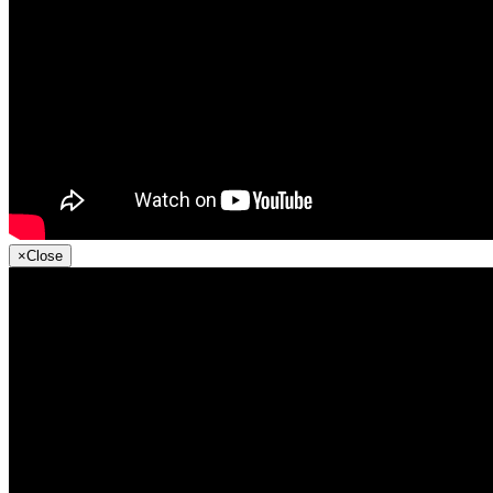
×
Close