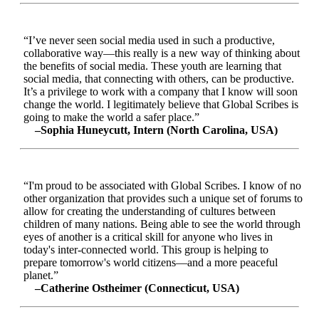
“I’ve never seen social media used in such a productive,
collaborative way—this really is a new way of thinking about
the benefits of social media. These youth are learning that
social media, that connecting with others, can be productive.
It’s a privilege to work with a company that I know will soon
change the world. I legitimately believe that Global Scribes is
going to make the world a safer place.”
–Sophia Huneycutt, Intern (North Carolina, USA)
“I'm proud to be associated with Global Scribes. I know of no
other organization that provides such a unique set of forums to
allow for creating the understanding of cultures between
children of many nations. Being able to see the world through
eyes of another is a critical skill for anyone who lives in
today's inter-connected world. This group is helping to
prepare tomorrow's world citizens—and a more peaceful
planet.”
–Catherine Ostheimer (Connecticut, USA)