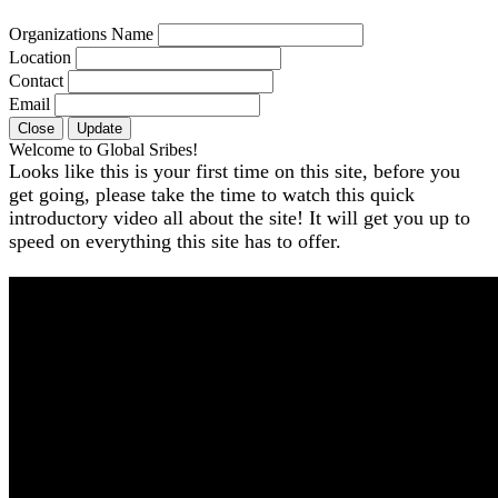
Organizations Name
Location
Contact
Email
Close
Update
Welcome to Global Sribes!
Looks like this is your first time on this site, before you
get going, please take the time to watch this quick
introductory video all about the site! It will get you up to
speed on everything this site has to offer.