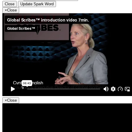
Close
Update Spark Word
×
Close
×
Close