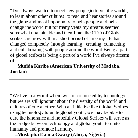
"I've always wanted to meet new people,to travel the world ,
to learn about other cultures ,to read and hear stories around
the globe and most importantly to help people and help
change the world but for many years my dreams seemed
somewhat unattainable and then I met the CEO of Global
scribes and now within a short period of time my life has
changed completely through learning , creating ,connecting
and collaborating with people around the world Being a part
of global scribes is being a part of a world I've always dreamt
of."
–Mufida Karibe (American University of Madaba,
Jordan)
"We live in a world where we are connected by technology
but we are still ignorant about the diversity of the world and
cultures of one another. With an initiative like Global Scribes
using technology to unite global youth, we may be able to
cure the ignorance and hopefully Global Scribes will serve as
the bridge between technology and global youth to unite
humanity and promote harmony.”
–Mustapha Dauda Gwary (Abuja, Nigeria)