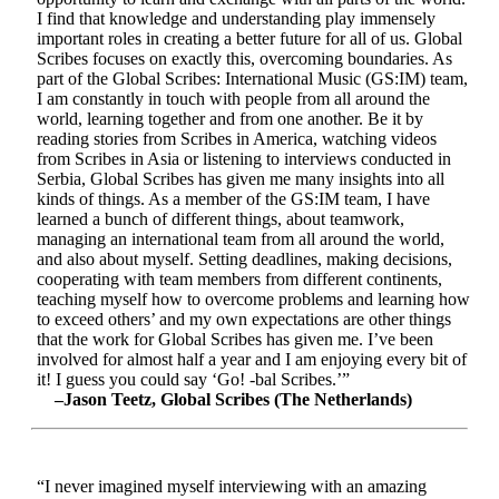
I find that knowledge and understanding play immensely
important roles in creating a better future for all of us. Global
Scribes focuses on exactly this, overcoming boundaries. As
part of the Global Scribes: International Music (GS:IM) team,
I am constantly in touch with people from all around the
world, learning together and from one another. Be it by
reading stories from Scribes in America, watching videos
from Scribes in Asia or listening to interviews conducted in
Serbia, Global Scribes has given me many insights into all
kinds of things. As a member of the GS:IM team, I have
learned a bunch of different things, about teamwork,
managing an international team from all around the world,
and also about myself. Setting deadlines, making decisions,
cooperating with team members from different continents,
teaching myself how to overcome problems and learning how
to exceed others’ and my own expectations are other things
that the work for Global Scribes has given me. I’ve been
involved for almost half a year and I am enjoying every bit of
it! I guess you could say ‘Go! -bal Scribes.’”
–Jason Teetz, Global Scribes (The Netherlands)
“I never imagined myself interviewing with an amazing