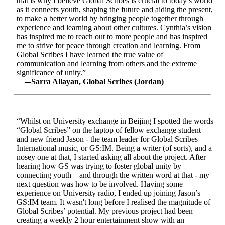
that is why I believe Global Scribes is crucial to today’s world
as it connects youth, shaping the future and aiding the present,
to make a better world by bringing people together through
experience and learning about other cultures. Cynthia’s vision
has inspired me to reach out to more people and has inspired
me to strive for peace through creation and learning. From
Global Scribes I have learned the true value of
communication and learning from others and the extreme
significance of unity.”
–-Sarra Allayan, Global Scribes (Jordan)
“Whilst on University exchange in Beijing I spotted the words
“Global Scribes” on the laptop of fellow exchange student
and new friend Jason - the team leader for Global Scribes
International music, or GS:IM. Being a writer (of sorts), and a
nosey one at that, I started asking all about the project. After
hearing how GS was trying to foster global unity by
connecting youth – and through the written word at that - my
next question was how to be involved. Having some
experience on University radio, I ended up joining Jason’s
GS:IM team. It wasn't long before I realised the magnitude of
Global Scribes’ potential. My previous project had been
creating a weekly 2 hour entertainment show with an