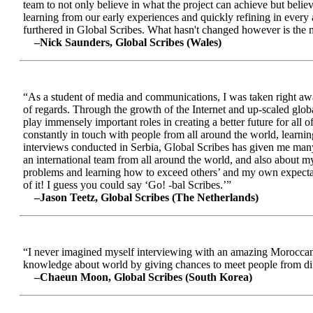
team to not only believe in what the project can achieve but beli
learning from our early experiences and quickly refining in every 
furthered in Global Scribes. What hasn't changed however is the mo
–Nick Saunders, Global Scribes (Wales)
“As a student of media and communications, I was taken right away
of regards. Through the growth of the Internet and up-scaled glob
play immensely important roles in creating a better future for all
constantly in touch with people from all around the world, learnin
interviews conducted in Serbia, Global Scribes has given me many
an international team from all around the world, and also about 
problems and learning how to exceed others’ and my own expectatio
of it! I guess you could say ‘Go! -bal Scribes.’”
–Jason Teetz, Global Scribes (The Netherlands)
“I never imagined myself interviewing with an amazing Moroccan 
knowledge about world by giving chances to meet people from diff
–Chaeun Moon, Global Scribes (South Korea)