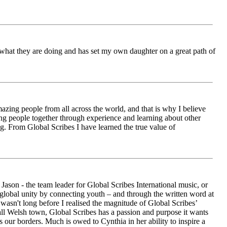
ch what they are doing and has set my own daughter on a great path of
azing people from all across the world, and that is why I believe
ging people together through experience and learning about other
ng. From Global Scribes I have learned the true value of
ason - the team leader for Global Scribes International music, or
r global unity by connecting youth – and through the written word at
asn't long before I realised the magnitude of Global Scribes’
all Welsh town, Global Scribes has a passion and purpose it wants
 our borders. Much is owed to Cynthia in her ability to inspire a