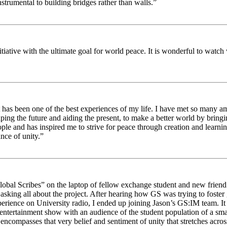
strumental to building bridges rather than walls.”
nitiative with the ultimate goal for world peace. It is wonderful to wat
 has been one of the best experiences of my life. I have met so many am
haping the future and aiding the present, to make a better world by brin
ople and has inspired me to strive for peace through creation and learni
nce of unity.”
obal Scribes” on the laptop of fellow exchange student and new friend J
ed asking all about the project. After hearing how GS was trying to foste
rience on University radio, I ended up joining Jason’s GS:IM team. It w
 entertainment show with an audience of the student population of a sm
compasses that very belief and sentiment of unity that stretches across