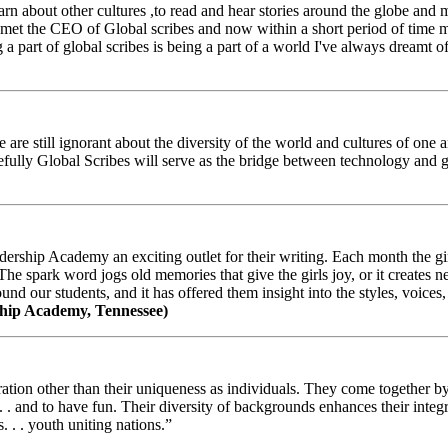
arn about other cultures ,to read and hear stories around the globe and
t the CEO of Global scribes and now within a short period of time my
 part of global scribes is being a part of a world I've always dreamt of
e still ignorant about the diversity of the world and cultures of one an
efully Global Scribes will serve as the bridge between technology and
ership Academy an exciting outlet for their writing. Each month the gir
The spark word jogs old memories that give the girls joy, or it creates 
d our students, and it has offered them insight into the styles, voices, 
hip Academy, Tennessee)
ion other than their uniqueness as individuals. They come together by sh
 . . and to have fun. Their diversity of backgrounds enhances their integ
. . . youth uniting nations.”