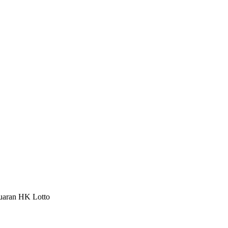
luaran HK Lotto