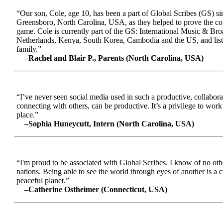
“Our son, Cole, age 10, has been a part of Global Scribes (GS) s
Greensboro, North Carolina, USA, as they helped to prove the conc
game. Cole is currently part of the GS: International Music & Br
Netherlands, Kenya, South Korea, Cambodia and the US, and liste
family.”
–Rachel and Blair P., Parents (North Carolina, USA)
“I’ve never seen social media used in such a productive, collabora
connecting with others, can be productive. It’s a privilege to wor
place.”
–Sophia Huneycutt, Intern (North Carolina, USA)
“I'm proud to be associated with Global Scribes. I know of no oth
nations. Being able to see the world through eyes of another is a 
peaceful planet.”
–Catherine Ostheimer (Connecticut, USA)