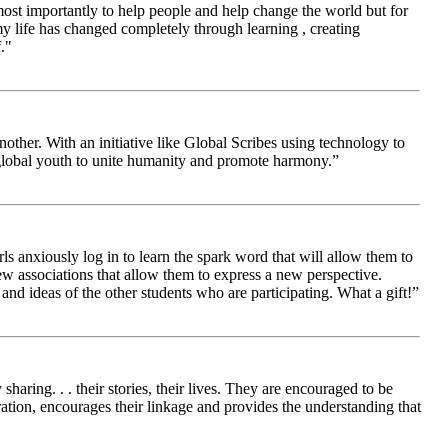
 most importantly to help people and help change the world but for
 life has changed completely through learning , creating
."
other. With an initiative like Global Scribes using technology to
 global youth to unite humanity and promote harmony.”
ls anxiously log in to learn the spark word that will allow them to
new associations that allow them to express a new perspective.
and ideas of the other students who are participating. What a gift!”
aring. . . their stories, their lives. They are encouraged to be
ration, encourages their linkage and provides the understanding that