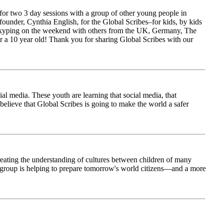
for two 3 day sessions with a group of other young people in
ounder, Cynthia English, for the Global Scribes–for kids, by kids
is Skyping on the weekend with others from the UK, Germany, The
 a 10 year old! Thank you for sharing Global Scribes with our
al media. These youth are learning that social media, that
believe that Global Scribes is going to make the world a safer
creating the understanding of cultures between children of many
his group is helping to prepare tomorrow's world citizens—and a more