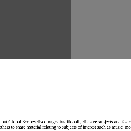
ut Global Scribes discourages traditionally divisive subjects and fost
hers to share material relating to subjects of interest such as music, mo