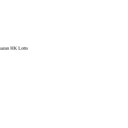
luaran HK Lotto