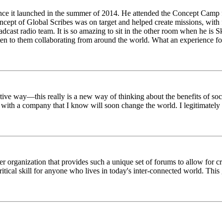
ince it launched in the summer of 2014. He attended the Concept Camp 
ept of Global Scribes was on target and helped create missions, with f
oadcast radio team. It is so amazing to sit in the other room when he 
n to them collaborating from around the world. What an experience for
tive way—this really is a new way of thinking about the benefits of soci
k with a company that I know will soon change the world. I legitimately 
er organization that provides such a unique set of forums to allow for 
critical skill for anyone who lives in today's inter-connected world. T