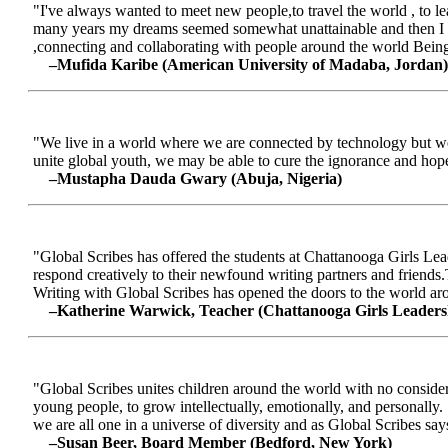
"I've always wanted to meet new people,to travel the world , to le
many years my dreams seemed somewhat unattainable and then I me
,connecting and collaborating with people around the world Being a
–Mufida Karibe (American University of Madaba, Jordan)
"We live in a world where we are connected by technology but we ar
unite global youth, we may be able to cure the ignorance and hop
–Mustapha Dauda Gwary (Abuja, Nigeria)
"Global Scribes has offered the students at Chattanooga Girls Lead
respond creatively to their newfound writing partners and friends.
Writing with Global Scribes has opened the doors to the world aroun
–Katherine Warwick, Teacher (Chattanooga Girls Leaders
"Global Scribes unites children around the world with no considerat
young people, to grow intellectually, emotionally, and personally.
we are all one in a universe of diversity and as Global Scribes says
–Susan Beer, Board Member (Bedford, New York)