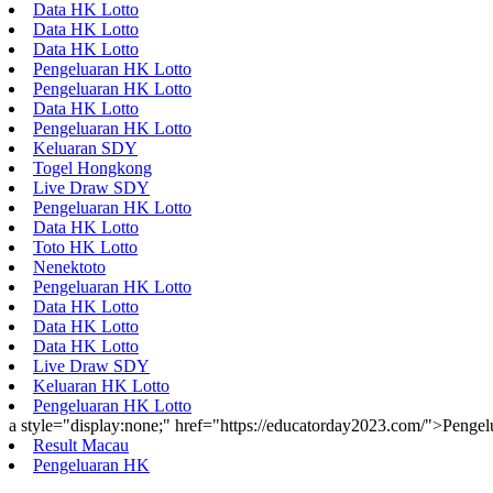
Data HK Lotto
Data HK Lotto
Data HK Lotto
Pengeluaran HK Lotto
Pengeluaran HK Lotto
Data HK Lotto
Pengeluaran HK Lotto
Keluaran SDY
Togel Hongkong
Live Draw SDY
Pengeluaran HK Lotto
Data HK Lotto
Toto HK Lotto
Nenektoto
Pengeluaran HK Lotto
Data HK Lotto
Data HK Lotto
Data HK Lotto
Live Draw SDY
Keluaran HK Lotto
Pengeluaran HK Lotto
a style="display:none;" href="https://educatorday2023.com/">Penge
Result Macau
Pengeluaran HK