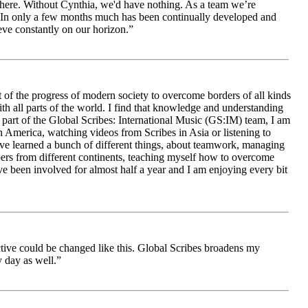
le here. Without Cynthia, we'd have nothing. As a team we’re
 be. In only a few months much has been continually developed and
ieve constantly on our horizon.”
 of the progress of modern society to overcome borders of all kinds
h all parts of the world. I find that knowledge and understanding
s part of the Global Scribes: International Music (GS:IM) team, I am
in America, watching videos from Scribes in Asia or listening to
ave learned a bunch of different things, about teamwork, managing
bers from different continents, teaching myself how to overcome
e been involved for almost half a year and I am enjoying every bit
ive could be changed like this. Global Scribes broadens my
 day as well.”