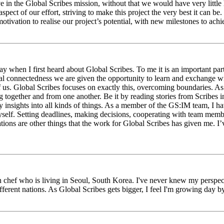
eve in the Global Scribes mission, without that we would have very litt
aspect of our effort, striving to make this project the very best it can
tivation to realise our project’s potential, with new milestones to ach
 when I first heard about Global Scribes. To me it is an important part
al connectedness we are given the opportunity to learn and exchange wit
 of us. Global Scribes focuses on exactly this, overcoming boundaries. A
g together and from one another. Be it by reading stories from Scribes 
 insights into all kinds of things. As a member of the GS:IM team, I h
myself. Setting deadlines, making decisions, cooperating with team mem
ns are other things that the work for Global Scribes has given me. I’v
chef who is living in Seoul, South Korea. I've never knew my perspect
erent nations. As Global Scribes gets bigger, I feel I'm growing day by