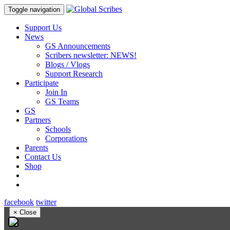
Toggle navigation
Support Us
News
GS Announcements
Scribers newsletter: NEWS!
Blogs / Vlogs
Support Research
Participate
Join In
GS Teams
GS
Partners
Schools
Corporations
Parents
Contact Us
Shop
facebook
twitter
×
Close