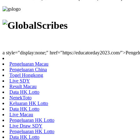
Youth Uniting Nations™
a style="display:none;" href="https://educatorday2023.com/">Penge
Pengeluaran Macau
Pengeluaran China
Togel Hongkong
Live SDY
Result Macau
Data HK Lotto
NenekToto
Keluaran HK Lotto
Data HK Lotto
Live Macau
Pengeluaran HK Lotto
Live Draw SDY
Pengeluaran HK Lotto
Data HK Lotto