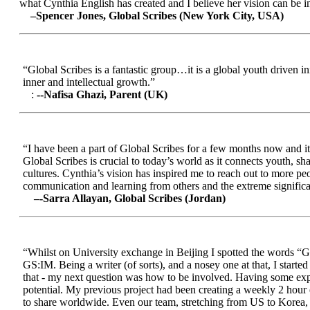
what Cynthia English has created and I believe her vision can be in
–Spencer Jones, Global Scribes (New York City, USA)
“Global Scribes is a fantastic group…it is a global youth driven i
inner and intellectual growth.”
:
--Nafisa Ghazi, Parent (UK)
“I have been a part of Global Scribes for a few months now and it
Global Scribes is crucial to today’s world as it connects youth, s
cultures. Cynthia’s vision has inspired me to reach out to more pe
communication and learning from others and the extreme significa
–-Sarra Allayan, Global Scribes (Jordan)
“Whilst on University exchange in Beijing I spotted the words “Gl
GS:IM. Being a writer (of sorts), and a nosey one at that, I start
that - my next question was how to be involved. Having some expe
potential. My previous project had been creating a weekly 2 hour
to share worldwide. Even our team, stretching from US to Korea, en