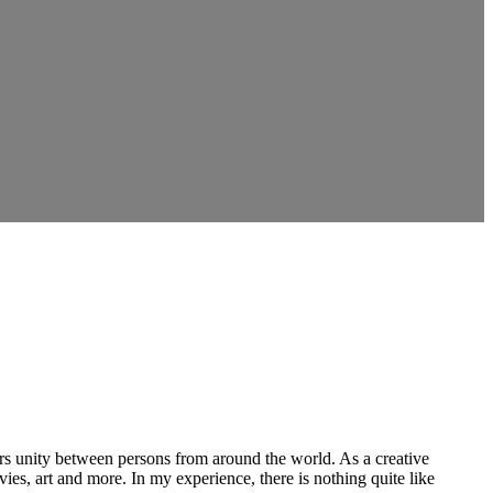
ers unity between persons from around the world. As a creative
vies, art and more. In my experience, there is nothing quite like