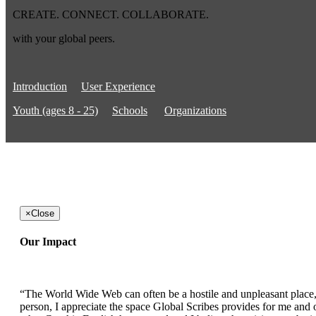
CREATE. CONNECT. COLLABORATE.
with your global peers.
Introduction
User Experience
Youth (ages 8 - 25)
Schools
Organizations
×
Close
Our Impact
“The World Wide Web can often be a hostile and unpleasant place, b
person, I appreciate the space Global Scribes provides for me and ot