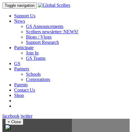
Toggle navigation
Support Us
News
GS Announcements
Scribers newsletter: NEWS!
Blogs / Vlogs
Support Research
Participate
Join In
GS Teams
GS
Partners
Schools
Corporations
Parents
Contact Us
Shop
facebook
twitter
×
Close