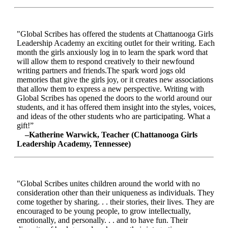
"Global Scribes has offered the students at Chattanooga Girls
Leadership Academy an exciting outlet for their writing. Each
month the girls anxiously log in to learn the spark word that
will allow them to respond creatively to their newfound
writing partners and friends.The spark word jogs old
memories that give the girls joy, or it creates new associations
that allow them to express a new perspective. Writing with
Global Scribes has opened the doors to the world around our
students, and it has offered them insight into the styles, voices,
and ideas of the other students who are participating. What a
gift!”
–Katherine Warwick, Teacher (Chattanooga Girls
Leadership Academy, Tennessee)
"Global Scribes unites children around the world with no
consideration other than their uniqueness as individuals. They
come together by sharing. . . their stories, their lives. They are
encouraged to be young people, to grow intellectually,
emotionally, and personally. . . and to have fun. Their