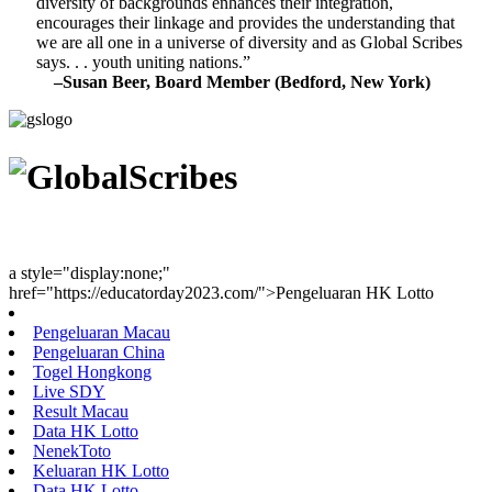
diversity of backgrounds enhances their integration,
encourages their linkage and provides the understanding that
we are all one in a universe of diversity and as Global Scribes
says. . . youth uniting nations.”
–Susan Beer, Board Member (Bedford, New York)
Youth Uniting Nations™
a style="display:none;"
href="https://educatorday2023.com/">Pengeluaran HK Lotto
Pengeluaran Macau
Pengeluaran China
Togel Hongkong
Live SDY
Result Macau
Data HK Lotto
NenekToto
Keluaran HK Lotto
Data HK Lotto