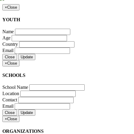
×
Close
YOUTH
Name
Age
Country
Email
Close
Update
×
Close
SCHOOLS
School Name
Location
Contact
Email
Close
Update
×
Close
ORGANIZATIONS