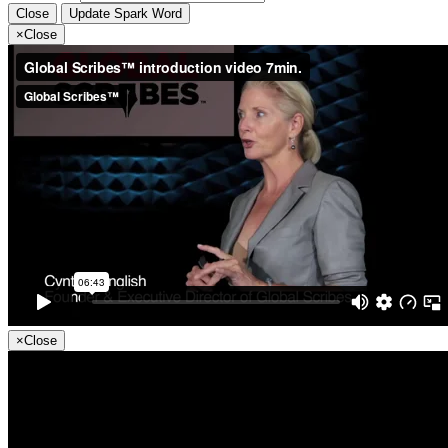
Close
Update Spark Word
×
Close
×
Close