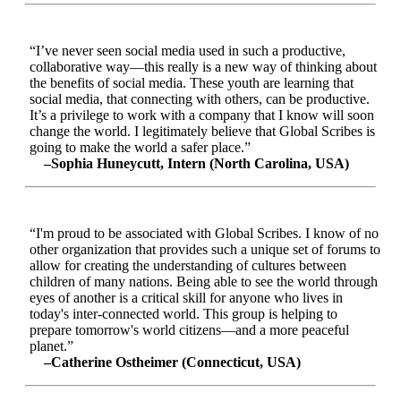
“I’ve never seen social media used in such a productive,
collaborative way—this really is a new way of thinking about
the benefits of social media. These youth are learning that
social media, that connecting with others, can be productive.
It’s a privilege to work with a company that I know will soon
change the world. I legitimately believe that Global Scribes is
going to make the world a safer place.”
–Sophia Huneycutt, Intern (North Carolina, USA)
“I'm proud to be associated with Global Scribes. I know of no
other organization that provides such a unique set of forums to
allow for creating the understanding of cultures between
children of many nations. Being able to see the world through
eyes of another is a critical skill for anyone who lives in
today's inter-connected world. This group is helping to
prepare tomorrow's world citizens—and a more peaceful
planet.”
–Catherine Ostheimer (Connecticut, USA)