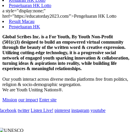
Keluaran HK Lotto
Pengeluaran HK Lotto
a style="display:none;"
href="https://educatorday2023.com/">Pengeluaran HK Lotto
Result Macau
Pengeluaran HK
Global Scribes Inc. is a For Youth, By Youth Non-Profit
(501(c)3) designed to build an empowered virtual community
through the beauty of the written word & creative expression.
Utilizing cutting-edge technology, it is a progressive social
network of engaged youth sparking innovation & collaboration,
turning ideas & aspirations into reality, while building life
experiences & meaningful relationships.
Our youth interact across diverse media platforms free from politics,
religion & socio-demographic segregation.
We are Youth Uniting Nations®.
Mission
our impact
Enter site
facebook
twitter
Listen Live!
pinterest
instagram
youtube