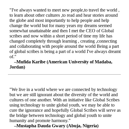
"I've always wanted to meet new people,to travel the world ,
to learn about other cultures ,to read and hear stories around
the globe and most importantly to help people and help
change the world but for many years my dreams seemed
somewhat unattainable and then I met the CEO of Global
scribes and now within a short period of time my life has
changed completely through learning , creating ,connecting
and collaborating with people around the world Being a part
of global scribes is being a part of a world I've always dreamt
of."
–Mufida Karibe (American University of Madaba,
Jordan)
"We live in a world where we are connected by technology
but we are still ignorant about the diversity of the world and
cultures of one another. With an initiative like Global Scribes
using technology to unite global youth, we may be able to
cure the ignorance and hopefully Global Scribes will serve as
the bridge between technology and global youth to unite
humanity and promote harmony.”
–Mustapha Dauda Gwary (Abuja, Nigeria)