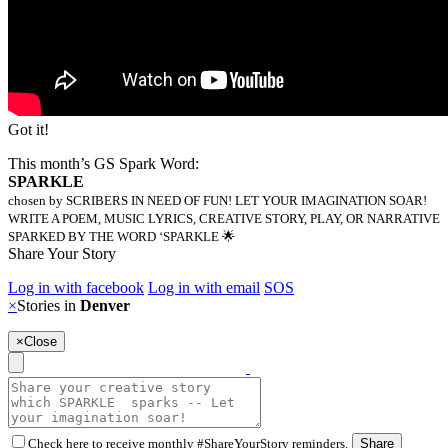
Got it!
This month’s GS Spark Word:
SPARKLE
chosen by SCRIBERS IN NEED OF FUN! LET YOUR IMAGINATION SOAR!
WRITE A POEM, MUSIC LYRICS, CREATIVE STORY, PLAY, OR NARRATIVE
SPARKED BY THE WORD ‘SPARKLE 🌟
Share Your Story
Log in with facebook
Log in with email
SOS
×
Stories in
Denver
×
Close
Check here to receive monthly #ShareYourStory reminders.
Share