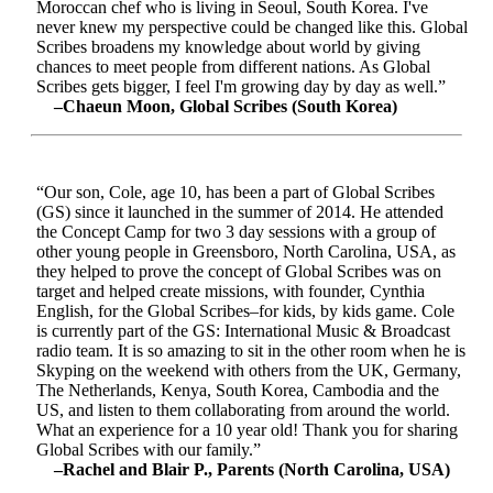
Moroccan chef who is living in Seoul, South Korea. I've
never knew my perspective could be changed like this. Global
Scribes broadens my knowledge about world by giving
chances to meet people from different nations. As Global
Scribes gets bigger, I feel I'm growing day by day as well.”
–Chaeun Moon, Global Scribes (South Korea)
“Our son, Cole, age 10, has been a part of Global Scribes
(GS) since it launched in the summer of 2014. He attended
the Concept Camp for two 3 day sessions with a group of
other young people in Greensboro, North Carolina, USA, as
they helped to prove the concept of Global Scribes was on
target and helped create missions, with founder, Cynthia
English, for the Global Scribes–for kids, by kids game. Cole
is currently part of the GS: International Music & Broadcast
radio team. It is so amazing to sit in the other room when he is
Skyping on the weekend with others from the UK, Germany,
The Netherlands, Kenya, South Korea, Cambodia and the
US, and listen to them collaborating from around the world.
What an experience for a 10 year old! Thank you for sharing
Global Scribes with our family.”
–Rachel and Blair P., Parents (North Carolina, USA)