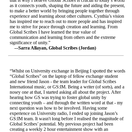
that is why I believe Global Scribes is crucial to today’s world
as it connects youth, shaping the future and aiding the present,
to make a better world by bringing people together through
experience and learning about other cultures. Cynthia’s vision
has inspired me to reach out to more people and has inspired
me to strive for peace through creation and learning. From
Global Scribes I have learned the true value of
communication and learning from others and the extreme
significance of unity.”
–-Sarra Allayan, Global Scribes (Jordan)
“Whilst on University exchange in Beijing I spotted the words
“Global Scribes” on the laptop of fellow exchange student
and new friend Jason - the team leader for Global Scribes
International music, or GS:IM. Being a writer (of sorts), and a
nosey one at that, I started asking all about the project. After
hearing how GS was trying to foster global unity by
connecting youth – and through the written word at that - my
next question was how to be involved. Having some
experience on University radio, I ended up joining Jason’s
GS:IM team. It wasn't long before I realised the magnitude of
Global Scribes’ potential. My previous project had been
creating a weekly 2 hour entertainment show with an