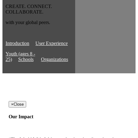
CREATE. CONNECT.
COLLABORATE.
with your global peers.
Introduction
User Experience
Youth (ages 8 -
25)
Schools
Organizations
×
Close
Our Impact