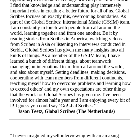
I find that knowledge and understanding play immensely
important roles in creating a better future for all of us. Global
Scribes focuses on exactly this, overcoming boundaries. As
part of the Global Scribes: International Music (GS:IM) team,
I am constantly in touch with people from all around the
world, learning together and from one another. Be it by
reading stories from Scribes in America, watching videos
from Scribes in Asia or listening to interviews conducted in
Serbia, Global Scribes has given me many insights into all
kinds of things. As a member of the GS:IM team, I have
learned a bunch of different things, about teamwork,
managing an international team from all around the world,
and also about myself. Setting deadlines, making decisions,
cooperating with team members from different continents,
teaching myself how to overcome problems and learning how
to exceed others’ and my own expectations are other things
that the work for Global Scribes has given me. I’ve been
involved for almost half a year and I am enjoying every bit of
it! I guess you could say ‘Go! -bal Scribes.’”
–Jason Teetz, Global Scribes (The Netherlands)
“I never imagined myself interviewing with an amazing