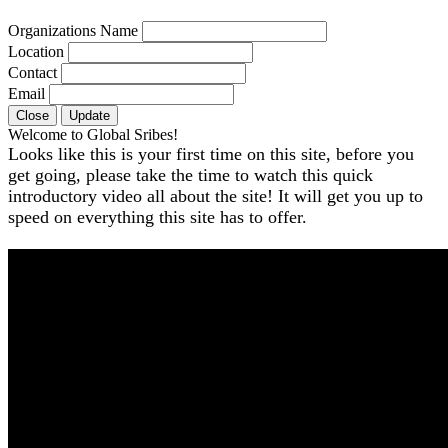
Organizations Name
Location
Contact
Email
Close
Update
Welcome to Global Sribes!
Looks like this is your first time on this site, before you
get going, please take the time to watch this quick
introductory video all about the site! It will get you up to
speed on everything this site has to offer.