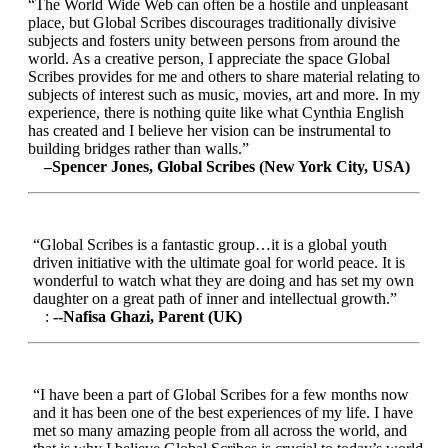
“The World Wide Web can often be a hostile and unpleasant
place, but Global Scribes discourages traditionally divisive
subjects and fosters unity between persons from around the
world. As a creative person, I appreciate the space Global
Scribes provides for me and others to share material relating to
subjects of interest such as music, movies, art and more. In my
experience, there is nothing quite like what Cynthia English
has created and I believe her vision can be instrumental to
building bridges rather than walls.”
–Spencer Jones, Global Scribes (New York City, USA)
“Global Scribes is a fantastic group…it is a global youth
driven initiative with the ultimate goal for world peace. It is
wonderful to watch what they are doing and has set my own
daughter on a great path of inner and intellectual growth.”
:
--Nafisa Ghazi, Parent (UK)
“I have been a part of Global Scribes for a few months now
and it has been one of the best experiences of my life. I have
met so many amazing people from all across the world, and