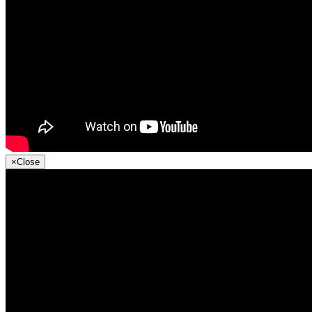
×
Close