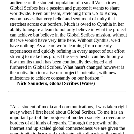
audience of the student population of a small Welsh town,
Global Scribes has a passion and purpose it wants to share
worldwide. Even our team, stretching from US to Korea,
encompasses that very belief and sentiment of unity that
stretches across our borders. Much is owed to Cynthia in her
ability to inspire a team to not only believe in what the project
can achieve but believe in the Global Scribes mission, without
that we would have very little here. Without Cynthia, we'd
have nothing. As a team we’re learning from our early
experiences and quickly refining in every aspect of our effort,
striving to make this project the very best it can be. In only a
few months much has been continually developed and
furthered in Global Scribes. What hasn't changed however is
the motivation to realise our project’s potential, with new
milestones to achieve constantly on our horizon.”
–Nick Saunders, Global Scribes (Wales)
“As a student of media and communications, I was taken right
away when I first heard about Global Scribes. To me it is an
important part of the progress of modern society to overcome
borders of all kinds of regards. Through the growth of the
Internet and up-scaled global connectedness we are given the
opportunity to learn and exchange with all parts of the world.