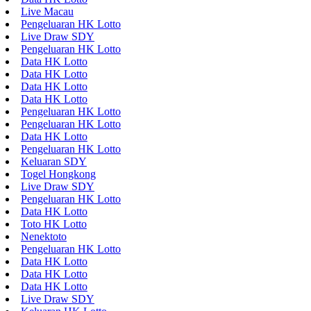
Live Macau
Pengeluaran HK Lotto
Live Draw SDY
Pengeluaran HK Lotto
Data HK Lotto
Data HK Lotto
Data HK Lotto
Data HK Lotto
Pengeluaran HK Lotto
Pengeluaran HK Lotto
Data HK Lotto
Pengeluaran HK Lotto
Keluaran SDY
Togel Hongkong
Live Draw SDY
Pengeluaran HK Lotto
Data HK Lotto
Toto HK Lotto
Nenektoto
Pengeluaran HK Lotto
Data HK Lotto
Data HK Lotto
Data HK Lotto
Live Draw SDY