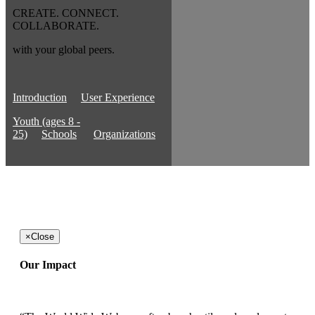
CREATE. CONNECT.
COLLABORATE.
with your global peers.
Introduction
User Experience
Youth (ages 8 -
25)
Schools
Organizations
×
Close
Our Impact