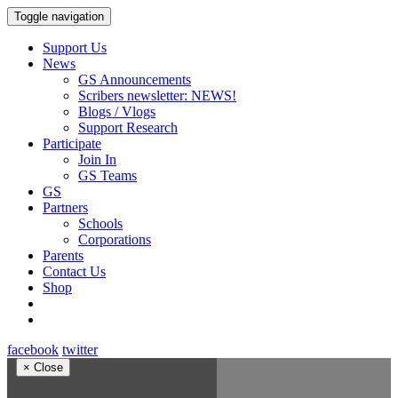
Toggle navigation
Support Us
News
GS Announcements
Scribers newsletter: NEWS!
Blogs / Vlogs
Support Research
Participate
Join In
GS Teams
GS
Partners
Schools
Corporations
Parents
Contact Us
Shop
facebook
twitter
×
Close