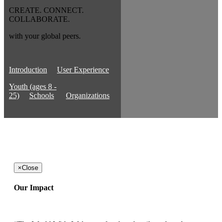
CREATE. CONNECT.
COLLABORATE.
with your global peers.
Introduction
User Experience
Youth (ages 8 -
25)
Schools
Organizations
×
Close
Our Impact