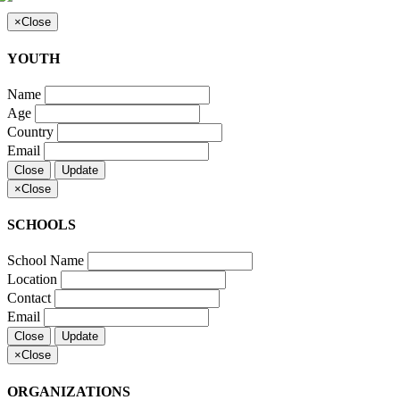
×
Close
YOUTH
Name
Age
Country
Email
Close
Update
×
Close
SCHOOLS
School Name
Location
Contact
Email
Close
Update
×
Close
ORGANIZATIONS