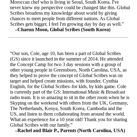
Moroccan chef who is living in Seoul, South Korea. I've
never knew my perspective could be changed like this. Global
Scribes broadens my knowledge about world by giving
chances to meet people from different nations. As Global
Scribes gets bigger, I feel I'm growing day by day as well.”
–Chaeun Moon, Global Scribes (South Korea)
“Our son, Cole, age 10, has been a part of Global Scribes
(GS) since it launched in the summer of 2014. He attended
the Concept Camp for two 3 day sessions with a group of
other young people in Greensboro, North Carolina, USA, as
they helped to prove the concept of Global Scribes was on
target and helped create missions, with founder, Cynthia
English, for the Global Scribes–for kids, by kids game. Cole
is currently part of the GS: International Music & Broadcast
radio team. It is so amazing to sit in the other room when he is
Skyping on the weekend with others from the UK, Germany,
The Netherlands, Kenya, South Korea, Cambodia and the
US, and listen to them collaborating from around the world.
What an experience for a 10 year old! Thank you for sharing
Global Scribes with our family.”
–Rachel and Blair P., Parents (North Carolina, USA)