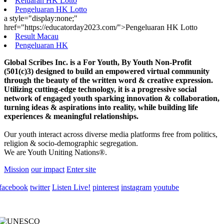
Keluaran HK Lotto
Pengeluaran HK Lotto
a style="display:none;"
href="https://educatorday2023.com/">Pengeluaran HK Lotto
Result Macau
Pengeluaran HK
Global Scribes Inc. is a For Youth, By Youth Non-Profit
(501(c)3) designed to build an empowered virtual community
through the beauty of the written word & creative expression.
Utilizing cutting-edge technology, it is a progressive social
network of engaged youth sparking innovation & collaboration,
turning ideas & aspirations into reality, while building life
experiences & meaningful relationships.
Our youth interact across diverse media platforms free from politics,
religion & socio-demographic segregation.
We are Youth Uniting Nations®.
Mission
our impact
Enter site
facebook
twitter
Listen Live!
pinterest
instagram
youtube