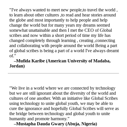
"I've always wanted to meet new people,to travel the world ,
to learn about other cultures ,to read and hear stories around
the globe and most importantly to help people and help
change the world but for many years my dreams seemed
somewhat unattainable and then I met the CEO of Global
scribes and now within a short period of time my life has
changed completely through learning , creating ,connecting
and collaborating with people around the world Being a part
of global scribes is being a part of a world I've always dreamt
of."
–Mufida Karibe (American University of Madaba,
Jordan)
"We live in a world where we are connected by technology
but we are still ignorant about the diversity of the world and
cultures of one another. With an initiative like Global Scribes
using technology to unite global youth, we may be able to
cure the ignorance and hopefully Global Scribes will serve as
the bridge between technology and global youth to unite
humanity and promote harmony.”
–Mustapha Dauda Gwary (Abuja, Nigeria)