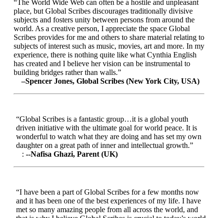
“The World Wide Web can often be a hostile and unpleasant
place, but Global Scribes discourages traditionally divisive
subjects and fosters unity between persons from around the
world. As a creative person, I appreciate the space Global
Scribes provides for me and others to share material relating to
subjects of interest such as music, movies, art and more. In my
experience, there is nothing quite like what Cynthia English
has created and I believe her vision can be instrumental to
building bridges rather than walls.”
–Spencer Jones, Global Scribes (New York City, USA)
“Global Scribes is a fantastic group…it is a global youth
driven initiative with the ultimate goal for world peace. It is
wonderful to watch what they are doing and has set my own
daughter on a great path of inner and intellectual growth.”
:
--Nafisa Ghazi, Parent (UK)
“I have been a part of Global Scribes for a few months now
and it has been one of the best experiences of my life. I have
met so many amazing people from all across the world, and