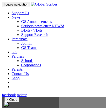
Toggle navigation
Support Us
News
GS Announcements
Scribers newsletter: NEWS!
Blogs / Vlogs
Support Research
Participate
Join In
GS Teams
GS
Partners
Schools
Corporations
Parents
Contact Us
Shop
facebook
twitter
×
Close