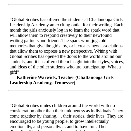
"Global Scribes has offered the students at Chattanooga Girls
Leadership Academy an exciting outlet for their writing. Each
month the girls anxiously log in to learn the spark word that
will allow them to respond creatively to their newfound
writing partners and friends.The spark word jogs old
memories that give the girls joy, or it creates new associations
that allow them to express a new perspective. Writing with
Global Scribes has opened the doors to the world around our
students, and it has offered them insight into the styles, voices,
and ideas of the other students who are participating. What a
gift!”
–Katherine Warwick, Teacher (Chattanooga Girls
Leadership Academy, Tennessee)
"Global Scribes unites children around the world with no
consideration other than their uniqueness as individuals. They
come together by sharing. . . their stories, their lives. They are
encouraged to be young people, to grow intellectually,
emotionally, and personally. . . and to have fun. Their