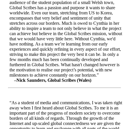
audience of the student population of a small Welsh town,
Global Scribes has a passion and purpose it wants to share
worldwide. Even our team, stretching from US to Korea,
encompasses that very belief and sentiment of unity that
stretches across our borders. Much is owed to Cynthia in her
ability to inspire a team to not only believe in what the project
can achieve but believe in the Global Scribes mission, without
that we would have very little here. Without Cynthia, we'd
have nothing. As a team we’re learning from our early
experiences and quickly refining in every aspect of our effort,
striving to make this project the very best it can be. In only a
few months much has been continually developed and
furthered in Global Scribes. What hasn't changed however is
the motivation to realise our project’s potential, with new
milestones to achieve constantly on our horizon.”
–Nick Saunders, Global Scribes (Wales)
“As a student of media and communications, I was taken right
away when I first heard about Global Scribes. To me it is an
important part of the progress of modern society to overcome
borders of all kinds of regards. Through the growth of the
Internet and up-scaled global connectedness we are given the
opportunity to learn and exchange with all parts of the world.