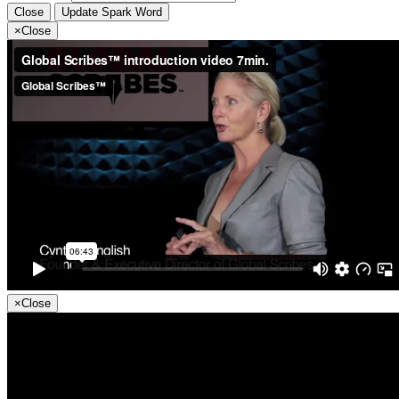
Close
Update Spark Word
×
Close
×
Close