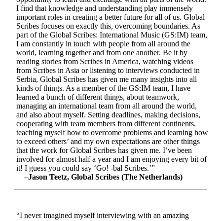
I find that knowledge and understanding play immensely
important roles in creating a better future for all of us. Global
Scribes focuses on exactly this, overcoming boundaries. As
part of the Global Scribes: International Music (GS:IM) team,
I am constantly in touch with people from all around the
world, learning together and from one another. Be it by
reading stories from Scribes in America, watching videos
from Scribes in Asia or listening to interviews conducted in
Serbia, Global Scribes has given me many insights into all
kinds of things. As a member of the GS:IM team, I have
learned a bunch of different things, about teamwork,
managing an international team from all around the world,
and also about myself. Setting deadlines, making decisions,
cooperating with team members from different continents,
teaching myself how to overcome problems and learning how
to exceed others’ and my own expectations are other things
that the work for Global Scribes has given me. I’ve been
involved for almost half a year and I am enjoying every bit of
it! I guess you could say ‘Go! -bal Scribes.’”
–Jason Teetz, Global Scribes (The Netherlands)
“I never imagined myself interviewing with an amazing