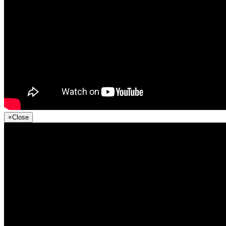
×
Close