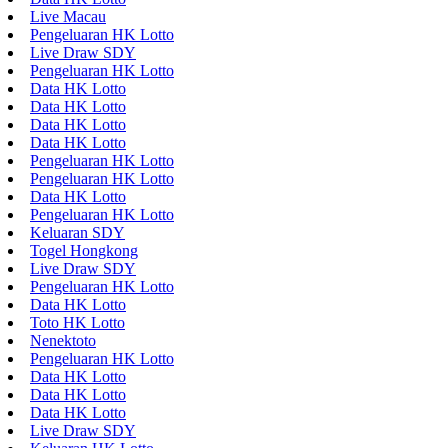
Live Macau
Pengeluaran HK Lotto
Live Draw SDY
Pengeluaran HK Lotto
Data HK Lotto
Data HK Lotto
Data HK Lotto
Data HK Lotto
Pengeluaran HK Lotto
Pengeluaran HK Lotto
Data HK Lotto
Pengeluaran HK Lotto
Keluaran SDY
Togel Hongkong
Live Draw SDY
Pengeluaran HK Lotto
Data HK Lotto
Toto HK Lotto
Nenektoto
Pengeluaran HK Lotto
Data HK Lotto
Data HK Lotto
Data HK Lotto
Live Draw SDY