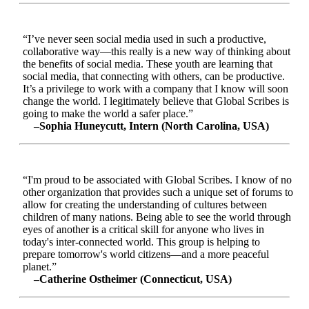
“I’ve never seen social media used in such a productive,
collaborative way—this really is a new way of thinking about
the benefits of social media. These youth are learning that
social media, that connecting with others, can be productive.
It’s a privilege to work with a company that I know will soon
change the world. I legitimately believe that Global Scribes is
going to make the world a safer place.”
–Sophia Huneycutt, Intern (North Carolina, USA)
“I'm proud to be associated with Global Scribes. I know of no
other organization that provides such a unique set of forums to
allow for creating the understanding of cultures between
children of many nations. Being able to see the world through
eyes of another is a critical skill for anyone who lives in
today's inter-connected world. This group is helping to
prepare tomorrow's world citizens—and a more peaceful
planet.”
–Catherine Ostheimer (Connecticut, USA)