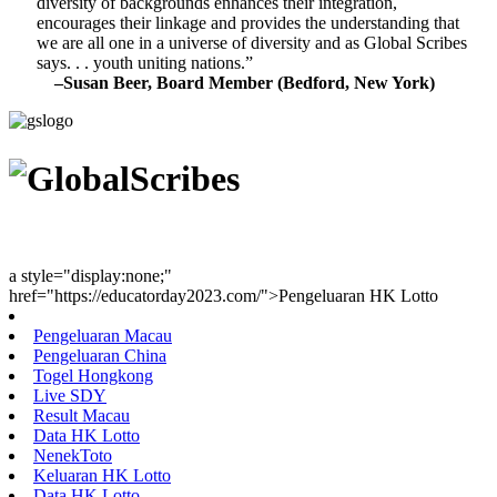
diversity of backgrounds enhances their integration,
encourages their linkage and provides the understanding that
we are all one in a universe of diversity and as Global Scribes
says. . . youth uniting nations.”
–Susan Beer, Board Member (Bedford, New York)
Youth Uniting Nations™
a style="display:none;"
href="https://educatorday2023.com/">Pengeluaran HK Lotto
Pengeluaran Macau
Pengeluaran China
Togel Hongkong
Live SDY
Result Macau
Data HK Lotto
NenekToto
Keluaran HK Lotto
Data HK Lotto