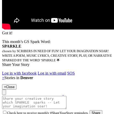
Got it!
This month’s GS Spark Word:
SPARKLE
chosen by SCRIBERS IN NEED OF FUN! LET YOUR IMAGINATION SOAR!
WRITE A POEM, MUSIC LYRICS, CREATIVE STORY, PLAY, OR NARRATIVE
SPARKED BY THE WORD ‘SPARKLE 🌟
Share Your Story
Log in with facebook
Log in with email
SOS
×
Stories in
Denver
×
Close
Check here to receive monthly #ShareYourStory reminders.
Share