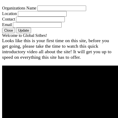
Organizations Name
Location
Contact
Email
Close
Update
Welcome to Global Sribes!
Looks like this is your first time on this site, before you
get going, please take the time to watch this quick
introductory video all about the site! It will get you up to
speed on everything this site has to offer.