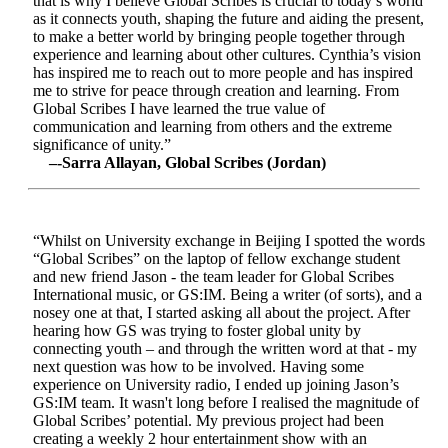
that is why I believe Global Scribes is crucial to today’s world
as it connects youth, shaping the future and aiding the present,
to make a better world by bringing people together through
experience and learning about other cultures. Cynthia’s vision
has inspired me to reach out to more people and has inspired
me to strive for peace through creation and learning. From
Global Scribes I have learned the true value of
communication and learning from others and the extreme
significance of unity.”
–-Sarra Allayan, Global Scribes (Jordan)
“Whilst on University exchange in Beijing I spotted the words
“Global Scribes” on the laptop of fellow exchange student
and new friend Jason - the team leader for Global Scribes
International music, or GS:IM. Being a writer (of sorts), and a
nosey one at that, I started asking all about the project. After
hearing how GS was trying to foster global unity by
connecting youth – and through the written word at that - my
next question was how to be involved. Having some
experience on University radio, I ended up joining Jason’s
GS:IM team. It wasn't long before I realised the magnitude of
Global Scribes’ potential. My previous project had been
creating a weekly 2 hour entertainment show with an