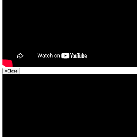
×
Close