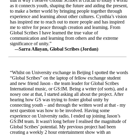
that is why I believe Global Scribes is crucial to today’s world
as it connects youth, shaping the future and aiding the present,
to make a better world by bringing people together through
experience and learning about other cultures. Cynthia’s vision
has inspired me to reach out to more people and has inspired
me to strive for peace through creation and learning. From
Global Scribes I have learned the true value of
communication and learning from others and the extreme
significance of unity.”
–-Sarra Allayan, Global Scribes (Jordan)
“Whilst on University exchange in Beijing I spotted the words
“Global Scribes” on the laptop of fellow exchange student
and new friend Jason - the team leader for Global Scribes
International music, or GS:IM. Being a writer (of sorts), and a
nosey one at that, I started asking all about the project. After
hearing how GS was trying to foster global unity by
connecting youth – and through the written word at that - my
next question was how to be involved. Having some
experience on University radio, I ended up joining Jason’s
GS:IM team. It wasn't long before I realised the magnitude of
Global Scribes’ potential. My previous project had been
creating a weekly 2 hour entertainment show with an