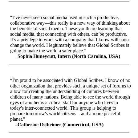
“I’ve never seen social media used in such a productive,
collaborative way—this really is a new way of thinking about
the benefits of social media. These youth are learning that
social media, that connecting with others, can be productive.
It’s a privilege to work with a company that I know will soon
change the world. I legitimately believe that Global Scribes is
going to make the world a safer place.”
–Sophia Huneycutt, Intern (North Carolina, USA)
“I'm proud to be associated with Global Scribes. I know of no
other organization that provides such a unique set of forums to
allow for creating the understanding of cultures between
children of many nations. Being able to see the world through
eyes of another is a critical skill for anyone who lives in
today's inter-connected world. This group is helping to
prepare tomorrow's world citizens—and a more peaceful
planet.”
–Catherine Ostheimer (Connecticut, USA)