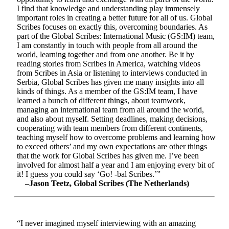
I find that knowledge and understanding play immensely
important roles in creating a better future for all of us. Global
Scribes focuses on exactly this, overcoming boundaries. As
part of the Global Scribes: International Music (GS:IM) team,
I am constantly in touch with people from all around the
world, learning together and from one another. Be it by
reading stories from Scribes in America, watching videos
from Scribes in Asia or listening to interviews conducted in
Serbia, Global Scribes has given me many insights into all
kinds of things. As a member of the GS:IM team, I have
learned a bunch of different things, about teamwork,
managing an international team from all around the world,
and also about myself. Setting deadlines, making decisions,
cooperating with team members from different continents,
teaching myself how to overcome problems and learning how
to exceed others’ and my own expectations are other things
that the work for Global Scribes has given me. I’ve been
involved for almost half a year and I am enjoying every bit of
it! I guess you could say ‘Go! -bal Scribes.’”
–Jason Teetz, Global Scribes (The Netherlands)
“I never imagined myself interviewing with an amazing