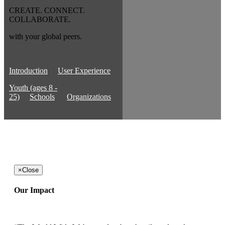
CREATE. CONNECT.
COLLABORATE.
with your global peers.
Introduction
User Experience
Youth (ages 8 -
25)
Schools
Organizations
×
Close
Our Impact