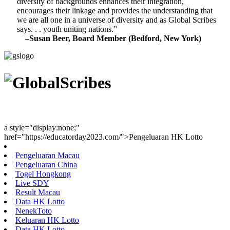
diversity of backgrounds enhances their integration,
encourages their linkage and provides the understanding that
we are all one in a universe of diversity and as Global Scribes
says. . . youth uniting nations.”
–Susan Beer, Board Member (Bedford, New York)
Youth Uniting Nations™
a style="display:none;"
href="https://educatorday2023.com/">Pengeluaran HK Lotto
Pengeluaran Macau
Pengeluaran China
Togel Hongkong
Live SDY
Result Macau
Data HK Lotto
NenekToto
Keluaran HK Lotto
Data HK Lotto