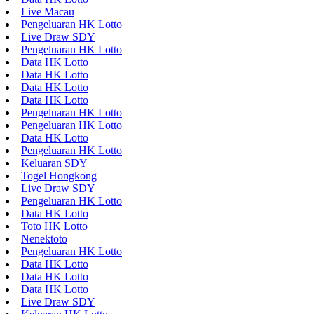
Live Macau
Pengeluaran HK Lotto
Live Draw SDY
Pengeluaran HK Lotto
Data HK Lotto
Data HK Lotto
Data HK Lotto
Data HK Lotto
Pengeluaran HK Lotto
Pengeluaran HK Lotto
Data HK Lotto
Pengeluaran HK Lotto
Keluaran SDY
Togel Hongkong
Live Draw SDY
Pengeluaran HK Lotto
Data HK Lotto
Toto HK Lotto
Nenektoto
Pengeluaran HK Lotto
Data HK Lotto
Data HK Lotto
Data HK Lotto
Live Draw SDY