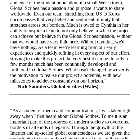
audience of the student population of a small Welsh town,
Global Scribes has a passion and purpose it wants to share
worldwide. Even our team, stretching from US to Korea,
encompasses that very belief and sentiment of unity that
stretches across our borders. Much is owed to Cynthia in her
ability to inspire a team to not only believe in what the project
can achieve but believe in the Global Scribes mission, without
that we would have very little here. Without Cynthia, we'd
have nothing. As a team we’re learning from our early
experiences and quickly refining in every aspect of our effort,
striving to make this project the very best it can be. In only a
few months much has been continually developed and
furthered in Global Scribes. What hasn't changed however is
the motivation to realise our project’s potential, with new
milestones to achieve constantly on our horizon.”
–Nick Saunders, Global Scribes (Wales)
“As a student of media and communications, I was taken right
away when I first heard about Global Scribes. To me it is an
important part of the progress of modern society to overcome
borders of all kinds of regards. Through the growth of the
Internet and up-scaled global connectedness we are given the
opportunity to learn and exchange with all parts of the world.