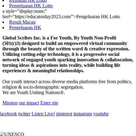
Keluaran HK Lotto
Pengeluaran HK Lotto
a style="display:none;"
href="https://educatorday2023.com/">Pengeluaran HK Lotto
Result Macau
Pengeluaran HK
Global Scribes Inc. is a For Youth, By Youth Non-Profit
(501(c)3) designed to build an empowered virtual community
through the beauty of the written word & creative expression.
Utilizing cutting-edge technology, it is a progressive social
network of engaged youth sparking innovation & collaboration,
turning ideas & aspirations into reality, while building life
experiences & meaningful relationships.
Our youth interact across diverse media platforms free from politics,
religion & socio-demographic segregation.
We are Youth Uniting Nations®.
Mission
our impact
Enter site
facebook
twitter
Listen Live!
pinterest
instagram
youtube