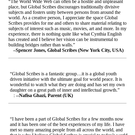
“The World Wide Web can often be a hostile and unpleasant
place, but Global Scribes discourages traditionally divisive
subjects and fosters unity between persons from around the
world. As a creative person, I appreciate the space Global
Scribes provides for me and others to share material relating to
subjects of interest such as music, movies, art and more. In my
experience, there is nothing quite like what Cynthia English
has created and I believe her vision can be instrumental to
building bridges rather than walls.”
–Spencer Jones, Global Scribes (New York City, USA)
“Global Scribes is a fantastic group…it is a global youth
driven initiative with the ultimate goal for world peace. It is
wonderful to watch what they are doing and has set my own
daughter on a great path of inner and intellectual growth.”
:
--Nafisa Ghazi, Parent (UK)
“I have been a part of Global Scribes for a few months now
and it has been one of the best experiences of my life. I have
met so many amazing people from all across the world, and