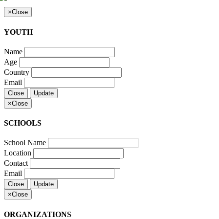
×
Close
YOUTH
Name
Age
Country
Email
Close
Update
×
Close
SCHOOLS
School Name
Location
Contact
Email
Close
Update
×
Close
ORGANIZATIONS