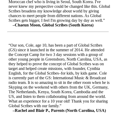
Moroccan chef who is living in Seoul, South Korea. I've
never knew my perspective could be changed like this. Global
Scribes broadens my knowledge about world by giving
chances to meet people from different nations. As Global
Scribes gets bigger, I feel I'm growing day by day as well.”
–Chaeun Moon, Global Scribes (South Korea)
“Our son, Cole, age 10, has been a part of Global Scribes
(GS) since it launched in the summer of 2014. He attended
the Concept Camp for two 3 day sessions with a group of
other young people in Greensboro, North Carolina, USA, as
they helped to prove the concept of Global Scribes was on
target and helped create missions, with founder, Cynthia
English, for the Global Scribes–for kids, by kids game. Cole
is currently part of the GS: International Music & Broadcast
radio team. It is so amazing to sit in the other room when he is
Skyping on the weekend with others from the UK, Germany,
The Netherlands, Kenya, South Korea, Cambodia and the
US, and listen to them collaborating from around the world.
What an experience for a 10 year old! Thank you for sharing
Global Scribes with our family.”
–Rachel and Blair P., Parents (North Carolina, USA)