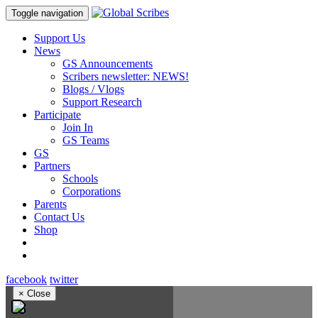
Toggle navigation
Support Us
News
GS Announcements
Scribers newsletter: NEWS!
Blogs / Vlogs
Support Research
Participate
Join In
GS Teams
GS
Partners
Schools
Corporations
Parents
Contact Us
Shop
facebook
twitter
×
Close