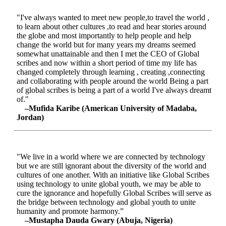
"I've always wanted to meet new people,to travel the world ,
to learn about other cultures ,to read and hear stories around
the globe and most importantly to help people and help
change the world but for many years my dreams seemed
somewhat unattainable and then I met the CEO of Global
scribes and now within a short period of time my life has
changed completely through learning , creating ,connecting
and collaborating with people around the world Being a part
of global scribes is being a part of a world I've always dreamt
of."
–Mufida Karibe (American University of Madaba,
Jordan)
"We live in a world where we are connected by technology
but we are still ignorant about the diversity of the world and
cultures of one another. With an initiative like Global Scribes
using technology to unite global youth, we may be able to
cure the ignorance and hopefully Global Scribes will serve as
the bridge between technology and global youth to unite
humanity and promote harmony.”
–Mustapha Dauda Gwary (Abuja, Nigeria)