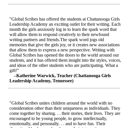
"Global Scribes has offered the students at Chattanooga Girls
Leadership Academy an exciting outlet for their writing. Each
month the girls anxiously log in to learn the spark word that
will allow them to respond creatively to their newfound
writing partners and friends.The spark word jogs old
memories that give the girls joy, or it creates new associations
that allow them to express a new perspective. Writing with
Global Scribes has opened the doors to the world around our
students, and it has offered them insight into the styles, voices,
and ideas of the other students who are participating. What a
gift!”
–Katherine Warwick, Teacher (Chattanooga Girls
Leadership Academy, Tennessee)
"Global Scribes unites children around the world with no
consideration other than their uniqueness as individuals. They
come together by sharing. . . their stories, their lives. They are
encouraged to be young people, to grow intellectually,
emotionally, and personally. . . and to have fun. Their