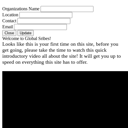
Organizations Name
Location
Contact
Email
Close
Update
Welcome to Global Sribes!
Looks like this is your first time on this site, before you
get going, please take the time to watch this quick
introductory video all about the site! It will get you up to
speed on everything this site has to offer.