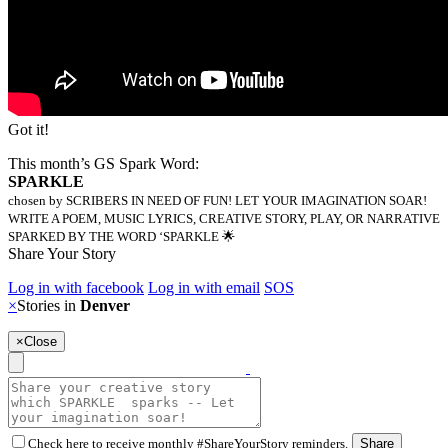
Got it!
This month’s GS Spark Word:
SPARKLE
chosen by SCRIBERS IN NEED OF FUN! LET YOUR IMAGINATION SOAR!
WRITE A POEM, MUSIC LYRICS, CREATIVE STORY, PLAY, OR NARRATIVE
SPARKED BY THE WORD ‘SPARKLE 🌟
Share Your Story
Log in with facebook
Log in with email
SOS
×
Stories in
Denver
×
Close
Check here to receive monthly #ShareYourStory reminders.
Share