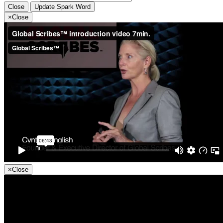
Close
Update Spark Word
×
Close
×
Close