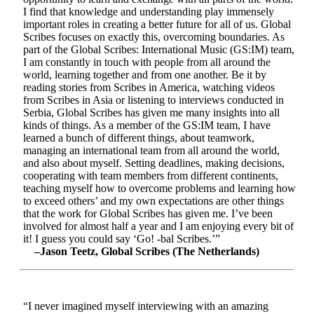
I find that knowledge and understanding play immensely
important roles in creating a better future for all of us. Global
Scribes focuses on exactly this, overcoming boundaries. As
part of the Global Scribes: International Music (GS:IM) team,
I am constantly in touch with people from all around the
world, learning together and from one another. Be it by
reading stories from Scribes in America, watching videos
from Scribes in Asia or listening to interviews conducted in
Serbia, Global Scribes has given me many insights into all
kinds of things. As a member of the GS:IM team, I have
learned a bunch of different things, about teamwork,
managing an international team from all around the world,
and also about myself. Setting deadlines, making decisions,
cooperating with team members from different continents,
teaching myself how to overcome problems and learning how
to exceed others’ and my own expectations are other things
that the work for Global Scribes has given me. I’ve been
involved for almost half a year and I am enjoying every bit of
it! I guess you could say ‘Go! -bal Scribes.’”
–Jason Teetz, Global Scribes (The Netherlands)
“I never imagined myself interviewing with an amazing