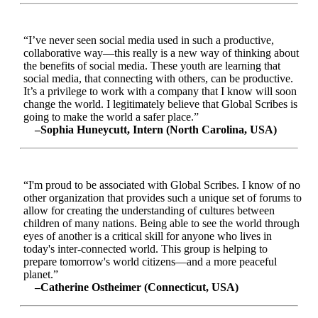
“I’ve never seen social media used in such a productive,
collaborative way—this really is a new way of thinking about
the benefits of social media. These youth are learning that
social media, that connecting with others, can be productive.
It’s a privilege to work with a company that I know will soon
change the world. I legitimately believe that Global Scribes is
going to make the world a safer place.”
–Sophia Huneycutt, Intern (North Carolina, USA)
“I'm proud to be associated with Global Scribes. I know of no
other organization that provides such a unique set of forums to
allow for creating the understanding of cultures between
children of many nations. Being able to see the world through
eyes of another is a critical skill for anyone who lives in
today's inter-connected world. This group is helping to
prepare tomorrow's world citizens—and a more peaceful
planet.”
–Catherine Ostheimer (Connecticut, USA)