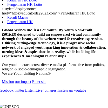
Keluaran HK Lotto
Pengeluaran HK Lotto
a style="display:none;"
href="https://educatorday2023.com/">Pengeluaran HK Lotto
Result Macau
Pengeluaran HK
Global Scribes Inc. is a For Youth, By Youth Non-Profit
(501(c)3) designed to build an empowered virtual community
through the beauty of the written word & creative expression.
Utilizing cutting-edge technology, it is a progressive social
network of engaged youth sparking innovation & collaboration,
turning ideas & aspirations into reality, while building life
experiences & meaningful relationships.
Our youth interact across diverse media platforms free from politics,
religion & socio-demographic segregation.
We are Youth Uniting Nations®.
Mission
our impact
Enter site
facebook
twitter
Listen Live!
pinterest
instagram
youtube