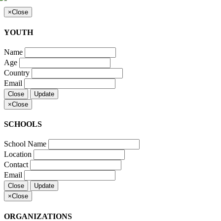
×
Close
YOUTH
Name
Age
Country
Email
Close
Update
×
Close
SCHOOLS
School Name
Location
Contact
Email
Close
Update
×
Close
ORGANIZATIONS