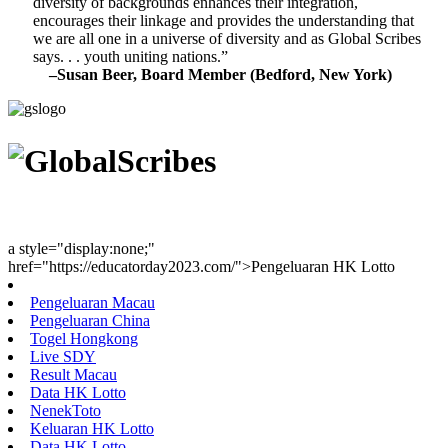
diversity of backgrounds enhances their integration,
encourages their linkage and provides the understanding that
we are all one in a universe of diversity and as Global Scribes
says. . . youth uniting nations.”
–Susan Beer, Board Member (Bedford, New York)
Youth Uniting Nations™
a style="display:none;"
href="https://educatorday2023.com/">Pengeluaran HK Lotto
Pengeluaran Macau
Pengeluaran China
Togel Hongkong
Live SDY
Result Macau
Data HK Lotto
NenekToto
Keluaran HK Lotto
Data HK Lotto