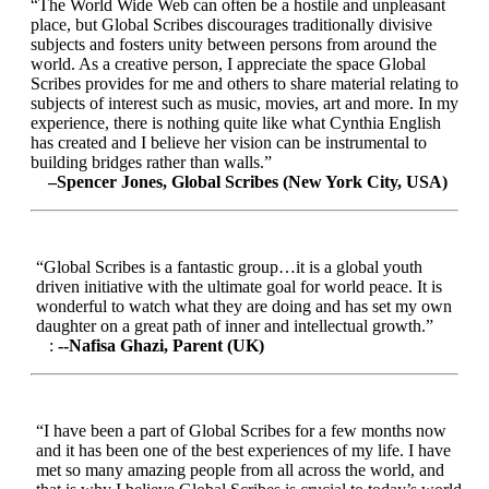
“The World Wide Web can often be a hostile and unpleasant
place, but Global Scribes discourages traditionally divisive
subjects and fosters unity between persons from around the
world. As a creative person, I appreciate the space Global
Scribes provides for me and others to share material relating to
subjects of interest such as music, movies, art and more. In my
experience, there is nothing quite like what Cynthia English
has created and I believe her vision can be instrumental to
building bridges rather than walls.”
–Spencer Jones, Global Scribes (New York City, USA)
“Global Scribes is a fantastic group…it is a global youth
driven initiative with the ultimate goal for world peace. It is
wonderful to watch what they are doing and has set my own
daughter on a great path of inner and intellectual growth.”
:
--Nafisa Ghazi, Parent (UK)
“I have been a part of Global Scribes for a few months now
and it has been one of the best experiences of my life. I have
met so many amazing people from all across the world, and