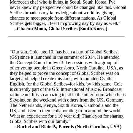
Moroccan chef who is living in Seoul, South Korea. I've
never knew my perspective could be changed like this. Global
Scribes broadens my knowledge about world by giving
chances to meet people from different nations. As Global
Scribes gets bigger, I feel I'm growing day by day as well.”
–Chaeun Moon, Global Scribes (South Korea)
“Our son, Cole, age 10, has been a part of Global Scribes
(GS) since it launched in the summer of 2014. He attended
the Concept Camp for two 3 day sessions with a group of
other young people in Greensboro, North Carolina, USA, as
they helped to prove the concept of Global Scribes was on
target and helped create missions, with founder, Cynthia
English, for the Global Scribes–for kids, by kids game. Cole
is currently part of the GS: International Music & Broadcast
radio team. It is so amazing to sit in the other room when he is
Skyping on the weekend with others from the UK, Germany,
The Netherlands, Kenya, South Korea, Cambodia and the
US, and listen to them collaborating from around the world.
What an experience for a 10 year old! Thank you for sharing
Global Scribes with our family.”
–Rachel and Blair P., Parents (North Carolina, USA)