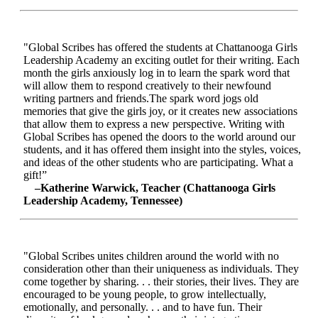
"Global Scribes has offered the students at Chattanooga Girls
Leadership Academy an exciting outlet for their writing. Each
month the girls anxiously log in to learn the spark word that
will allow them to respond creatively to their newfound
writing partners and friends.The spark word jogs old
memories that give the girls joy, or it creates new associations
that allow them to express a new perspective. Writing with
Global Scribes has opened the doors to the world around our
students, and it has offered them insight into the styles, voices,
and ideas of the other students who are participating. What a
gift!”
–Katherine Warwick, Teacher (Chattanooga Girls
Leadership Academy, Tennessee)
"Global Scribes unites children around the world with no
consideration other than their uniqueness as individuals. They
come together by sharing. . . their stories, their lives. They are
encouraged to be young people, to grow intellectually,
emotionally, and personally. . . and to have fun. Their