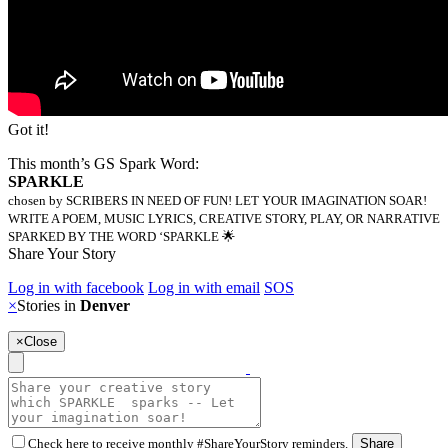
Got it!
This month’s GS Spark Word:
SPARKLE
chosen by SCRIBERS IN NEED OF FUN! LET YOUR IMAGINATION SOAR!
WRITE A POEM, MUSIC LYRICS, CREATIVE STORY, PLAY, OR NARRATIVE
SPARKED BY THE WORD ‘SPARKLE 🌟
Share Your Story
Log in with facebook
Log in with email
SOS
×
Stories in
Denver
×
Close
Check here to receive monthly #ShareYourStory reminders.
Share