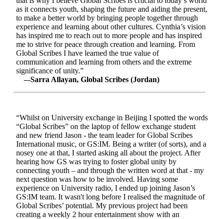
that is why I believe Global Scribes is crucial to today’s world
as it connects youth, shaping the future and aiding the present,
to make a better world by bringing people together through
experience and learning about other cultures. Cynthia’s vision
has inspired me to reach out to more people and has inspired
me to strive for peace through creation and learning. From
Global Scribes I have learned the true value of
communication and learning from others and the extreme
significance of unity.”
–-Sarra Allayan, Global Scribes (Jordan)
“Whilst on University exchange in Beijing I spotted the words
“Global Scribes” on the laptop of fellow exchange student
and new friend Jason - the team leader for Global Scribes
International music, or GS:IM. Being a writer (of sorts), and a
nosey one at that, I started asking all about the project. After
hearing how GS was trying to foster global unity by
connecting youth – and through the written word at that - my
next question was how to be involved. Having some
experience on University radio, I ended up joining Jason’s
GS:IM team. It wasn't long before I realised the magnitude of
Global Scribes’ potential. My previous project had been
creating a weekly 2 hour entertainment show with an