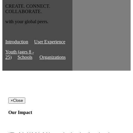
CREATE. CONNECT.
COLLABORATE.
with your global peers.
Introduction
User Experience
Youth (ages 8 -
25)
Schools
Organizations
×
Close
Our Impact