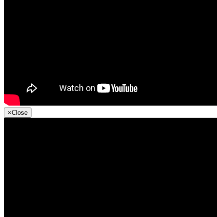
×
Close