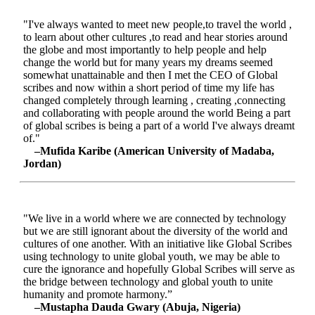
"I've always wanted to meet new people,to travel the world ,
to learn about other cultures ,to read and hear stories around
the globe and most importantly to help people and help
change the world but for many years my dreams seemed
somewhat unattainable and then I met the CEO of Global
scribes and now within a short period of time my life has
changed completely through learning , creating ,connecting
and collaborating with people around the world Being a part
of global scribes is being a part of a world I've always dreamt
of."
–Mufida Karibe (American University of Madaba,
Jordan)
"We live in a world where we are connected by technology
but we are still ignorant about the diversity of the world and
cultures of one another. With an initiative like Global Scribes
using technology to unite global youth, we may be able to
cure the ignorance and hopefully Global Scribes will serve as
the bridge between technology and global youth to unite
humanity and promote harmony.”
–Mustapha Dauda Gwary (Abuja, Nigeria)