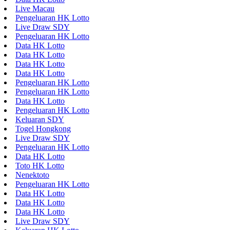
Live Macau
Pengeluaran HK Lotto
Live Draw SDY
Pengeluaran HK Lotto
Data HK Lotto
Data HK Lotto
Data HK Lotto
Data HK Lotto
Pengeluaran HK Lotto
Pengeluaran HK Lotto
Data HK Lotto
Pengeluaran HK Lotto
Keluaran SDY
Togel Hongkong
Live Draw SDY
Pengeluaran HK Lotto
Data HK Lotto
Toto HK Lotto
Nenektoto
Pengeluaran HK Lotto
Data HK Lotto
Data HK Lotto
Data HK Lotto
Live Draw SDY