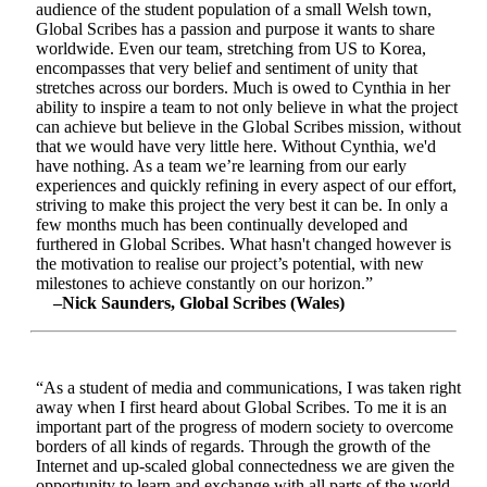
audience of the student population of a small Welsh town,
Global Scribes has a passion and purpose it wants to share
worldwide. Even our team, stretching from US to Korea,
encompasses that very belief and sentiment of unity that
stretches across our borders. Much is owed to Cynthia in her
ability to inspire a team to not only believe in what the project
can achieve but believe in the Global Scribes mission, without
that we would have very little here. Without Cynthia, we'd
have nothing. As a team we’re learning from our early
experiences and quickly refining in every aspect of our effort,
striving to make this project the very best it can be. In only a
few months much has been continually developed and
furthered in Global Scribes. What hasn't changed however is
the motivation to realise our project’s potential, with new
milestones to achieve constantly on our horizon.”
–Nick Saunders, Global Scribes (Wales)
“As a student of media and communications, I was taken right
away when I first heard about Global Scribes. To me it is an
important part of the progress of modern society to overcome
borders of all kinds of regards. Through the growth of the
Internet and up-scaled global connectedness we are given the
opportunity to learn and exchange with all parts of the world.