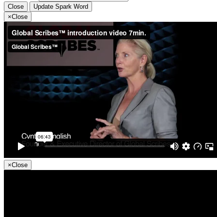
Close
Update Spark Word
×
Close
×
Close