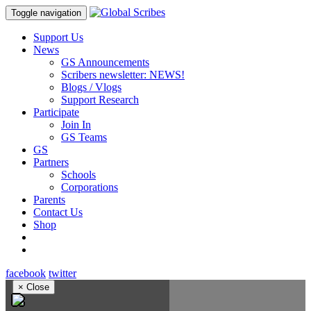
Toggle navigation
Support Us
News
GS Announcements
Scribers newsletter: NEWS!
Blogs / Vlogs
Support Research
Participate
Join In
GS Teams
GS
Partners
Schools
Corporations
Parents
Contact Us
Shop
facebook
twitter
×
Close