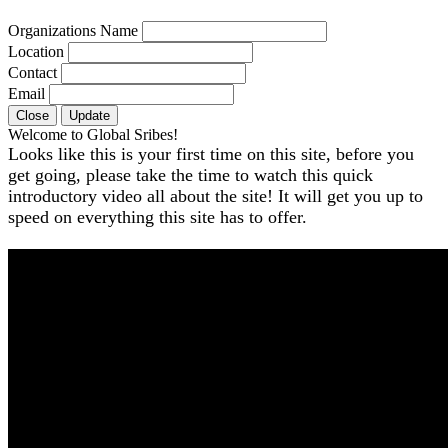
Organizations Name
Location
Contact
Email
Close
Update
Welcome to Global Sribes!
Looks like this is your first time on this site, before you
get going, please take the time to watch this quick
introductory video all about the site! It will get you up to
speed on everything this site has to offer.