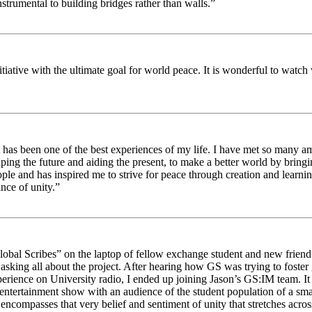
strumental to building bridges rather than walls.”
nitiative with the ultimate goal for world peace. It is wonderful to wat
 has been one of the best experiences of my life. I have met so many am
haping the future and aiding the present, to make a better world by brin
ople and has inspired me to strive for peace through creation and learni
nce of unity.”
obal Scribes” on the laptop of fellow exchange student and new friend J
ed asking all about the project. After hearing how GS was trying to foste
rience on University radio, I ended up joining Jason’s GS:IM team. It w
 entertainment show with an audience of the student population of a sm
compasses that very belief and sentiment of unity that stretches across