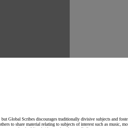
ut Global Scribes discourages traditionally divisive subjects and fost
hers to share material relating to subjects of interest such as music, mo