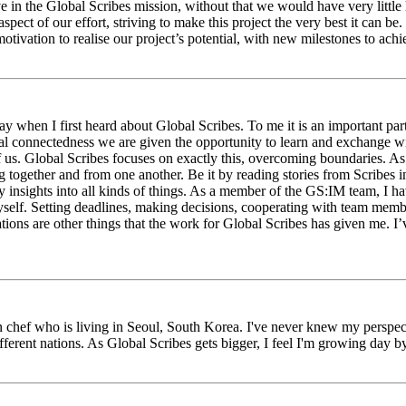
eve in the Global Scribes mission, without that we would have very litt
aspect of our effort, striving to make this project the very best it can
tivation to realise our project’s potential, with new milestones to ach
 when I first heard about Global Scribes. To me it is an important part
al connectedness we are given the opportunity to learn and exchange wit
 of us. Global Scribes focuses on exactly this, overcoming boundaries. A
g together and from one another. Be it by reading stories from Scribes 
 insights into all kinds of things. As a member of the GS:IM team, I h
myself. Setting deadlines, making decisions, cooperating with team mem
ns are other things that the work for Global Scribes has given me. I’v
chef who is living in Seoul, South Korea. I've never knew my perspect
erent nations. As Global Scribes gets bigger, I feel I'm growing day by