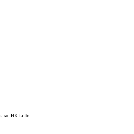
luaran HK Lotto