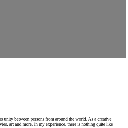
ers unity between persons from around the world. As a creative
vies, art and more. In my experience, there is nothing quite like