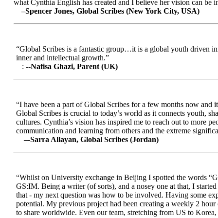
what Cynthia English has created and I believe her vision can be in
–Spencer Jones, Global Scribes (New York City, USA)
“Global Scribes is a fantastic group…it is a global youth driven i
inner and intellectual growth.”
:
--Nafisa Ghazi, Parent (UK)
“I have been a part of Global Scribes for a few months now and it
Global Scribes is crucial to today’s world as it connects youth, s
cultures. Cynthia’s vision has inspired me to reach out to more pe
communication and learning from others and the extreme significa
–-Sarra Allayan, Global Scribes (Jordan)
“Whilst on University exchange in Beijing I spotted the words “Gl
GS:IM. Being a writer (of sorts), and a nosey one at that, I start
that - my next question was how to be involved. Having some expe
potential. My previous project had been creating a weekly 2 hour
to share worldwide. Even our team, stretching from US to Korea, en