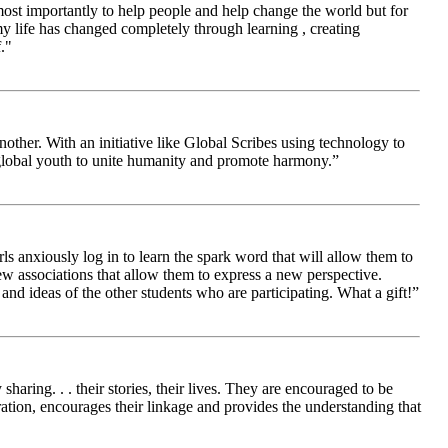
 most importantly to help people and help change the world but for
 life has changed completely through learning , creating
."
other. With an initiative like Global Scribes using technology to
 global youth to unite humanity and promote harmony.”
ls anxiously log in to learn the spark word that will allow them to
new associations that allow them to express a new perspective.
and ideas of the other students who are participating. What a gift!”
aring. . . their stories, their lives. They are encouraged to be
ration, encourages their linkage and provides the understanding that