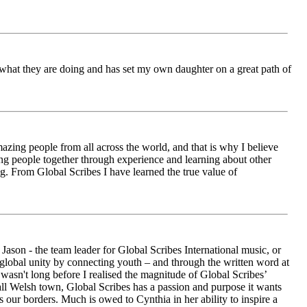
ch what they are doing and has set my own daughter on a great path of
azing people from all across the world, and that is why I believe
ging people together through experience and learning about other
ng. From Global Scribes I have learned the true value of
ason - the team leader for Global Scribes International music, or
r global unity by connecting youth – and through the written word at
asn't long before I realised the magnitude of Global Scribes’
all Welsh town, Global Scribes has a passion and purpose it wants
 our borders. Much is owed to Cynthia in her ability to inspire a