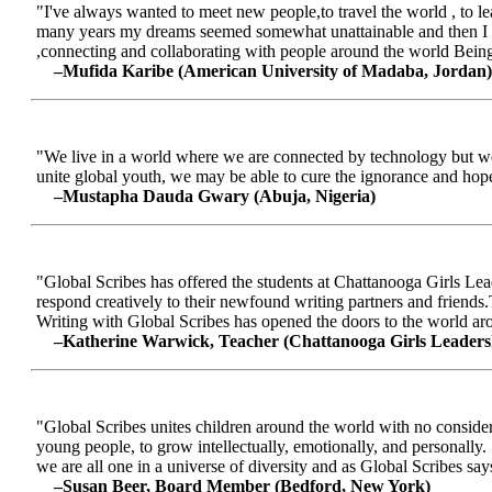
"I've always wanted to meet new people,to travel the world , to le
many years my dreams seemed somewhat unattainable and then I me
,connecting and collaborating with people around the world Being a
–Mufida Karibe (American University of Madaba, Jordan)
"We live in a world where we are connected by technology but we ar
unite global youth, we may be able to cure the ignorance and hop
–Mustapha Dauda Gwary (Abuja, Nigeria)
"Global Scribes has offered the students at Chattanooga Girls Lead
respond creatively to their newfound writing partners and friends.
Writing with Global Scribes has opened the doors to the world aroun
–Katherine Warwick, Teacher (Chattanooga Girls Leaders
"Global Scribes unites children around the world with no considerat
young people, to grow intellectually, emotionally, and personally.
we are all one in a universe of diversity and as Global Scribes says
–Susan Beer, Board Member (Bedford, New York)