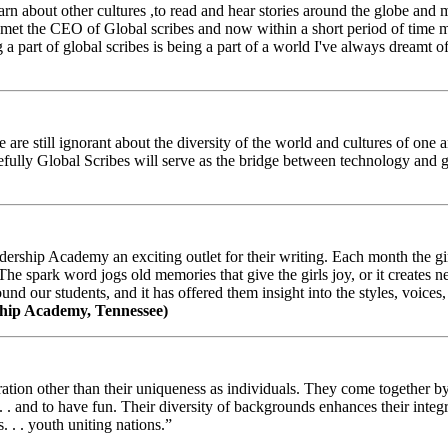
arn about other cultures ,to read and hear stories around the globe and
t the CEO of Global scribes and now within a short period of time my
 part of global scribes is being a part of a world I've always dreamt of
e still ignorant about the diversity of the world and cultures of one an
efully Global Scribes will serve as the bridge between technology and
ership Academy an exciting outlet for their writing. Each month the gir
The spark word jogs old memories that give the girls joy, or it creates 
d our students, and it has offered them insight into the styles, voices, 
hip Academy, Tennessee)
ion other than their uniqueness as individuals. They come together by sh
 . . and to have fun. Their diversity of backgrounds enhances their integ
. . . youth uniting nations.”