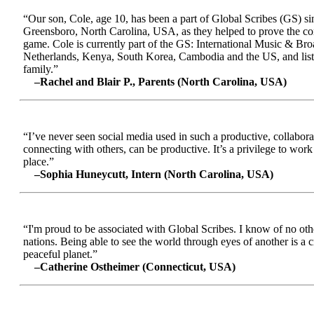
“Our son, Cole, age 10, has been a part of Global Scribes (GS) s
Greensboro, North Carolina, USA, as they helped to prove the conc
game. Cole is currently part of the GS: International Music & Br
Netherlands, Kenya, South Korea, Cambodia and the US, and liste
family.”
–Rachel and Blair P., Parents (North Carolina, USA)
“I’ve never seen social media used in such a productive, collabora
connecting with others, can be productive. It’s a privilege to wor
place.”
–Sophia Huneycutt, Intern (North Carolina, USA)
“I'm proud to be associated with Global Scribes. I know of no oth
nations. Being able to see the world through eyes of another is a 
peaceful planet.”
–Catherine Ostheimer (Connecticut, USA)