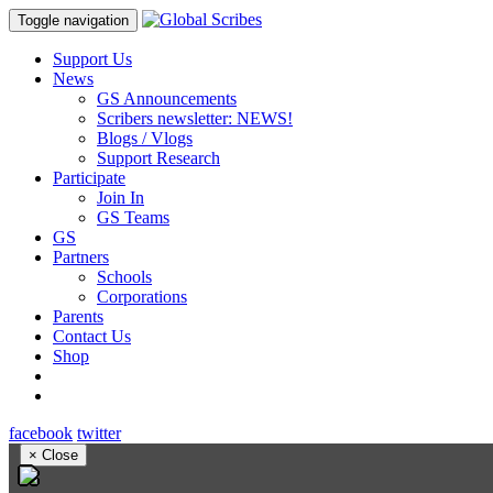
Toggle navigation
Support Us
News
GS Announcements
Scribers newsletter: NEWS!
Blogs / Vlogs
Support Research
Participate
Join In
GS Teams
GS
Partners
Schools
Corporations
Parents
Contact Us
Shop
facebook
twitter
×
Close