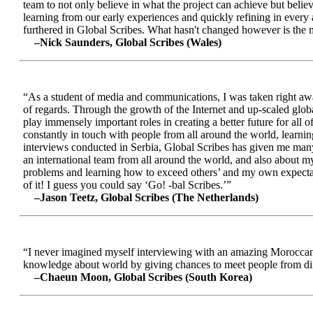
team to not only believe in what the project can achieve but beli
learning from our early experiences and quickly refining in every 
furthered in Global Scribes. What hasn't changed however is the mo
–Nick Saunders, Global Scribes (Wales)
“As a student of media and communications, I was taken right away
of regards. Through the growth of the Internet and up-scaled glob
play immensely important roles in creating a better future for all
constantly in touch with people from all around the world, learnin
interviews conducted in Serbia, Global Scribes has given me many
an international team from all around the world, and also about 
problems and learning how to exceed others’ and my own expectatio
of it! I guess you could say ‘Go! -bal Scribes.’”
–Jason Teetz, Global Scribes (The Netherlands)
“I never imagined myself interviewing with an amazing Moroccan 
knowledge about world by giving chances to meet people from diff
–Chaeun Moon, Global Scribes (South Korea)