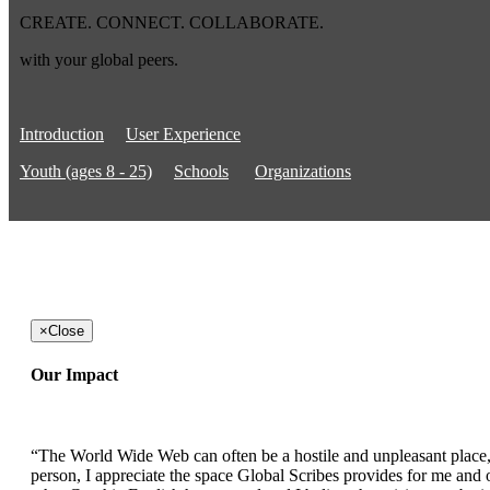
CREATE. CONNECT. COLLABORATE.
with your global peers.
Introduction
User Experience
Youth (ages 8 - 25)
Schools
Organizations
×
Close
Our Impact
“The World Wide Web can often be a hostile and unpleasant place, b
person, I appreciate the space Global Scribes provides for me and ot