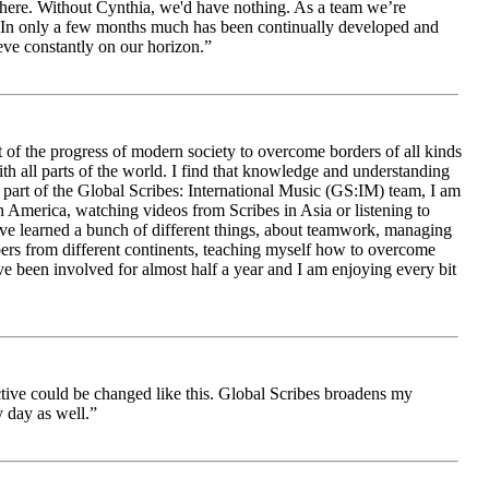
le here. Without Cynthia, we'd have nothing. As a team we’re
 be. In only a few months much has been continually developed and
ieve constantly on our horizon.”
 of the progress of modern society to overcome borders of all kinds
h all parts of the world. I find that knowledge and understanding
s part of the Global Scribes: International Music (GS:IM) team, I am
in America, watching videos from Scribes in Asia or listening to
ave learned a bunch of different things, about teamwork, managing
bers from different continents, teaching myself how to overcome
e been involved for almost half a year and I am enjoying every bit
ive could be changed like this. Global Scribes broadens my
 day as well.”