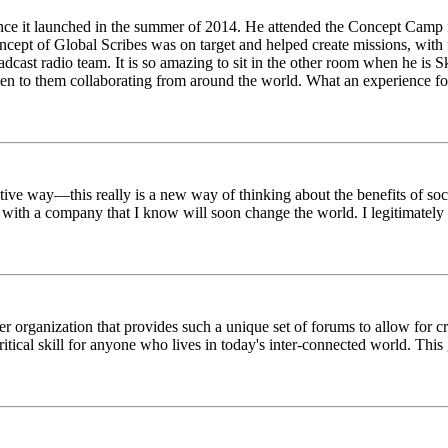
ince it launched in the summer of 2014. He attended the Concept Camp 
ept of Global Scribes was on target and helped create missions, with f
oadcast radio team. It is so amazing to sit in the other room when he 
n to them collaborating from around the world. What an experience for
tive way—this really is a new way of thinking about the benefits of soci
k with a company that I know will soon change the world. I legitimately 
er organization that provides such a unique set of forums to allow for 
critical skill for anyone who lives in today's inter-connected world. T