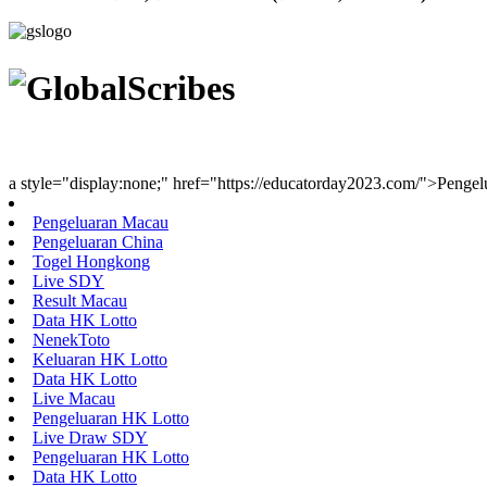
Youth Uniting Nations™
a style="display:none;" href="https://educatorday2023.com/">Penge
Pengeluaran Macau
Pengeluaran China
Togel Hongkong
Live SDY
Result Macau
Data HK Lotto
NenekToto
Keluaran HK Lotto
Data HK Lotto
Live Macau
Pengeluaran HK Lotto
Live Draw SDY
Pengeluaran HK Lotto
Data HK Lotto