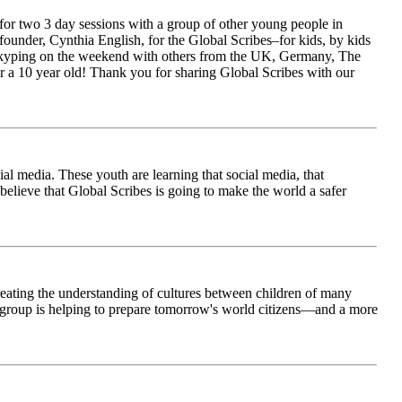
for two 3 day sessions with a group of other young people in
ounder, Cynthia English, for the Global Scribes–for kids, by kids
is Skyping on the weekend with others from the UK, Germany, The
 a 10 year old! Thank you for sharing Global Scribes with our
al media. These youth are learning that social media, that
believe that Global Scribes is going to make the world a safer
creating the understanding of cultures between children of many
his group is helping to prepare tomorrow's world citizens—and a more