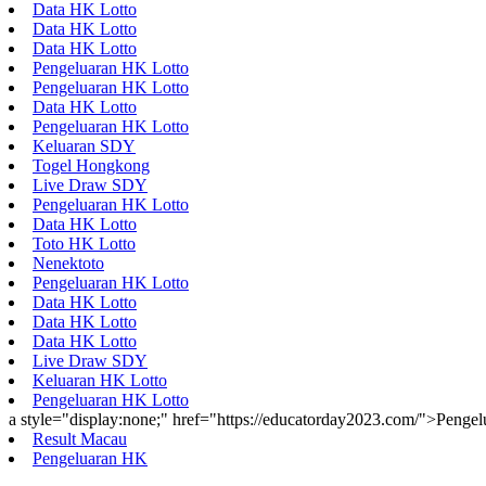
Data HK Lotto
Data HK Lotto
Data HK Lotto
Pengeluaran HK Lotto
Pengeluaran HK Lotto
Data HK Lotto
Pengeluaran HK Lotto
Keluaran SDY
Togel Hongkong
Live Draw SDY
Pengeluaran HK Lotto
Data HK Lotto
Toto HK Lotto
Nenektoto
Pengeluaran HK Lotto
Data HK Lotto
Data HK Lotto
Data HK Lotto
Live Draw SDY
Keluaran HK Lotto
Pengeluaran HK Lotto
a style="display:none;" href="https://educatorday2023.com/">Penge
Result Macau
Pengeluaran HK