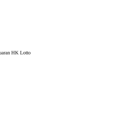
luaran HK Lotto