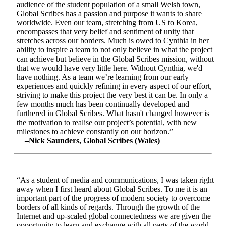
audience of the student population of a small Welsh town,
Global Scribes has a passion and purpose it wants to share
worldwide. Even our team, stretching from US to Korea,
encompasses that very belief and sentiment of unity that
stretches across our borders. Much is owed to Cynthia in her
ability to inspire a team to not only believe in what the project
can achieve but believe in the Global Scribes mission, without
that we would have very little here. Without Cynthia, we'd
have nothing. As a team we’re learning from our early
experiences and quickly refining in every aspect of our effort,
striving to make this project the very best it can be. In only a
few months much has been continually developed and
furthered in Global Scribes. What hasn't changed however is
the motivation to realise our project’s potential, with new
milestones to achieve constantly on our horizon.”
–Nick Saunders, Global Scribes (Wales)
“As a student of media and communications, I was taken right
away when I first heard about Global Scribes. To me it is an
important part of the progress of modern society to overcome
borders of all kinds of regards. Through the growth of the
Internet and up-scaled global connectedness we are given the
opportunity to learn and exchange with all parts of the world.