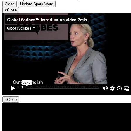
Close
Update Spark Word
×
Close
×
Close