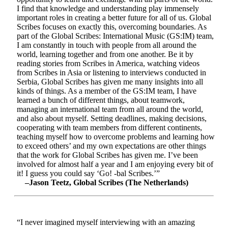
I find that knowledge and understanding play immensely
important roles in creating a better future for all of us. Global
Scribes focuses on exactly this, overcoming boundaries. As
part of the Global Scribes: International Music (GS:IM) team,
I am constantly in touch with people from all around the
world, learning together and from one another. Be it by
reading stories from Scribes in America, watching videos
from Scribes in Asia or listening to interviews conducted in
Serbia, Global Scribes has given me many insights into all
kinds of things. As a member of the GS:IM team, I have
learned a bunch of different things, about teamwork,
managing an international team from all around the world,
and also about myself. Setting deadlines, making decisions,
cooperating with team members from different continents,
teaching myself how to overcome problems and learning how
to exceed others’ and my own expectations are other things
that the work for Global Scribes has given me. I’ve been
involved for almost half a year and I am enjoying every bit of
it! I guess you could say ‘Go! -bal Scribes.’”
–Jason Teetz, Global Scribes (The Netherlands)
“I never imagined myself interviewing with an amazing