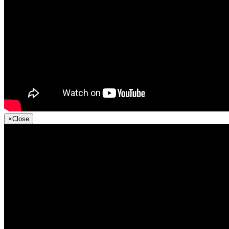
×
Close