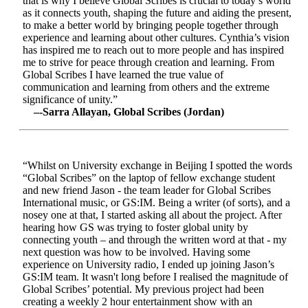
that is why I believe Global Scribes is crucial to today’s world
as it connects youth, shaping the future and aiding the present,
to make a better world by bringing people together through
experience and learning about other cultures. Cynthia’s vision
has inspired me to reach out to more people and has inspired
me to strive for peace through creation and learning. From
Global Scribes I have learned the true value of
communication and learning from others and the extreme
significance of unity.”
–-Sarra Allayan, Global Scribes (Jordan)
“Whilst on University exchange in Beijing I spotted the words
“Global Scribes” on the laptop of fellow exchange student
and new friend Jason - the team leader for Global Scribes
International music, or GS:IM. Being a writer (of sorts), and a
nosey one at that, I started asking all about the project. After
hearing how GS was trying to foster global unity by
connecting youth – and through the written word at that - my
next question was how to be involved. Having some
experience on University radio, I ended up joining Jason’s
GS:IM team. It wasn't long before I realised the magnitude of
Global Scribes’ potential. My previous project had been
creating a weekly 2 hour entertainment show with an