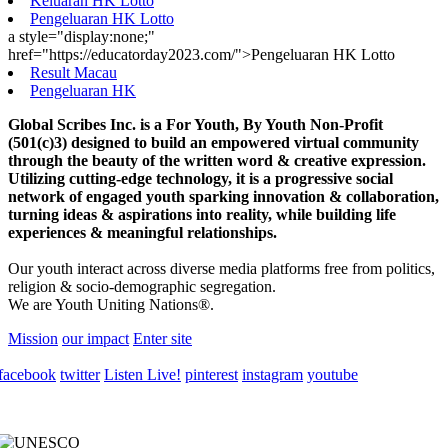
Keluaran HK Lotto
Pengeluaran HK Lotto
a style="display:none;"
href="https://educatorday2023.com/">Pengeluaran HK Lotto
Result Macau
Pengeluaran HK
Global Scribes Inc. is a For Youth, By Youth Non-Profit
(501(c)3) designed to build an empowered virtual community
through the beauty of the written word & creative expression.
Utilizing cutting-edge technology, it is a progressive social
network of engaged youth sparking innovation & collaboration,
turning ideas & aspirations into reality, while building life
experiences & meaningful relationships.
Our youth interact across diverse media platforms free from politics,
religion & socio-demographic segregation.
We are Youth Uniting Nations®.
Mission
our impact
Enter site
facebook
twitter
Listen Live!
pinterest
instagram
youtube