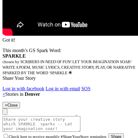
Got it!
This month’s GS Spark Word:
SPARKLE
chosen by SCRIBERS IN NEED OF FUN! LET YOUR IMAGINATION SOAR!
WRITE A POEM, MUSIC LYRICS, CREATIVE STORY, PLAY, OR NARRATIVE
SPARKED BY THE WORD ‘SPARKLE 🌟
Share Your Story
Log in with facebook
Log in with email
SOS
×
Stories in
Denver
×
Close
Check here to receive monthly #ShareYourStory reminders.
Share