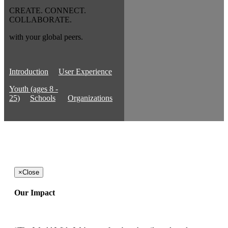
CREATE. CONNECT.
COLLABORATE.
with your global peers.
Introduction
User Experience
Youth (ages 8 -
25)
Schools
Organizations
×
Close
Our Impact