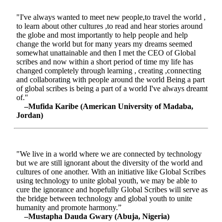
"I've always wanted to meet new people,to travel the world ,
to learn about other cultures ,to read and hear stories around
the globe and most importantly to help people and help
change the world but for many years my dreams seemed
somewhat unattainable and then I met the CEO of Global
scribes and now within a short period of time my life has
changed completely through learning , creating ,connecting
and collaborating with people around the world Being a part
of global scribes is being a part of a world I've always dreamt
of."
–Mufida Karibe (American University of Madaba,
Jordan)
"We live in a world where we are connected by technology
but we are still ignorant about the diversity of the world and
cultures of one another. With an initiative like Global Scribes
using technology to unite global youth, we may be able to
cure the ignorance and hopefully Global Scribes will serve as
the bridge between technology and global youth to unite
humanity and promote harmony.”
–Mustapha Dauda Gwary (Abuja, Nigeria)