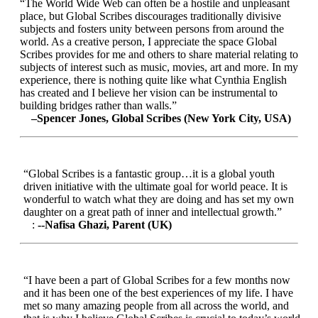
“The World Wide Web can often be a hostile and unpleasant
place, but Global Scribes discourages traditionally divisive
subjects and fosters unity between persons from around the
world. As a creative person, I appreciate the space Global
Scribes provides for me and others to share material relating to
subjects of interest such as music, movies, art and more. In my
experience, there is nothing quite like what Cynthia English
has created and I believe her vision can be instrumental to
building bridges rather than walls.”
–Spencer Jones, Global Scribes (New York City, USA)
“Global Scribes is a fantastic group…it is a global youth
driven initiative with the ultimate goal for world peace. It is
wonderful to watch what they are doing and has set my own
daughter on a great path of inner and intellectual growth.”
:
--Nafisa Ghazi, Parent (UK)
“I have been a part of Global Scribes for a few months now
and it has been one of the best experiences of my life. I have
met so many amazing people from all across the world, and