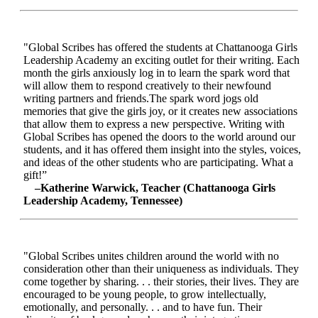
"Global Scribes has offered the students at Chattanooga Girls
Leadership Academy an exciting outlet for their writing. Each
month the girls anxiously log in to learn the spark word that
will allow them to respond creatively to their newfound
writing partners and friends.The spark word jogs old
memories that give the girls joy, or it creates new associations
that allow them to express a new perspective. Writing with
Global Scribes has opened the doors to the world around our
students, and it has offered them insight into the styles, voices,
and ideas of the other students who are participating. What a
gift!”
–Katherine Warwick, Teacher (Chattanooga Girls
Leadership Academy, Tennessee)
"Global Scribes unites children around the world with no
consideration other than their uniqueness as individuals. They
come together by sharing. . . their stories, their lives. They are
encouraged to be young people, to grow intellectually,
emotionally, and personally. . . and to have fun. Their