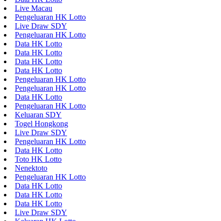
Live Macau
Pengeluaran HK Lotto
Live Draw SDY
Pengeluaran HK Lotto
Data HK Lotto
Data HK Lotto
Data HK Lotto
Data HK Lotto
Pengeluaran HK Lotto
Pengeluaran HK Lotto
Data HK Lotto
Pengeluaran HK Lotto
Keluaran SDY
Togel Hongkong
Live Draw SDY
Pengeluaran HK Lotto
Data HK Lotto
Toto HK Lotto
Nenektoto
Pengeluaran HK Lotto
Data HK Lotto
Data HK Lotto
Data HK Lotto
Live Draw SDY