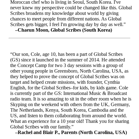
Moroccan chef who is living in Seoul, South Korea. I've
never knew my perspective could be changed like this. Global
Scribes broadens my knowledge about world by giving
chances to meet people from different nations. As Global
Scribes gets bigger, I feel I'm growing day by day as well.”
–Chaeun Moon, Global Scribes (South Korea)
“Our son, Cole, age 10, has been a part of Global Scribes
(GS) since it launched in the summer of 2014. He attended
the Concept Camp for two 3 day sessions with a group of
other young people in Greensboro, North Carolina, USA, as
they helped to prove the concept of Global Scribes was on
target and helped create missions, with founder, Cynthia
English, for the Global Scribes–for kids, by kids game. Cole
is currently part of the GS: International Music & Broadcast
radio team. It is so amazing to sit in the other room when he is
Skyping on the weekend with others from the UK, Germany,
The Netherlands, Kenya, South Korea, Cambodia and the
US, and listen to them collaborating from around the world.
What an experience for a 10 year old! Thank you for sharing
Global Scribes with our family.”
–Rachel and Blair P., Parents (North Carolina, USA)