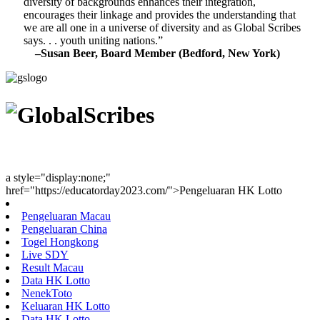
diversity of backgrounds enhances their integration,
encourages their linkage and provides the understanding that
we are all one in a universe of diversity and as Global Scribes
says. . . youth uniting nations.”
–Susan Beer, Board Member (Bedford, New York)
Youth Uniting Nations™
a style="display:none;"
href="https://educatorday2023.com/">Pengeluaran HK Lotto
Pengeluaran Macau
Pengeluaran China
Togel Hongkong
Live SDY
Result Macau
Data HK Lotto
NenekToto
Keluaran HK Lotto
Data HK Lotto