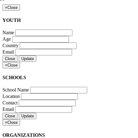
×
Close
YOUTH
Name
Age
Country
Email
Close
Update
×
Close
SCHOOLS
School Name
Location
Contact
Email
Close
Update
×
Close
ORGANIZATIONS