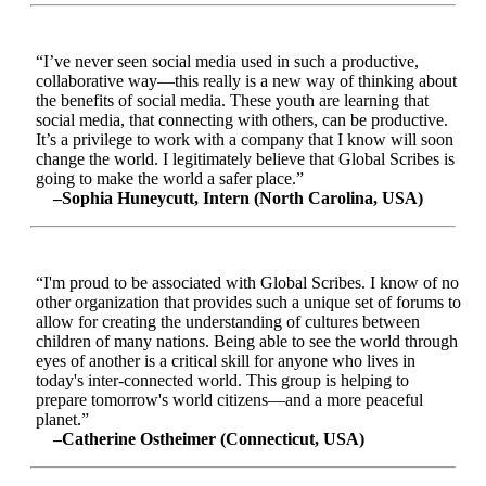
“I’ve never seen social media used in such a productive,
collaborative way—this really is a new way of thinking about
the benefits of social media. These youth are learning that
social media, that connecting with others, can be productive.
It’s a privilege to work with a company that I know will soon
change the world. I legitimately believe that Global Scribes is
going to make the world a safer place.”
–Sophia Huneycutt, Intern (North Carolina, USA)
“I'm proud to be associated with Global Scribes. I know of no
other organization that provides such a unique set of forums to
allow for creating the understanding of cultures between
children of many nations. Being able to see the world through
eyes of another is a critical skill for anyone who lives in
today's inter-connected world. This group is helping to
prepare tomorrow's world citizens—and a more peaceful
planet.”
–Catherine Ostheimer (Connecticut, USA)