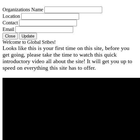
Organizations Name
Location
Contact
Email
Close
Update
Welcome to Global Sribes!
Looks like this is your first time on this site, before you
get going, please take the time to watch this quick
introductory video all about the site! It will get you up to
speed on everything this site has to offer.