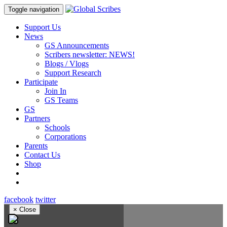
Toggle navigation
Support Us
News
GS Announcements
Scribers newsletter: NEWS!
Blogs / Vlogs
Support Research
Participate
Join In
GS Teams
GS
Partners
Schools
Corporations
Parents
Contact Us
Shop
facebook
twitter
×
Close