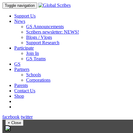
Toggle navigation
Support Us
News
GS Announcements
Scribers newsletter: NEWS!
Blogs / Vlogs
Support Research
Participate
Join In
GS Teams
GS
Partners
Schools
Corporations
Parents
Contact Us
Shop
facebook
twitter
×
Close