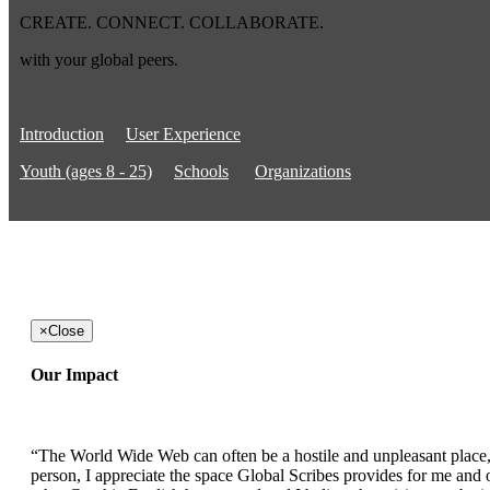
CREATE. CONNECT. COLLABORATE.
with your global peers.
Introduction
User Experience
Youth (ages 8 - 25)
Schools
Organizations
×
Close
Our Impact
“The World Wide Web can often be a hostile and unpleasant place, b
person, I appreciate the space Global Scribes provides for me and ot