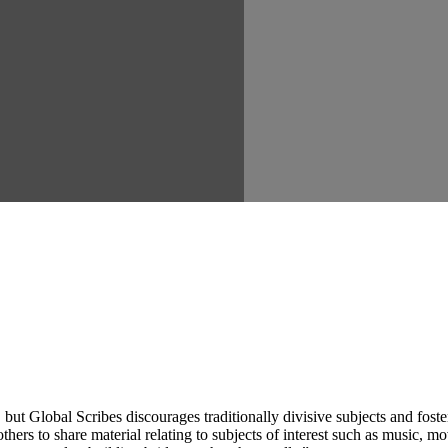
ut Global Scribes discourages traditionally divisive subjects and fost
hers to share material relating to subjects of interest such as music, mo