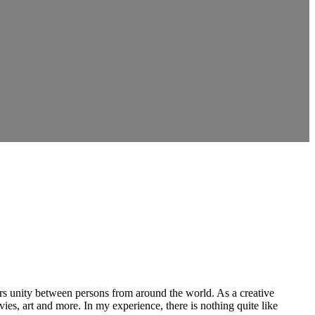
ers unity between persons from around the world. As a creative
vies, art and more. In my experience, there is nothing quite like