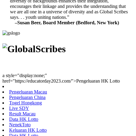
diversity of backgrounds enhances their integration,
encourages their linkage and provides the understanding that
we are all one in a universe of diversity and as Global Scribes
says. . . youth uniting nations.”
–Susan Beer, Board Member (Bedford, New York)
Youth Uniting Nations™
a style="display:none;"
href="https://educatorday2023.com/">Pengeluaran HK Lotto
Pengeluaran Macau
Pengeluaran China
Togel Hongkong
Live SDY
Result Macau
Data HK Lotto
NenekToto
Keluaran HK Lotto
Data HK Lotto