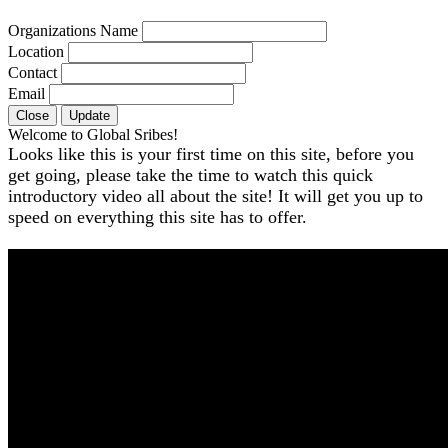
Organizations Name
Location
Contact
Email
Close
Update
Welcome to Global Sribes!
Looks like this is your first time on this site, before you
get going, please take the time to watch this quick
introductory video all about the site! It will get you up to
speed on everything this site has to offer.