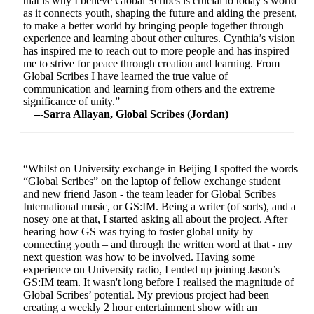
that is why I believe Global Scribes is crucial to today’s world
as it connects youth, shaping the future and aiding the present,
to make a better world by bringing people together through
experience and learning about other cultures. Cynthia’s vision
has inspired me to reach out to more people and has inspired
me to strive for peace through creation and learning. From
Global Scribes I have learned the true value of
communication and learning from others and the extreme
significance of unity.”
–-Sarra Allayan, Global Scribes (Jordan)
“Whilst on University exchange in Beijing I spotted the words
“Global Scribes” on the laptop of fellow exchange student
and new friend Jason - the team leader for Global Scribes
International music, or GS:IM. Being a writer (of sorts), and a
nosey one at that, I started asking all about the project. After
hearing how GS was trying to foster global unity by
connecting youth – and through the written word at that - my
next question was how to be involved. Having some
experience on University radio, I ended up joining Jason’s
GS:IM team. It wasn't long before I realised the magnitude of
Global Scribes’ potential. My previous project had been
creating a weekly 2 hour entertainment show with an