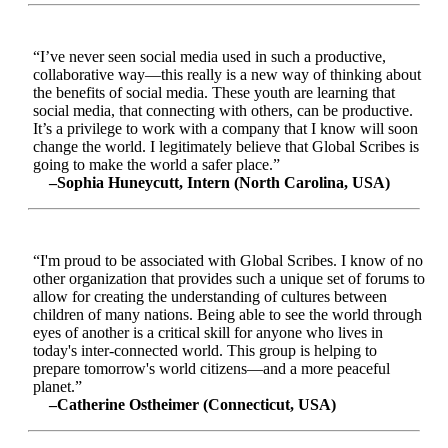
“I’ve never seen social media used in such a productive,
collaborative way—this really is a new way of thinking about
the benefits of social media. These youth are learning that
social media, that connecting with others, can be productive.
It’s a privilege to work with a company that I know will soon
change the world. I legitimately believe that Global Scribes is
going to make the world a safer place.”
–Sophia Huneycutt, Intern (North Carolina, USA)
“I'm proud to be associated with Global Scribes. I know of no
other organization that provides such a unique set of forums to
allow for creating the understanding of cultures between
children of many nations. Being able to see the world through
eyes of another is a critical skill for anyone who lives in
today's inter-connected world. This group is helping to
prepare tomorrow's world citizens—and a more peaceful
planet.”
–Catherine Ostheimer (Connecticut, USA)