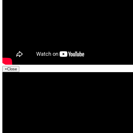
×
Close