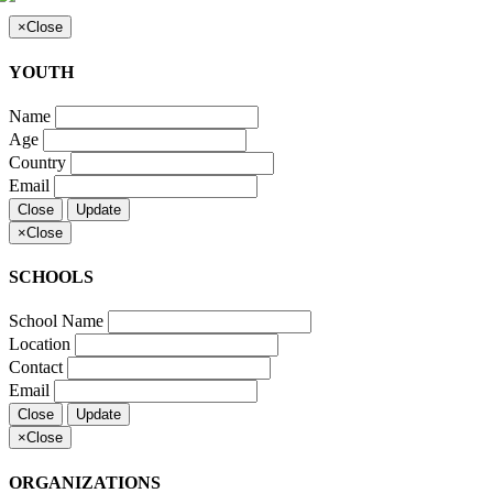
×
Close
YOUTH
Name
Age
Country
Email
Close
Update
×
Close
SCHOOLS
School Name
Location
Contact
Email
Close
Update
×
Close
ORGANIZATIONS