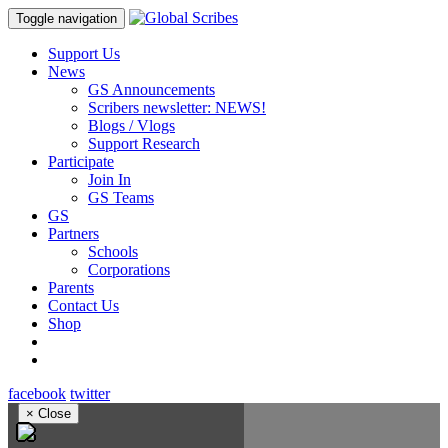
Toggle navigation
Support Us
News
GS Announcements
Scribers newsletter: NEWS!
Blogs / Vlogs
Support Research
Participate
Join In
GS Teams
GS
Partners
Schools
Corporations
Parents
Contact Us
Shop
facebook
twitter
×
Close