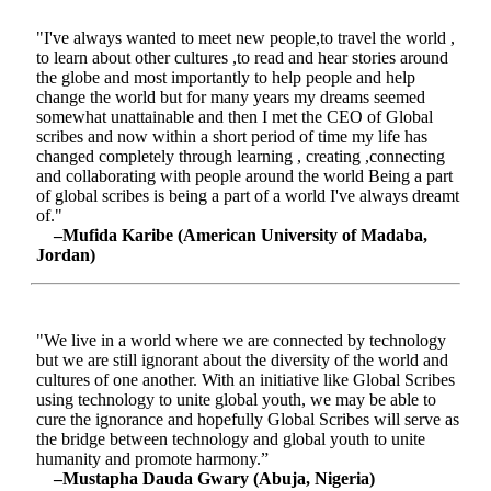
"I've always wanted to meet new people,to travel the world ,
to learn about other cultures ,to read and hear stories around
the globe and most importantly to help people and help
change the world but for many years my dreams seemed
somewhat unattainable and then I met the CEO of Global
scribes and now within a short period of time my life has
changed completely through learning , creating ,connecting
and collaborating with people around the world Being a part
of global scribes is being a part of a world I've always dreamt
of."
–Mufida Karibe (American University of Madaba,
Jordan)
"We live in a world where we are connected by technology
but we are still ignorant about the diversity of the world and
cultures of one another. With an initiative like Global Scribes
using technology to unite global youth, we may be able to
cure the ignorance and hopefully Global Scribes will serve as
the bridge between technology and global youth to unite
humanity and promote harmony.”
–Mustapha Dauda Gwary (Abuja, Nigeria)