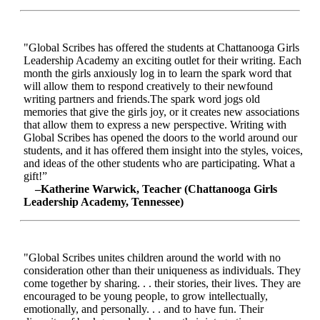
"Global Scribes has offered the students at Chattanooga Girls
Leadership Academy an exciting outlet for their writing. Each
month the girls anxiously log in to learn the spark word that
will allow them to respond creatively to their newfound
writing partners and friends.The spark word jogs old
memories that give the girls joy, or it creates new associations
that allow them to express a new perspective. Writing with
Global Scribes has opened the doors to the world around our
students, and it has offered them insight into the styles, voices,
and ideas of the other students who are participating. What a
gift!”
–Katherine Warwick, Teacher (Chattanooga Girls
Leadership Academy, Tennessee)
"Global Scribes unites children around the world with no
consideration other than their uniqueness as individuals. They
come together by sharing. . . their stories, their lives. They are
encouraged to be young people, to grow intellectually,
emotionally, and personally. . . and to have fun. Their