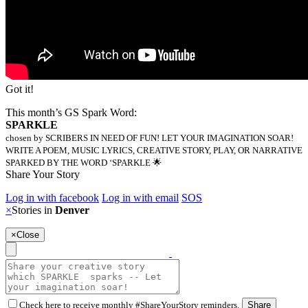
Got it!
This month’s GS Spark Word:
SPARKLE
chosen by SCRIBERS IN NEED OF FUN! LET YOUR IMAGINATION SOAR!
WRITE A POEM, MUSIC LYRICS, CREATIVE STORY, PLAY, OR NARRATIVE
SPARKED BY THE WORD ‘SPARKLE 🌟
Share Your Story
Log in with facebook
Log in with email
SOS
×
Stories in
Denver
×
Close
Check here to receive monthly #ShareYourStory reminders.
Share