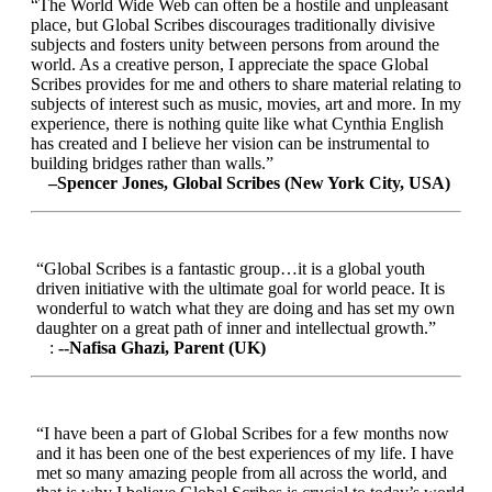
“The World Wide Web can often be a hostile and unpleasant
place, but Global Scribes discourages traditionally divisive
subjects and fosters unity between persons from around the
world. As a creative person, I appreciate the space Global
Scribes provides for me and others to share material relating to
subjects of interest such as music, movies, art and more. In my
experience, there is nothing quite like what Cynthia English
has created and I believe her vision can be instrumental to
building bridges rather than walls.”
–Spencer Jones, Global Scribes (New York City, USA)
“Global Scribes is a fantastic group…it is a global youth
driven initiative with the ultimate goal for world peace. It is
wonderful to watch what they are doing and has set my own
daughter on a great path of inner and intellectual growth.”
:
--Nafisa Ghazi, Parent (UK)
“I have been a part of Global Scribes for a few months now
and it has been one of the best experiences of my life. I have
met so many amazing people from all across the world, and