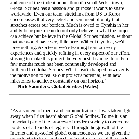
audience of the student population of a small Welsh town,
Global Scribes has a passion and purpose it wants to share
worldwide. Even our team, stretching from US to Korea,
encompasses that very belief and sentiment of unity that
stretches across our borders. Much is owed to Cynthia in her
ability to inspire a team to not only believe in what the project
can achieve but believe in the Global Scribes mission, without
that we would have very little here. Without Cynthia, we'd
have nothing. As a team we’re learning from our early
experiences and quickly refining in every aspect of our effort,
striving to make this project the very best it can be. In only a
few months much has been continually developed and
furthered in Global Scribes. What hasn't changed however is
the motivation to realise our project’s potential, with new
milestones to achieve constantly on our horizon.”
–Nick Saunders, Global Scribes (Wales)
“As a student of media and communications, I was taken right
away when I first heard about Global Scribes. To me it is an
important part of the progress of modern society to overcome
borders of all kinds of regards. Through the growth of the
Internet and up-scaled global connectedness we are given the
opportunity to learn and exchange with all parts of the world.