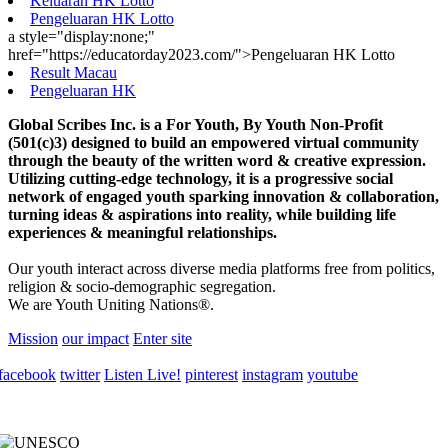
Keluaran HK Lotto
Pengeluaran HK Lotto
a style="display:none;"
href="https://educatorday2023.com/">Pengeluaran HK Lotto
Result Macau
Pengeluaran HK
Global Scribes Inc. is a For Youth, By Youth Non-Profit
(501(c)3) designed to build an empowered virtual community
through the beauty of the written word & creative expression.
Utilizing cutting-edge technology, it is a progressive social
network of engaged youth sparking innovation & collaboration,
turning ideas & aspirations into reality, while building life
experiences & meaningful relationships.
Our youth interact across diverse media platforms free from politics,
religion & socio-demographic segregation.
We are Youth Uniting Nations®.
Mission
our impact
Enter site
facebook
twitter
Listen Live!
pinterest
instagram
youtube