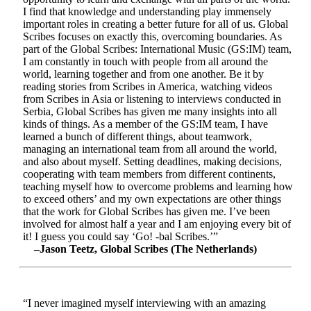
I find that knowledge and understanding play immensely
important roles in creating a better future for all of us. Global
Scribes focuses on exactly this, overcoming boundaries. As
part of the Global Scribes: International Music (GS:IM) team,
I am constantly in touch with people from all around the
world, learning together and from one another. Be it by
reading stories from Scribes in America, watching videos
from Scribes in Asia or listening to interviews conducted in
Serbia, Global Scribes has given me many insights into all
kinds of things. As a member of the GS:IM team, I have
learned a bunch of different things, about teamwork,
managing an international team from all around the world,
and also about myself. Setting deadlines, making decisions,
cooperating with team members from different continents,
teaching myself how to overcome problems and learning how
to exceed others’ and my own expectations are other things
that the work for Global Scribes has given me. I’ve been
involved for almost half a year and I am enjoying every bit of
it! I guess you could say ‘Go! -bal Scribes.’”
–Jason Teetz, Global Scribes (The Netherlands)
“I never imagined myself interviewing with an amazing