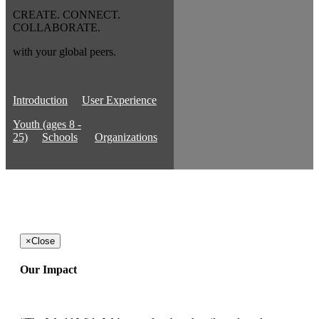
CREATE. CONNECT.
COLLABORATE.
with your global peers.
Introduction
User Experience
Youth (ages 8 -
25)
Schools
Organizations
×
Close
Our Impact