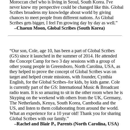
Moroccan chef who is living in Seoul, South Korea. I've
never knew my perspective could be changed like this. Global
Scribes broadens my knowledge about world by giving
chances to meet people from different nations. As Global
Scribes gets bigger, I feel I'm growing day by day as well.”
–Chaeun Moon, Global Scribes (South Korea)
“Our son, Cole, age 10, has been a part of Global Scribes
(GS) since it launched in the summer of 2014. He attended
the Concept Camp for two 3 day sessions with a group of
other young people in Greensboro, North Carolina, USA, as
they helped to prove the concept of Global Scribes was on
target and helped create missions, with founder, Cynthia
English, for the Global Scribes–for kids, by kids game. Cole
is currently part of the GS: International Music & Broadcast
radio team. It is so amazing to sit in the other room when he is
Skyping on the weekend with others from the UK, Germany,
The Netherlands, Kenya, South Korea, Cambodia and the
US, and listen to them collaborating from around the world.
What an experience for a 10 year old! Thank you for sharing
Global Scribes with our family.”
–Rachel and Blair P., Parents (North Carolina, USA)