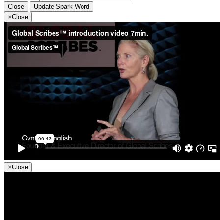
Close
Update Spark Word
×
Close
×
Close