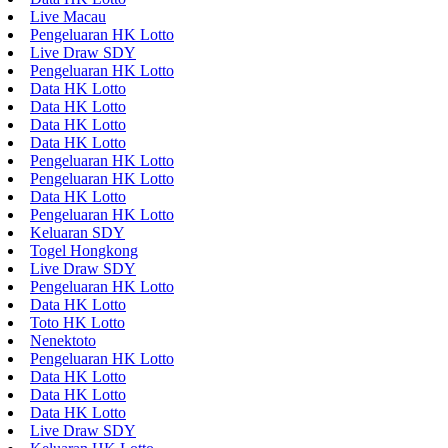
Live Macau
Pengeluaran HK Lotto
Live Draw SDY
Pengeluaran HK Lotto
Data HK Lotto
Data HK Lotto
Data HK Lotto
Data HK Lotto
Pengeluaran HK Lotto
Pengeluaran HK Lotto
Data HK Lotto
Pengeluaran HK Lotto
Keluaran SDY
Togel Hongkong
Live Draw SDY
Pengeluaran HK Lotto
Data HK Lotto
Toto HK Lotto
Nenektoto
Pengeluaran HK Lotto
Data HK Lotto
Data HK Lotto
Data HK Lotto
Live Draw SDY