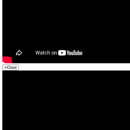
×
Close