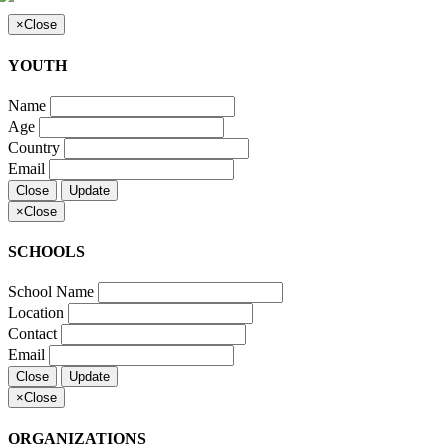
×
Close
YOUTH
Name
Age
Country
Email
Close
Update
×
Close
SCHOOLS
School Name
Location
Contact
Email
Close
Update
×
Close
ORGANIZATIONS