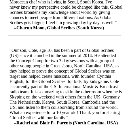
Moroccan chef who is living in Seoul, South Korea. I've
never knew my perspective could be changed like this. Global
Scribes broadens my knowledge about world by giving
chances to meet people from different nations. As Global
Scribes gets bigger, I feel I'm growing day by day as well.”
–Chaeun Moon, Global Scribes (South Korea)
“Our son, Cole, age 10, has been a part of Global Scribes
(GS) since it launched in the summer of 2014. He attended
the Concept Camp for two 3 day sessions with a group of
other young people in Greensboro, North Carolina, USA, as
they helped to prove the concept of Global Scribes was on
target and helped create missions, with founder, Cynthia
English, for the Global Scribes–for kids, by kids game. Cole
is currently part of the GS: International Music & Broadcast
radio team. It is so amazing to sit in the other room when he is
Skyping on the weekend with others from the UK, Germany,
The Netherlands, Kenya, South Korea, Cambodia and the
US, and listen to them collaborating from around the world.
What an experience for a 10 year old! Thank you for sharing
Global Scribes with our family.”
–Rachel and Blair P., Parents (North Carolina, USA)