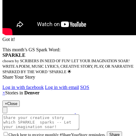
Got it!
This month’s GS Spark Word:
SPARKLE
chosen by SCRIBERS IN NEED OF FUN! LET YOUR IMAGINATION SOAR!
WRITE A POEM, MUSIC LYRICS, CREATIVE STORY, PLAY, OR NARRATIVE
SPARKED BY THE WORD ‘SPARKLE 🌟
Share Your Story
Log in with facebook
Log in with email
SOS
×
Stories in
Denver
×
Close
Check here to receive monthly #ShareYourStory reminders.
Share