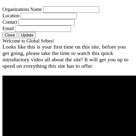
Organizations Name
Location
Contact
Email
Close
Update
Welcome to Global Sribes!
Looks like this is your first time on this site, before you
get going, please take the time to watch this quick
introductory video all about the site! It will get you up to
speed on everything this site has to offer.