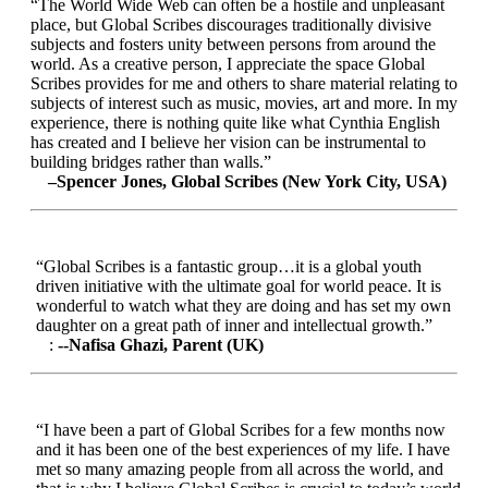
“The World Wide Web can often be a hostile and unpleasant
place, but Global Scribes discourages traditionally divisive
subjects and fosters unity between persons from around the
world. As a creative person, I appreciate the space Global
Scribes provides for me and others to share material relating to
subjects of interest such as music, movies, art and more. In my
experience, there is nothing quite like what Cynthia English
has created and I believe her vision can be instrumental to
building bridges rather than walls.”
–Spencer Jones, Global Scribes (New York City, USA)
“Global Scribes is a fantastic group…it is a global youth
driven initiative with the ultimate goal for world peace. It is
wonderful to watch what they are doing and has set my own
daughter on a great path of inner and intellectual growth.”
:
--Nafisa Ghazi, Parent (UK)
“I have been a part of Global Scribes for a few months now
and it has been one of the best experiences of my life. I have
met so many amazing people from all across the world, and