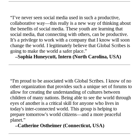
“I’ve never seen social media used in such a productive,
collaborative way—this really is a new way of thinking about
the benefits of social media. These youth are learning that
social media, that connecting with others, can be productive.
It’s a privilege to work with a company that I know will soon
change the world. I legitimately believe that Global Scribes is
going to make the world a safer place.”
–Sophia Huneycutt, Intern (North Carolina, USA)
“I'm proud to be associated with Global Scribes. I know of no
other organization that provides such a unique set of forums to
allow for creating the understanding of cultures between
children of many nations. Being able to see the world through
eyes of another is a critical skill for anyone who lives in
today's inter-connected world. This group is helping to
prepare tomorrow's world citizens—and a more peaceful
planet.”
–Catherine Ostheimer (Connecticut, USA)