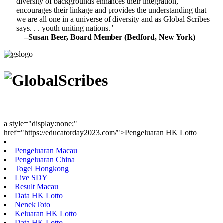
diversity of backgrounds enhances their integration,
encourages their linkage and provides the understanding that
we are all one in a universe of diversity and as Global Scribes
says. . . youth uniting nations.”
–Susan Beer, Board Member (Bedford, New York)
Youth Uniting Nations™
a style="display:none;"
href="https://educatorday2023.com/">Pengeluaran HK Lotto
Pengeluaran Macau
Pengeluaran China
Togel Hongkong
Live SDY
Result Macau
Data HK Lotto
NenekToto
Keluaran HK Lotto
Data HK Lotto