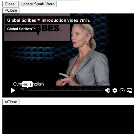
Close
Update Spark Word
×
Close
×
Close