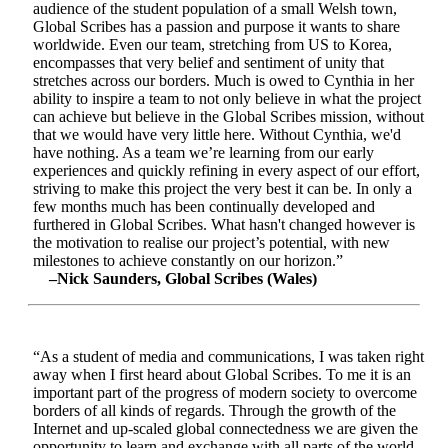
audience of the student population of a small Welsh town,
Global Scribes has a passion and purpose it wants to share
worldwide. Even our team, stretching from US to Korea,
encompasses that very belief and sentiment of unity that
stretches across our borders. Much is owed to Cynthia in her
ability to inspire a team to not only believe in what the project
can achieve but believe in the Global Scribes mission, without
that we would have very little here. Without Cynthia, we'd
have nothing. As a team we’re learning from our early
experiences and quickly refining in every aspect of our effort,
striving to make this project the very best it can be. In only a
few months much has been continually developed and
furthered in Global Scribes. What hasn't changed however is
the motivation to realise our project’s potential, with new
milestones to achieve constantly on our horizon.”
–Nick Saunders, Global Scribes (Wales)
“As a student of media and communications, I was taken right
away when I first heard about Global Scribes. To me it is an
important part of the progress of modern society to overcome
borders of all kinds of regards. Through the growth of the
Internet and up-scaled global connectedness we are given the
opportunity to learn and exchange with all parts of the world.