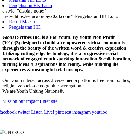
Keluaran HK Lotto
Pengeluaran HK Lotto
a style="display:none;"
href="https://educatorday2023.com/">Pengeluaran HK Lotto
Result Macau
Pengeluaran HK
Global Scribes Inc. is a For Youth, By Youth Non-Profit
(501(c)3) designed to build an empowered virtual community
through the beauty of the written word & creative expression.
Utilizing cutting-edge technology, it is a progressive social
network of engaged youth sparking innovation & collaboration,
turning ideas & aspirations into reality, while building life
experiences & meaningful relationships.
Our youth interact across diverse media platforms free from politics,
religion & socio-demographic segregation.
We are Youth Uniting Nations®.
Mission
our impact
Enter site
facebook
twitter
Listen Live!
pinterest
instagram
youtube