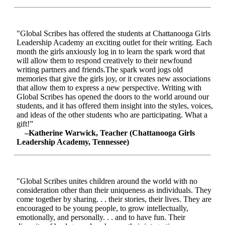
"Global Scribes has offered the students at Chattanooga Girls
Leadership Academy an exciting outlet for their writing. Each
month the girls anxiously log in to learn the spark word that
will allow them to respond creatively to their newfound
writing partners and friends.The spark word jogs old
memories that give the girls joy, or it creates new associations
that allow them to express a new perspective. Writing with
Global Scribes has opened the doors to the world around our
students, and it has offered them insight into the styles, voices,
and ideas of the other students who are participating. What a
gift!”
–Katherine Warwick, Teacher (Chattanooga Girls
Leadership Academy, Tennessee)
"Global Scribes unites children around the world with no
consideration other than their uniqueness as individuals. They
come together by sharing. . . their stories, their lives. They are
encouraged to be young people, to grow intellectually,
emotionally, and personally. . . and to have fun. Their