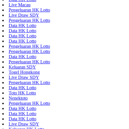
Live Macau
Pengeluaran HK Lotto
Live Draw SDY
Pengeluaran HK Lotto
Data HK Lotto
Data HK Lotto
Data HK Lotto
Data HK Lotto
Pengeluaran HK Lotto
Pengeluaran HK Lotto
Data HK Lotto
Pengeluaran HK Lotto
Keluaran SDY
Togel Hongkong
Live Draw SDY
Pengeluaran HK Lotto
Data HK Lotto
Toto HK Lotto
Nenektoto
Pengeluaran HK Lotto
Data HK Lotto
Data HK Lotto
Data HK Lotto
Live Draw SDY