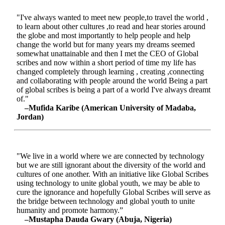
"I've always wanted to meet new people,to travel the world ,
to learn about other cultures ,to read and hear stories around
the globe and most importantly to help people and help
change the world but for many years my dreams seemed
somewhat unattainable and then I met the CEO of Global
scribes and now within a short period of time my life has
changed completely through learning , creating ,connecting
and collaborating with people around the world Being a part
of global scribes is being a part of a world I've always dreamt
of."
–Mufida Karibe (American University of Madaba,
Jordan)
"We live in a world where we are connected by technology
but we are still ignorant about the diversity of the world and
cultures of one another. With an initiative like Global Scribes
using technology to unite global youth, we may be able to
cure the ignorance and hopefully Global Scribes will serve as
the bridge between technology and global youth to unite
humanity and promote harmony.”
–Mustapha Dauda Gwary (Abuja, Nigeria)