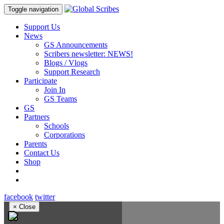
Toggle navigation
Support Us
News
GS Announcements
Scribers newsletter: NEWS!
Blogs / Vlogs
Support Research
Participate
Join In
GS Teams
GS
Partners
Schools
Corporations
Parents
Contact Us
Shop
facebook
twitter
×
Close