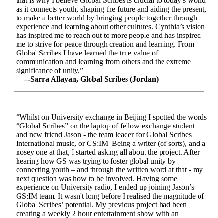
that is why I believe Global Scribes is crucial to today’s world
as it connects youth, shaping the future and aiding the present,
to make a better world by bringing people together through
experience and learning about other cultures. Cynthia’s vision
has inspired me to reach out to more people and has inspired
me to strive for peace through creation and learning. From
Global Scribes I have learned the true value of
communication and learning from others and the extreme
significance of unity.”
–-Sarra Allayan, Global Scribes (Jordan)
“Whilst on University exchange in Beijing I spotted the words
“Global Scribes” on the laptop of fellow exchange student
and new friend Jason - the team leader for Global Scribes
International music, or GS:IM. Being a writer (of sorts), and a
nosey one at that, I started asking all about the project. After
hearing how GS was trying to foster global unity by
connecting youth – and through the written word at that - my
next question was how to be involved. Having some
experience on University radio, I ended up joining Jason’s
GS:IM team. It wasn't long before I realised the magnitude of
Global Scribes’ potential. My previous project had been
creating a weekly 2 hour entertainment show with an