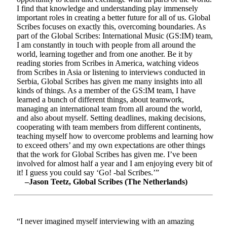
I find that knowledge and understanding play immensely
important roles in creating a better future for all of us. Global
Scribes focuses on exactly this, overcoming boundaries. As
part of the Global Scribes: International Music (GS:IM) team,
I am constantly in touch with people from all around the
world, learning together and from one another. Be it by
reading stories from Scribes in America, watching videos
from Scribes in Asia or listening to interviews conducted in
Serbia, Global Scribes has given me many insights into all
kinds of things. As a member of the GS:IM team, I have
learned a bunch of different things, about teamwork,
managing an international team from all around the world,
and also about myself. Setting deadlines, making decisions,
cooperating with team members from different continents,
teaching myself how to overcome problems and learning how
to exceed others’ and my own expectations are other things
that the work for Global Scribes has given me. I’ve been
involved for almost half a year and I am enjoying every bit of
it! I guess you could say ‘Go! -bal Scribes.’”
–Jason Teetz, Global Scribes (The Netherlands)
“I never imagined myself interviewing with an amazing