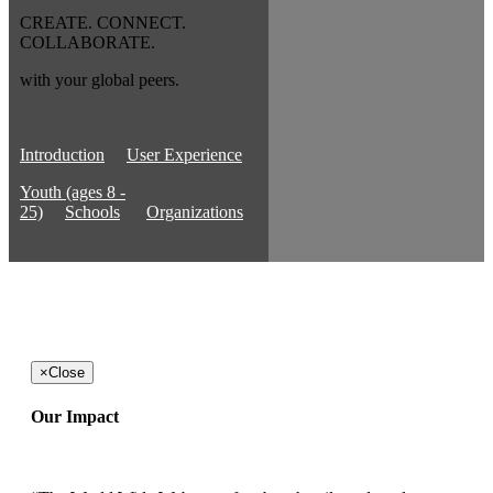
CREATE. CONNECT.
COLLABORATE.
with your global peers.
Introduction
User Experience
Youth (ages 8 -
25)
Schools
Organizations
×
Close
Our Impact