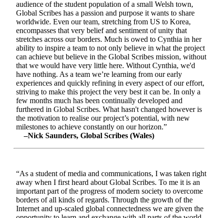
audience of the student population of a small Welsh town,
Global Scribes has a passion and purpose it wants to share
worldwide. Even our team, stretching from US to Korea,
encompasses that very belief and sentiment of unity that
stretches across our borders. Much is owed to Cynthia in her
ability to inspire a team to not only believe in what the project
can achieve but believe in the Global Scribes mission, without
that we would have very little here. Without Cynthia, we'd
have nothing. As a team we’re learning from our early
experiences and quickly refining in every aspect of our effort,
striving to make this project the very best it can be. In only a
few months much has been continually developed and
furthered in Global Scribes. What hasn't changed however is
the motivation to realise our project’s potential, with new
milestones to achieve constantly on our horizon.”
–Nick Saunders, Global Scribes (Wales)
“As a student of media and communications, I was taken right
away when I first heard about Global Scribes. To me it is an
important part of the progress of modern society to overcome
borders of all kinds of regards. Through the growth of the
Internet and up-scaled global connectedness we are given the
opportunity to learn and exchange with all parts of the world.