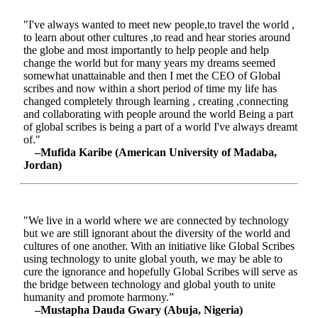
"I've always wanted to meet new people,to travel the world ,
to learn about other cultures ,to read and hear stories around
the globe and most importantly to help people and help
change the world but for many years my dreams seemed
somewhat unattainable and then I met the CEO of Global
scribes and now within a short period of time my life has
changed completely through learning , creating ,connecting
and collaborating with people around the world Being a part
of global scribes is being a part of a world I've always dreamt
of."
–Mufida Karibe (American University of Madaba,
Jordan)
"We live in a world where we are connected by technology
but we are still ignorant about the diversity of the world and
cultures of one another. With an initiative like Global Scribes
using technology to unite global youth, we may be able to
cure the ignorance and hopefully Global Scribes will serve as
the bridge between technology and global youth to unite
humanity and promote harmony.”
–Mustapha Dauda Gwary (Abuja, Nigeria)