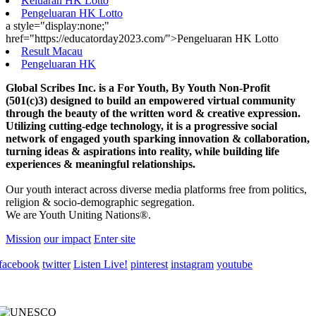
Keluaran HK Lotto
Pengeluaran HK Lotto
a style="display:none;"
href="https://educatorday2023.com/">Pengeluaran HK Lotto
Result Macau
Pengeluaran HK
Global Scribes Inc. is a For Youth, By Youth Non-Profit
(501(c)3) designed to build an empowered virtual community
through the beauty of the written word & creative expression.
Utilizing cutting-edge technology, it is a progressive social
network of engaged youth sparking innovation & collaboration,
turning ideas & aspirations into reality, while building life
experiences & meaningful relationships.
Our youth interact across diverse media platforms free from politics,
religion & socio-demographic segregation.
We are Youth Uniting Nations®.
Mission
our impact
Enter site
facebook
twitter
Listen Live!
pinterest
instagram
youtube