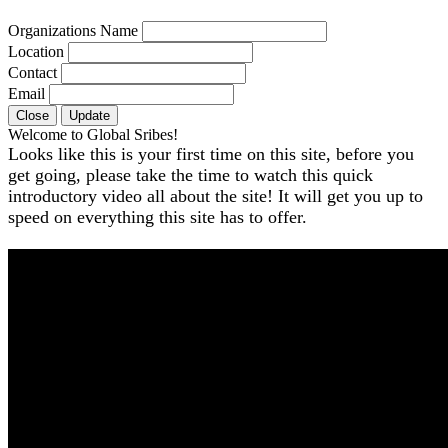
Organizations Name
Location
Contact
Email
Close
Update
Welcome to Global Sribes!
Looks like this is your first time on this site, before you
get going, please take the time to watch this quick
introductory video all about the site! It will get you up to
speed on everything this site has to offer.