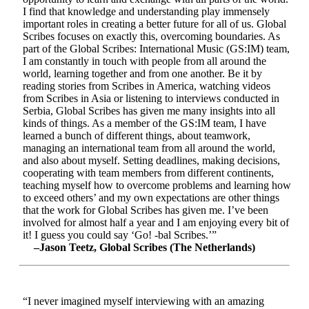
I find that knowledge and understanding play immensely
important roles in creating a better future for all of us. Global
Scribes focuses on exactly this, overcoming boundaries. As
part of the Global Scribes: International Music (GS:IM) team,
I am constantly in touch with people from all around the
world, learning together and from one another. Be it by
reading stories from Scribes in America, watching videos
from Scribes in Asia or listening to interviews conducted in
Serbia, Global Scribes has given me many insights into all
kinds of things. As a member of the GS:IM team, I have
learned a bunch of different things, about teamwork,
managing an international team from all around the world,
and also about myself. Setting deadlines, making decisions,
cooperating with team members from different continents,
teaching myself how to overcome problems and learning how
to exceed others’ and my own expectations are other things
that the work for Global Scribes has given me. I’ve been
involved for almost half a year and I am enjoying every bit of
it! I guess you could say ‘Go! -bal Scribes.’”
–Jason Teetz, Global Scribes (The Netherlands)
“I never imagined myself interviewing with an amazing