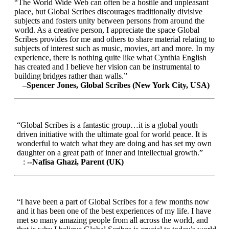
“The World Wide Web can often be a hostile and unpleasant
place, but Global Scribes discourages traditionally divisive
subjects and fosters unity between persons from around the
world. As a creative person, I appreciate the space Global
Scribes provides for me and others to share material relating to
subjects of interest such as music, movies, art and more. In my
experience, there is nothing quite like what Cynthia English
has created and I believe her vision can be instrumental to
building bridges rather than walls.”
–Spencer Jones, Global Scribes (New York City, USA)
“Global Scribes is a fantastic group…it is a global youth
driven initiative with the ultimate goal for world peace. It is
wonderful to watch what they are doing and has set my own
daughter on a great path of inner and intellectual growth.”
:
--Nafisa Ghazi, Parent (UK)
“I have been a part of Global Scribes for a few months now
and it has been one of the best experiences of my life. I have
met so many amazing people from all across the world, and