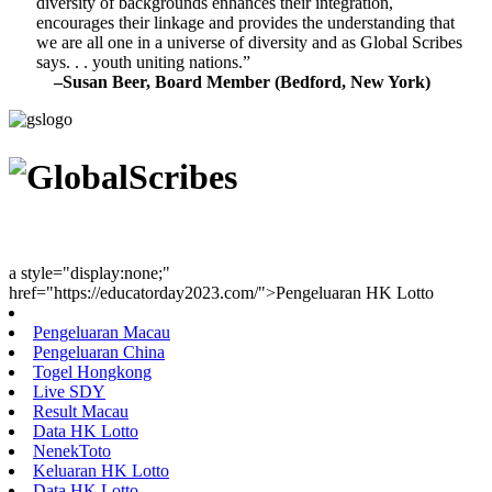
diversity of backgrounds enhances their integration,
encourages their linkage and provides the understanding that
we are all one in a universe of diversity and as Global Scribes
says. . . youth uniting nations.”
–Susan Beer, Board Member (Bedford, New York)
Youth Uniting Nations™
a style="display:none;"
href="https://educatorday2023.com/">Pengeluaran HK Lotto
Pengeluaran Macau
Pengeluaran China
Togel Hongkong
Live SDY
Result Macau
Data HK Lotto
NenekToto
Keluaran HK Lotto
Data HK Lotto