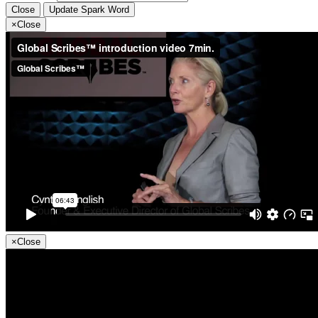
Close
Update Spark Word
×
Close
×
Close