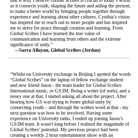
that is why I believe Global Scribes is crucial to today’s world
as it connects youth, shaping the future and aiding the present,
to make a better world by bringing people together through
experience and learning about other cultures. Cynthia’s vision
has inspired me to reach out to more people and has inspired
me to strive for peace through creation and learning. From
Global Scribes I have learned the true value of
communication and learning from others and the extreme
significance of unity.”
–-Sarra Allayan, Global Scribes (Jordan)
“Whilst on University exchange in Beijing I spotted the words
“Global Scribes” on the laptop of fellow exchange student
and new friend Jason - the team leader for Global Scribes
International music, or GS:IM. Being a writer (of sorts), and a
nosey one at that, I started asking all about the project. After
hearing how GS was trying to foster global unity by
connecting youth – and through the written word at that - my
next question was how to be involved. Having some
experience on University radio, I ended up joining Jason’s
GS:IM team. It wasn't long before I realised the magnitude of
Global Scribes’ potential. My previous project had been
creating a weekly 2 hour entertainment show with an