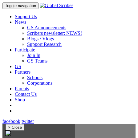
Toggle navigation
Support Us
News
GS Announcements
Scribers newsletter: NEWS!
Blogs / Vlogs
Support Research
Participate
Join In
GS Teams
GS
Partners
Schools
Corporations
Parents
Contact Us
Shop
facebook
twitter
×
Close