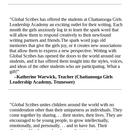
"Global Scribes has offered the students at Chattanooga Girls
Leadership Academy an exciting outlet for their writing. Each
month the girls anxiously log in to learn the spark word that
will allow them to respond creatively to their newfound
writing partners and friends.The spark word jogs old
memories that give the girls joy, or it creates new associations
that allow them to express a new perspective. Writing with
Global Scribes has opened the doors to the world around our
students, and it has offered them insight into the styles, voices,
and ideas of the other students who are participating. What a
gift!”
–Katherine Warwick, Teacher (Chattanooga Girls
Leadership Academy, Tennessee)
"Global Scribes unites children around the world with no
consideration other than their uniqueness as individuals. They
come together by sharing. . . their stories, their lives. They are
encouraged to be young people, to grow intellectually,
emotionally, and personally. . . and to have fun. Their