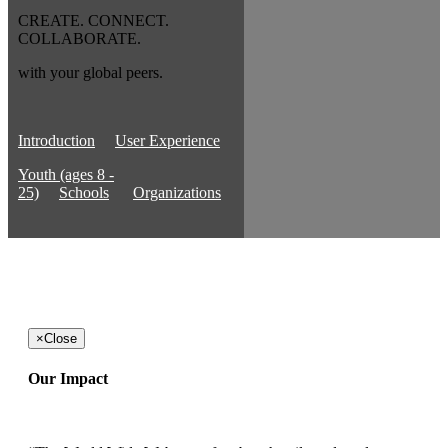
CREATE. CONNECT.
COLLABORATE.
with your global peers.
Introduction
User Experience
Youth (ages 8 -
25)
Schools
Organizations
×
Close
Our Impact