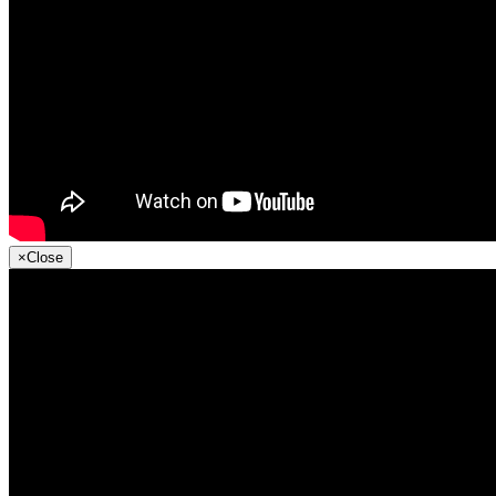
×
Close