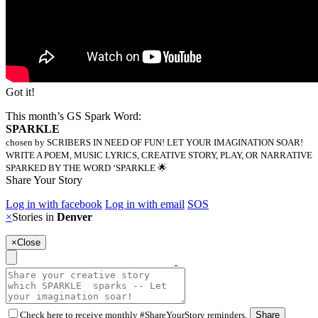
Got it!
This month’s GS Spark Word:
SPARKLE
chosen by SCRIBERS IN NEED OF FUN! LET YOUR IMAGINATION SOAR!
WRITE A POEM, MUSIC LYRICS, CREATIVE STORY, PLAY, OR NARRATIVE
SPARKED BY THE WORD ‘SPARKLE 🌟
Share Your Story
Log in with facebook
Log in with email
SOS
×
Stories in
Denver
×
Close
Check here to receive monthly #ShareYourStory reminders.
Share