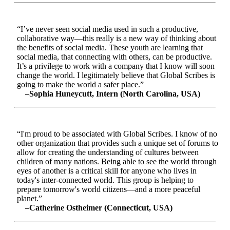
“I’ve never seen social media used in such a productive,
collaborative way—this really is a new way of thinking about
the benefits of social media. These youth are learning that
social media, that connecting with others, can be productive.
It’s a privilege to work with a company that I know will soon
change the world. I legitimately believe that Global Scribes is
going to make the world a safer place.”
–Sophia Huneycutt, Intern (North Carolina, USA)
“I'm proud to be associated with Global Scribes. I know of no
other organization that provides such a unique set of forums to
allow for creating the understanding of cultures between
children of many nations. Being able to see the world through
eyes of another is a critical skill for anyone who lives in
today's inter-connected world. This group is helping to
prepare tomorrow's world citizens—and a more peaceful
planet.”
–Catherine Ostheimer (Connecticut, USA)