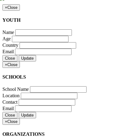
×
Close
YOUTH
Name
Age
Country
Email
Close
Update
×
Close
SCHOOLS
School Name
Location
Contact
Email
Close
Update
×
Close
ORGANIZATIONS