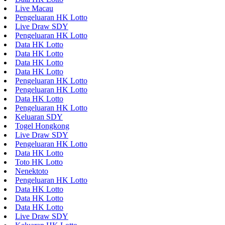
Live Macau
Pengeluaran HK Lotto
Live Draw SDY
Pengeluaran HK Lotto
Data HK Lotto
Data HK Lotto
Data HK Lotto
Data HK Lotto
Pengeluaran HK Lotto
Pengeluaran HK Lotto
Data HK Lotto
Pengeluaran HK Lotto
Keluaran SDY
Togel Hongkong
Live Draw SDY
Pengeluaran HK Lotto
Data HK Lotto
Toto HK Lotto
Nenektoto
Pengeluaran HK Lotto
Data HK Lotto
Data HK Lotto
Data HK Lotto
Live Draw SDY