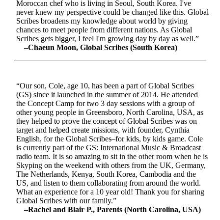
Moroccan chef who is living in Seoul, South Korea. I've
never knew my perspective could be changed like this. Global
Scribes broadens my knowledge about world by giving
chances to meet people from different nations. As Global
Scribes gets bigger, I feel I'm growing day by day as well.”
–Chaeun Moon, Global Scribes (South Korea)
“Our son, Cole, age 10, has been a part of Global Scribes
(GS) since it launched in the summer of 2014. He attended
the Concept Camp for two 3 day sessions with a group of
other young people in Greensboro, North Carolina, USA, as
they helped to prove the concept of Global Scribes was on
target and helped create missions, with founder, Cynthia
English, for the Global Scribes–for kids, by kids game. Cole
is currently part of the GS: International Music & Broadcast
radio team. It is so amazing to sit in the other room when he is
Skyping on the weekend with others from the UK, Germany,
The Netherlands, Kenya, South Korea, Cambodia and the
US, and listen to them collaborating from around the world.
What an experience for a 10 year old! Thank you for sharing
Global Scribes with our family.”
–Rachel and Blair P., Parents (North Carolina, USA)