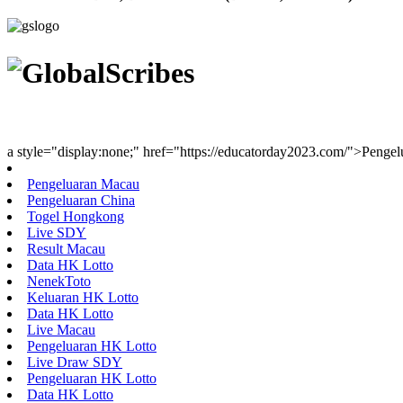
Youth Uniting Nations™
a style="display:none;" href="https://educatorday2023.com/">Penge
Pengeluaran Macau
Pengeluaran China
Togel Hongkong
Live SDY
Result Macau
Data HK Lotto
NenekToto
Keluaran HK Lotto
Data HK Lotto
Live Macau
Pengeluaran HK Lotto
Live Draw SDY
Pengeluaran HK Lotto
Data HK Lotto