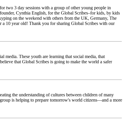
for two 3 day sessions with a group of other young people in
ounder, Cynthia English, for the Global Scribes–for kids, by kids
is Skyping on the weekend with others from the UK, Germany, The
 a 10 year old! Thank you for sharing Global Scribes with our
al media. These youth are learning that social media, that
believe that Global Scribes is going to make the world a safer
creating the understanding of cultures between children of many
his group is helping to prepare tomorrow's world citizens—and a more