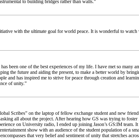
strumental to building bridges rather than walls.”
nitiative with the ultimate goal for world peace. It is wonderful to wat
 has been one of the best experiences of my life. I have met so many am
haping the future and aiding the present, to make a better world by brin
ople and has inspired me to strive for peace through creation and learni
nce of unity.”
obal Scribes” on the laptop of fellow exchange student and new friend J
ed asking all about the project. After hearing how GS was trying to foste
rience on University radio, I ended up joining Jason’s GS:IM team. It w
 entertainment show with an audience of the student population of a sm
compasses that very belief and sentiment of unity that stretches across