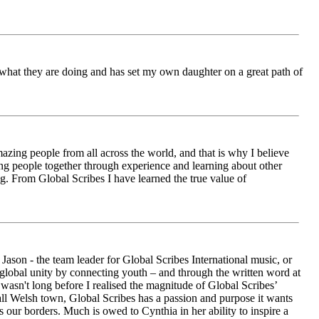
ch what they are doing and has set my own daughter on a great path of
azing people from all across the world, and that is why I believe
ging people together through experience and learning about other
ng. From Global Scribes I have learned the true value of
ason - the team leader for Global Scribes International music, or
r global unity by connecting youth – and through the written word at
asn't long before I realised the magnitude of Global Scribes’
all Welsh town, Global Scribes has a passion and purpose it wants
 our borders. Much is owed to Cynthia in her ability to inspire a