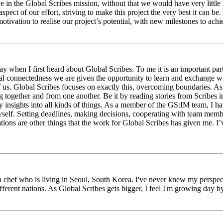
eve in the Global Scribes mission, without that we would have very litt
aspect of our effort, striving to make this project the very best it can
tivation to realise our project’s potential, with new milestones to ach
 when I first heard about Global Scribes. To me it is an important part
al connectedness we are given the opportunity to learn and exchange wit
 of us. Global Scribes focuses on exactly this, overcoming boundaries. A
g together and from one another. Be it by reading stories from Scribes 
 insights into all kinds of things. As a member of the GS:IM team, I h
myself. Setting deadlines, making decisions, cooperating with team mem
ns are other things that the work for Global Scribes has given me. I’v
chef who is living in Seoul, South Korea. I've never knew my perspect
erent nations. As Global Scribes gets bigger, I feel I'm growing day by