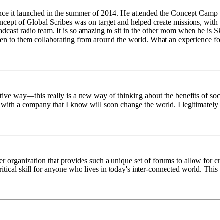
ince it launched in the summer of 2014. He attended the Concept Camp 
ept of Global Scribes was on target and helped create missions, with f
oadcast radio team. It is so amazing to sit in the other room when he 
n to them collaborating from around the world. What an experience for
tive way—this really is a new way of thinking about the benefits of soci
k with a company that I know will soon change the world. I legitimately 
er organization that provides such a unique set of forums to allow for 
critical skill for anyone who lives in today's inter-connected world. T