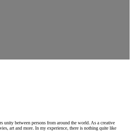
ers unity between persons from around the world. As a creative
vies, art and more. In my experience, there is nothing quite like