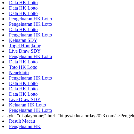
Data HK Lotto
Data HK Lotto
Data HK Lotto
Pengeluaran HK Lotto
Pengeluaran HK Lotto
Data HK Lotto
Pengeluaran HK Lotto
Keluaran SDY
Togel Hongkong
Live Draw SDY
Pengeluaran HK Lotto
Data HK Lotto
Toto HK Lotto
Nenektoto
Pengeluaran HK Lotto
Data HK Lotto
Data HK Lotto
Data HK Lotto
Live Draw SDY
Keluaran HK Lotto
Pengeluaran HK Lotto
a style="display:none;" href="https://educatorday2023.com/">Penge
Result Macau
Pengeluaran HK