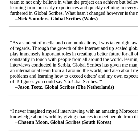
team to not only believe in what the project can achieve but beli
learning from our early experiences and quickly refining in every 
furthered in Global Scribes. What hasn't changed however is the mo
–Nick Saunders, Global Scribes (Wales)
“As a student of media and communications, I was taken right away
of regards. Through the growth of the Internet and up-scaled glob
play immensely important roles in creating a better future for all
constantly in touch with people from all around the world, learnin
interviews conducted in Serbia, Global Scribes has given me many
an international team from all around the world, and also about 
problems and learning how to exceed others’ and my own expectatio
of it! I guess you could say ‘Go! -bal Scribes.’”
–Jason Teetz, Global Scribes (The Netherlands)
“I never imagined myself interviewing with an amazing Moroccan 
knowledge about world by giving chances to meet people from diff
–Chaeun Moon, Global Scribes (South Korea)