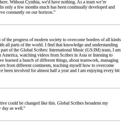
le here. Without Cynthia, we'd have nothing. As a team we’re
 be. In only a few months much has been continually developed and
ieve constantly on our horizon.”
 of the progress of modern society to overcome borders of all kinds
h all parts of the world. I find that knowledge and understanding
s part of the Global Scribes: International Music (GS:IM) team, I am
in America, watching videos from Scribes in Asia or listening to
ave learned a bunch of different things, about teamwork, managing
bers from different continents, teaching myself how to overcome
e been involved for almost half a year and I am enjoying every bit
ive could be changed like this. Global Scribes broadens my
 day as well.”