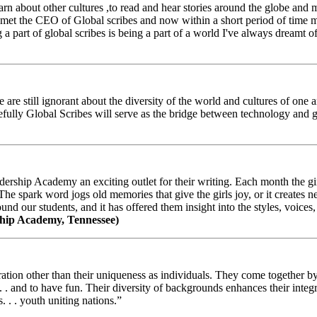
arn about other cultures ,to read and hear stories around the globe and
t the CEO of Global scribes and now within a short period of time my
 part of global scribes is being a part of a world I've always dreamt of
e still ignorant about the diversity of the world and cultures of one an
efully Global Scribes will serve as the bridge between technology and
ership Academy an exciting outlet for their writing. Each month the gir
The spark word jogs old memories that give the girls joy, or it creates 
d our students, and it has offered them insight into the styles, voices, 
hip Academy, Tennessee)
ion other than their uniqueness as individuals. They come together by sh
 . . and to have fun. Their diversity of backgrounds enhances their integ
. . . youth uniting nations.”