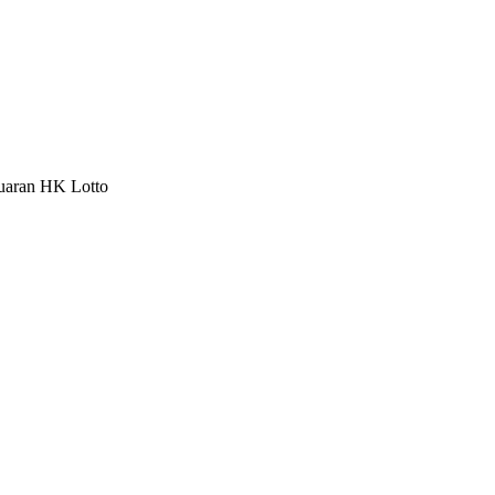
luaran HK Lotto