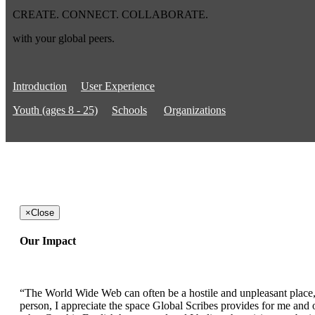
CREATE. CONNECT. COLLABORATE.
with your global peers.
Introduction
User Experience
Youth (ages 8 - 25)
Schools
Organizations
×
Close
Our Impact
“The World Wide Web can often be a hostile and unpleasant place, b
person, I appreciate the space Global Scribes provides for me and ot