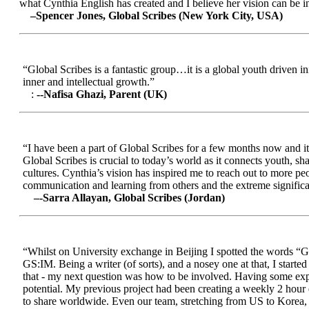
what Cynthia English has created and I believe her vision can be in
–Spencer Jones, Global Scribes (New York City, USA)
“Global Scribes is a fantastic group…it is a global youth driven i
inner and intellectual growth.”
:
--Nafisa Ghazi, Parent (UK)
“I have been a part of Global Scribes for a few months now and it
Global Scribes is crucial to today’s world as it connects youth, s
cultures. Cynthia’s vision has inspired me to reach out to more pe
communication and learning from others and the extreme significa
–-Sarra Allayan, Global Scribes (Jordan)
“Whilst on University exchange in Beijing I spotted the words “Gl
GS:IM. Being a writer (of sorts), and a nosey one at that, I start
that - my next question was how to be involved. Having some expe
potential. My previous project had been creating a weekly 2 hour
to share worldwide. Even our team, stretching from US to Korea, en