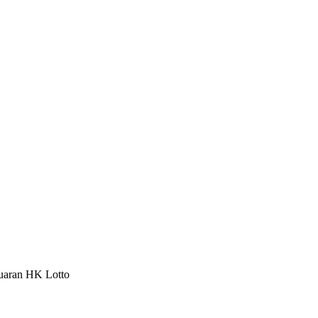
luaran HK Lotto