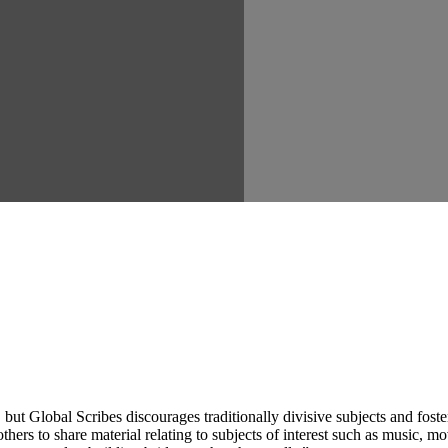
ut Global Scribes discourages traditionally divisive subjects and fost
hers to share material relating to subjects of interest such as music, mo