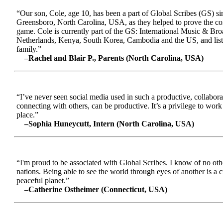
“Our son, Cole, age 10, has been a part of Global Scribes (GS) s
Greensboro, North Carolina, USA, as they helped to prove the conc
game. Cole is currently part of the GS: International Music & Br
Netherlands, Kenya, South Korea, Cambodia and the US, and liste
family.”
–Rachel and Blair P., Parents (North Carolina, USA)
“I’ve never seen social media used in such a productive, collabora
connecting with others, can be productive. It’s a privilege to wor
place.”
–Sophia Huneycutt, Intern (North Carolina, USA)
“I'm proud to be associated with Global Scribes. I know of no oth
nations. Being able to see the world through eyes of another is a 
peaceful planet.”
–Catherine Ostheimer (Connecticut, USA)