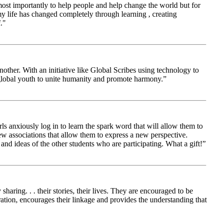
 most importantly to help people and help change the world but for
 life has changed completely through learning , creating
."
other. With an initiative like Global Scribes using technology to
 global youth to unite humanity and promote harmony.”
ls anxiously log in to learn the spark word that will allow them to
new associations that allow them to express a new perspective.
and ideas of the other students who are participating. What a gift!”
aring. . . their stories, their lives. They are encouraged to be
ration, encourages their linkage and provides the understanding that