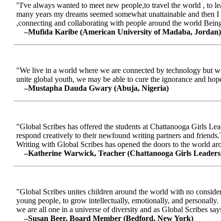
"I've always wanted to meet new people,to travel the world , to le
many years my dreams seemed somewhat unattainable and then I me
,connecting and collaborating with people around the world Being a
–Mufida Karibe (American University of Madaba, Jordan)
"We live in a world where we are connected by technology but we ar
unite global youth, we may be able to cure the ignorance and hop
–Mustapha Dauda Gwary (Abuja, Nigeria)
"Global Scribes has offered the students at Chattanooga Girls Lead
respond creatively to their newfound writing partners and friends.
Writing with Global Scribes has opened the doors to the world aroun
–Katherine Warwick, Teacher (Chattanooga Girls Leaders
"Global Scribes unites children around the world with no considerat
young people, to grow intellectually, emotionally, and personally.
we are all one in a universe of diversity and as Global Scribes says
–Susan Beer, Board Member (Bedford, New York)