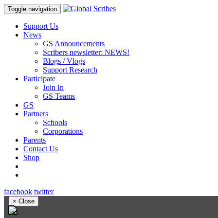
Toggle navigation
Support Us
News
GS Announcements
Scribers newsletter: NEWS!
Blogs / Vlogs
Support Research
Participate
Join In
GS Teams
GS
Partners
Schools
Corporations
Parents
Contact Us
Shop
facebook
twitter
×
Close