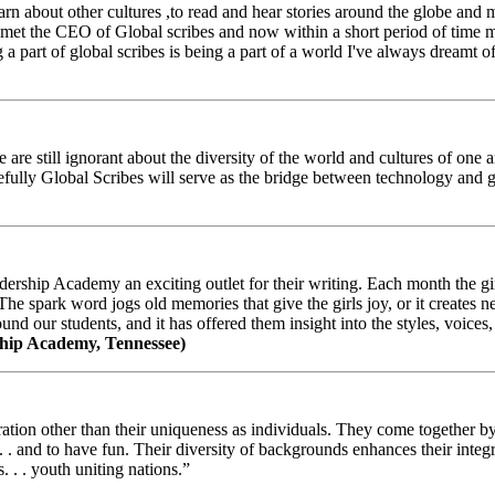
arn about other cultures ,to read and hear stories around the globe and
t the CEO of Global scribes and now within a short period of time my
 part of global scribes is being a part of a world I've always dreamt of
e still ignorant about the diversity of the world and cultures of one an
efully Global Scribes will serve as the bridge between technology and
ership Academy an exciting outlet for their writing. Each month the gir
The spark word jogs old memories that give the girls joy, or it creates 
d our students, and it has offered them insight into the styles, voices, 
hip Academy, Tennessee)
ion other than their uniqueness as individuals. They come together by sh
 . . and to have fun. Their diversity of backgrounds enhances their integ
. . . youth uniting nations.”