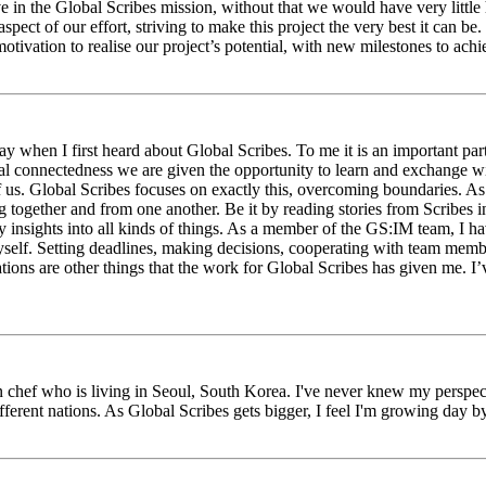
eve in the Global Scribes mission, without that we would have very litt
aspect of our effort, striving to make this project the very best it can
tivation to realise our project’s potential, with new milestones to ach
 when I first heard about Global Scribes. To me it is an important part
al connectedness we are given the opportunity to learn and exchange wit
 of us. Global Scribes focuses on exactly this, overcoming boundaries. A
g together and from one another. Be it by reading stories from Scribes 
 insights into all kinds of things. As a member of the GS:IM team, I h
myself. Setting deadlines, making decisions, cooperating with team mem
ns are other things that the work for Global Scribes has given me. I’v
chef who is living in Seoul, South Korea. I've never knew my perspect
erent nations. As Global Scribes gets bigger, I feel I'm growing day by