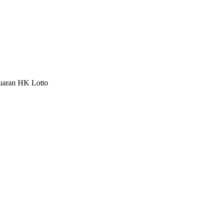
luaran HK Lotto