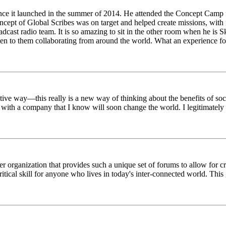
ince it launched in the summer of 2014. He attended the Concept Camp 
ept of Global Scribes was on target and helped create missions, with f
oadcast radio team. It is so amazing to sit in the other room when he 
n to them collaborating from around the world. What an experience for
tive way—this really is a new way of thinking about the benefits of soci
k with a company that I know will soon change the world. I legitimately 
er organization that provides such a unique set of forums to allow for 
critical skill for anyone who lives in today's inter-connected world. T