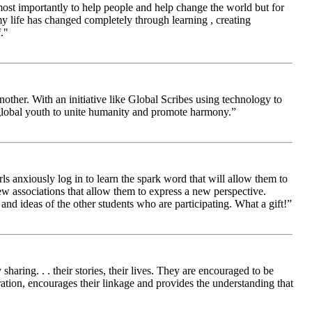
 most importantly to help people and help change the world but for
 life has changed completely through learning , creating
."
other. With an initiative like Global Scribes using technology to
 global youth to unite humanity and promote harmony.”
ls anxiously log in to learn the spark word that will allow them to
new associations that allow them to express a new perspective.
and ideas of the other students who are participating. What a gift!”
aring. . . their stories, their lives. They are encouraged to be
ration, encourages their linkage and provides the understanding that