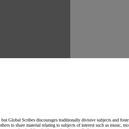
ut Global Scribes discourages traditionally divisive subjects and fost
hers to share material relating to subjects of interest such as music, mo