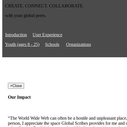
CREATE. CONNECT. COLLABORATE.
with your global peers.
Introduction
User Experience
Youth (ages 8 - 25)
Schools
Organizations
×
Close
Our Impact
“The World Wide Web can often be a hostile and unpleasant place, b
person, I appreciate the space Global Scribes provides for me and ot