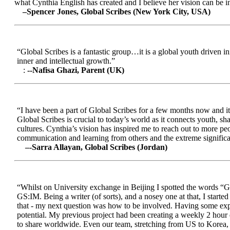
what Cynthia English has created and I believe her vision can be in
–Spencer Jones, Global Scribes (New York City, USA)
“Global Scribes is a fantastic group…it is a global youth driven i
inner and intellectual growth.”
:
--Nafisa Ghazi, Parent (UK)
“I have been a part of Global Scribes for a few months now and it
Global Scribes is crucial to today’s world as it connects youth, s
cultures. Cynthia’s vision has inspired me to reach out to more pe
communication and learning from others and the extreme significa
–-Sarra Allayan, Global Scribes (Jordan)
“Whilst on University exchange in Beijing I spotted the words “Gl
GS:IM. Being a writer (of sorts), and a nosey one at that, I start
that - my next question was how to be involved. Having some expe
potential. My previous project had been creating a weekly 2 hour
to share worldwide. Even our team, stretching from US to Korea, en