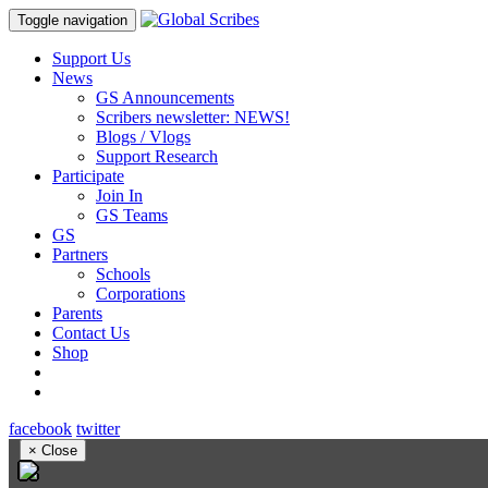
Toggle navigation
Support Us
News
GS Announcements
Scribers newsletter: NEWS!
Blogs / Vlogs
Support Research
Participate
Join In
GS Teams
GS
Partners
Schools
Corporations
Parents
Contact Us
Shop
facebook
twitter
×
Close