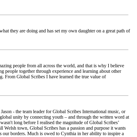
ch what they are doing and has set my own daughter on a great path of
azing people from all across the world, and that is why I believe
ging people together through experience and learning about other
ng. From Global Scribes I have learned the true value of
ason - the team leader for Global Scribes International music, or
r global unity by connecting youth – and through the written word at
asn't long before I realised the magnitude of Global Scribes’
all Welsh town, Global Scribes has a passion and purpose it wants
 our borders. Much is owed to Cynthia in her ability to inspire a