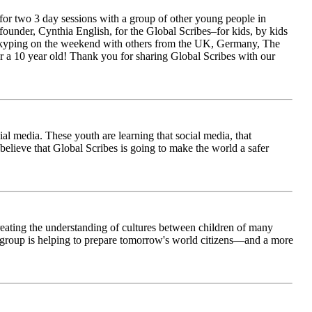
for two 3 day sessions with a group of other young people in
ounder, Cynthia English, for the Global Scribes–for kids, by kids
is Skyping on the weekend with others from the UK, Germany, The
 a 10 year old! Thank you for sharing Global Scribes with our
al media. These youth are learning that social media, that
believe that Global Scribes is going to make the world a safer
creating the understanding of cultures between children of many
his group is helping to prepare tomorrow's world citizens—and a more