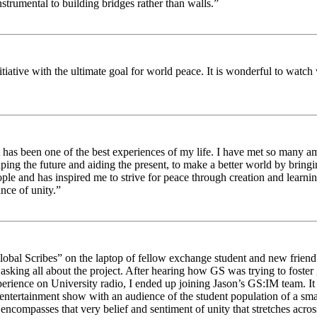
strumental to building bridges rather than walls.”
nitiative with the ultimate goal for world peace. It is wonderful to wat
 has been one of the best experiences of my life. I have met so many am
haping the future and aiding the present, to make a better world by brin
ople and has inspired me to strive for peace through creation and learni
nce of unity.”
obal Scribes” on the laptop of fellow exchange student and new friend J
ed asking all about the project. After hearing how GS was trying to foste
rience on University radio, I ended up joining Jason’s GS:IM team. It w
 entertainment show with an audience of the student population of a sm
compasses that very belief and sentiment of unity that stretches across