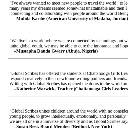
"I've always wanted to meet new people,to travel the world , to le
many years my dreams seemed somewhat unattainable and then I me
,connecting and collaborating with people around the world Being a
–Mufida Karibe (American University of Madaba, Jordan)
"We live in a world where we are connected by technology but we ar
unite global youth, we may be able to cure the ignorance and hop
–Mustapha Dauda Gwary (Abuja, Nigeria)
"Global Scribes has offered the students at Chattanooga Girls Lead
respond creatively to their newfound writing partners and friends.
Writing with Global Scribes has opened the doors to the world aroun
–Katherine Warwick, Teacher (Chattanooga Girls Leaders
"Global Scribes unites children around the world with no considerat
young people, to grow intellectually, emotionally, and personally.
we are all one in a universe of diversity and as Global Scribes says
–Susan Beer, Board Member (Bedford, New York)