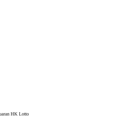
luaran HK Lotto