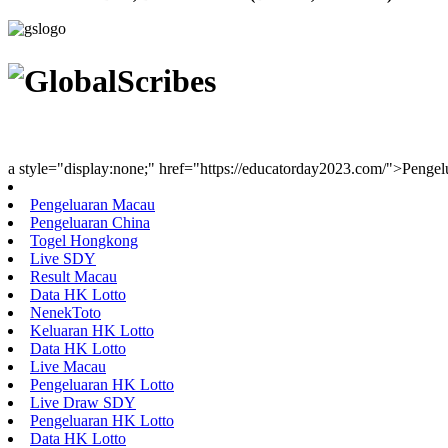
Youth Uniting Nations™
a style="display:none;" href="https://educatorday2023.com/">Penge
Pengeluaran Macau
Pengeluaran China
Togel Hongkong
Live SDY
Result Macau
Data HK Lotto
NenekToto
Keluaran HK Lotto
Data HK Lotto
Live Macau
Pengeluaran HK Lotto
Live Draw SDY
Pengeluaran HK Lotto
Data HK Lotto