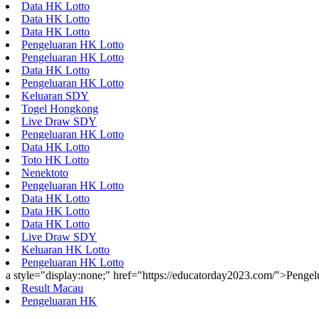
Data HK Lotto
Data HK Lotto
Data HK Lotto
Pengeluaran HK Lotto
Pengeluaran HK Lotto
Data HK Lotto
Pengeluaran HK Lotto
Keluaran SDY
Togel Hongkong
Live Draw SDY
Pengeluaran HK Lotto
Data HK Lotto
Toto HK Lotto
Nenektoto
Pengeluaran HK Lotto
Data HK Lotto
Data HK Lotto
Data HK Lotto
Live Draw SDY
Keluaran HK Lotto
Pengeluaran HK Lotto
a style="display:none;" href="https://educatorday2023.com/">Penge
Result Macau
Pengeluaran HK