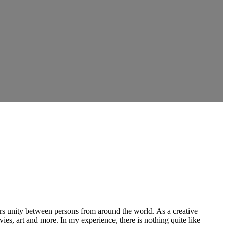
ers unity between persons from around the world. As a creative
vies, art and more. In my experience, there is nothing quite like