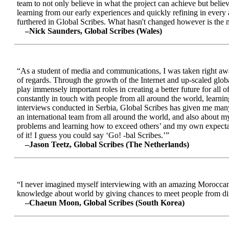
team to not only believe in what the project can achieve but beli
learning from our early experiences and quickly refining in every 
furthered in Global Scribes. What hasn't changed however is the mo
–Nick Saunders, Global Scribes (Wales)
“As a student of media and communications, I was taken right away
of regards. Through the growth of the Internet and up-scaled glob
play immensely important roles in creating a better future for all
constantly in touch with people from all around the world, learnin
interviews conducted in Serbia, Global Scribes has given me many
an international team from all around the world, and also about 
problems and learning how to exceed others’ and my own expectatio
of it! I guess you could say ‘Go! -bal Scribes.’”
–Jason Teetz, Global Scribes (The Netherlands)
“I never imagined myself interviewing with an amazing Moroccan 
knowledge about world by giving chances to meet people from diff
–Chaeun Moon, Global Scribes (South Korea)