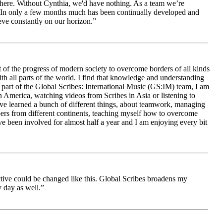
le here. Without Cynthia, we'd have nothing. As a team we’re
 be. In only a few months much has been continually developed and
ieve constantly on our horizon.”
 of the progress of modern society to overcome borders of all kinds
h all parts of the world. I find that knowledge and understanding
s part of the Global Scribes: International Music (GS:IM) team, I am
in America, watching videos from Scribes in Asia or listening to
ave learned a bunch of different things, about teamwork, managing
bers from different continents, teaching myself how to overcome
e been involved for almost half a year and I am enjoying every bit
ive could be changed like this. Global Scribes broadens my
 day as well.”