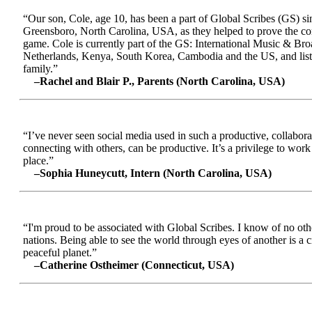
“Our son, Cole, age 10, has been a part of Global Scribes (GS) s
Greensboro, North Carolina, USA, as they helped to prove the conc
game. Cole is currently part of the GS: International Music & Br
Netherlands, Kenya, South Korea, Cambodia and the US, and liste
family.”
–Rachel and Blair P., Parents (North Carolina, USA)
“I’ve never seen social media used in such a productive, collabora
connecting with others, can be productive. It’s a privilege to wor
place.”
–Sophia Huneycutt, Intern (North Carolina, USA)
“I'm proud to be associated with Global Scribes. I know of no oth
nations. Being able to see the world through eyes of another is a 
peaceful planet.”
–Catherine Ostheimer (Connecticut, USA)