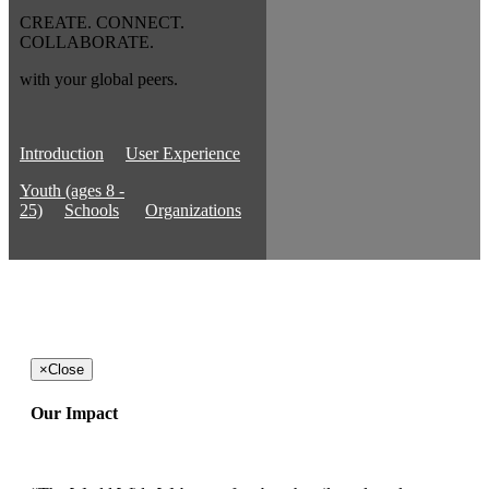
CREATE. CONNECT.
COLLABORATE.
with your global peers.
Introduction
User Experience
Youth (ages 8 -
25)
Schools
Organizations
×
Close
Our Impact