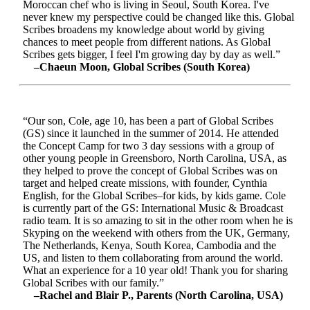
Moroccan chef who is living in Seoul, South Korea. I've
never knew my perspective could be changed like this. Global
Scribes broadens my knowledge about world by giving
chances to meet people from different nations. As Global
Scribes gets bigger, I feel I'm growing day by day as well.”
–Chaeun Moon, Global Scribes (South Korea)
“Our son, Cole, age 10, has been a part of Global Scribes
(GS) since it launched in the summer of 2014. He attended
the Concept Camp for two 3 day sessions with a group of
other young people in Greensboro, North Carolina, USA, as
they helped to prove the concept of Global Scribes was on
target and helped create missions, with founder, Cynthia
English, for the Global Scribes–for kids, by kids game. Cole
is currently part of the GS: International Music & Broadcast
radio team. It is so amazing to sit in the other room when he is
Skyping on the weekend with others from the UK, Germany,
The Netherlands, Kenya, South Korea, Cambodia and the
US, and listen to them collaborating from around the world.
What an experience for a 10 year old! Thank you for sharing
Global Scribes with our family.”
–Rachel and Blair P., Parents (North Carolina, USA)