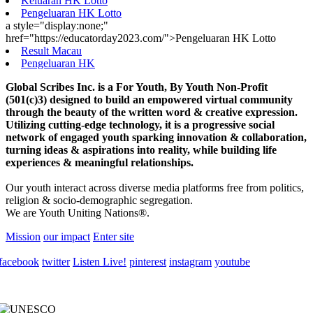
Keluaran HK Lotto
Pengeluaran HK Lotto
a style="display:none;"
href="https://educatorday2023.com/">Pengeluaran HK Lotto
Result Macau
Pengeluaran HK
Global Scribes Inc. is a For Youth, By Youth Non-Profit
(501(c)3) designed to build an empowered virtual community
through the beauty of the written word & creative expression.
Utilizing cutting-edge technology, it is a progressive social
network of engaged youth sparking innovation & collaboration,
turning ideas & aspirations into reality, while building life
experiences & meaningful relationships.
Our youth interact across diverse media platforms free from politics,
religion & socio-demographic segregation.
We are Youth Uniting Nations®.
Mission
our impact
Enter site
facebook
twitter
Listen Live!
pinterest
instagram
youtube