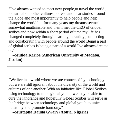
"I've always wanted to meet new people,to travel the world ,
to learn about other cultures ,to read and hear stories around
the globe and most importantly to help people and help
change the world but for many years my dreams seemed
somewhat unattainable and then I met the CEO of Global
scribes and now within a short period of time my life has
changed completely through learning , creating ,connecting
and collaborating with people around the world Being a part
of global scribes is being a part of a world I've always dreamt
of."
–Mufida Karibe (American University of Madaba,
Jordan)
"We live in a world where we are connected by technology
but we are still ignorant about the diversity of the world and
cultures of one another. With an initiative like Global Scribes
using technology to unite global youth, we may be able to
cure the ignorance and hopefully Global Scribes will serve as
the bridge between technology and global youth to unite
humanity and promote harmony.”
–Mustapha Dauda Gwary (Abuja, Nigeria)