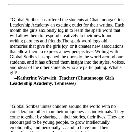
"Global Scribes has offered the students at Chattanooga Girls
Leadership Academy an exciting outlet for their writing. Each
month the girls anxiously log in to learn the spark word that
will allow them to respond creatively to their newfound
writing partners and friends.The spark word jogs old
memories that give the girls joy, or it creates new associations
that allow them to express a new perspective. Writing with
Global Scribes has opened the doors to the world around our
students, and it has offered them insight into the styles, voices,
and ideas of the other students who are participating. What a
gift!”
–Katherine Warwick, Teacher (Chattanooga Girls
Leadership Academy, Tennessee)
"Global Scribes unites children around the world with no
consideration other than their uniqueness as individuals. They
come together by sharing. . . their stories, their lives. They are
encouraged to be young people, to grow intellectually,
emotionally, and personally. . . and to have fun. Their