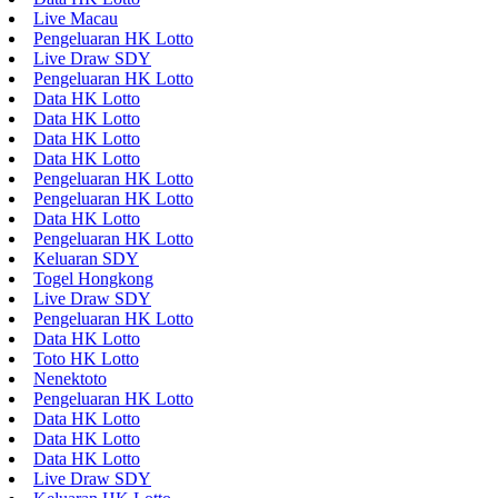
Live Macau
Pengeluaran HK Lotto
Live Draw SDY
Pengeluaran HK Lotto
Data HK Lotto
Data HK Lotto
Data HK Lotto
Data HK Lotto
Pengeluaran HK Lotto
Pengeluaran HK Lotto
Data HK Lotto
Pengeluaran HK Lotto
Keluaran SDY
Togel Hongkong
Live Draw SDY
Pengeluaran HK Lotto
Data HK Lotto
Toto HK Lotto
Nenektoto
Pengeluaran HK Lotto
Data HK Lotto
Data HK Lotto
Data HK Lotto
Live Draw SDY