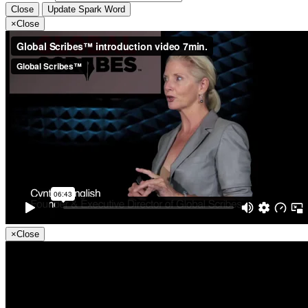
Close
Update Spark Word
×
Close
×
Close