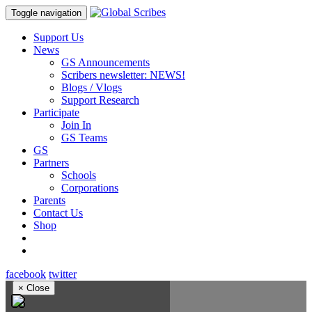
Toggle navigation
Support Us
News
GS Announcements
Scribers newsletter: NEWS!
Blogs / Vlogs
Support Research
Participate
Join In
GS Teams
GS
Partners
Schools
Corporations
Parents
Contact Us
Shop
facebook
twitter
×
Close