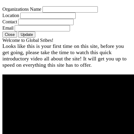
Organizations Name
Location
Contact
Email
Close
Update
Welcome to Global Sribes!
Looks like this is your first time on this site, before you
get going, please take the time to watch this quick
introductory video all about the site! It will get you up to
speed on everything this site has to offer.