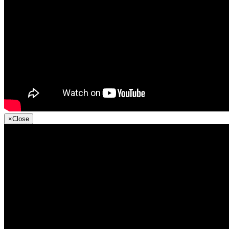
×
Close