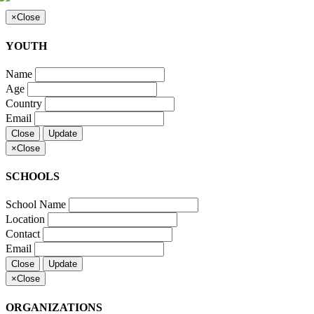
×
Close
YOUTH
Name
Age
Country
Email
Close
Update
×
Close
SCHOOLS
School Name
Location
Contact
Email
Close
Update
×
Close
ORGANIZATIONS