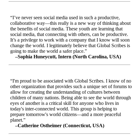
“I’ve never seen social media used in such a productive,
collaborative way—this really is a new way of thinking about
the benefits of social media. These youth are learning that
social media, that connecting with others, can be productive.
It’s a privilege to work with a company that I know will soon
change the world. I legitimately believe that Global Scribes is
going to make the world a safer place.”
–Sophia Huneycutt, Intern (North Carolina, USA)
“I'm proud to be associated with Global Scribes. I know of no
other organization that provides such a unique set of forums to
allow for creating the understanding of cultures between
children of many nations. Being able to see the world through
eyes of another is a critical skill for anyone who lives in
today's inter-connected world. This group is helping to
prepare tomorrow's world citizens—and a more peaceful
planet.”
–Catherine Ostheimer (Connecticut, USA)