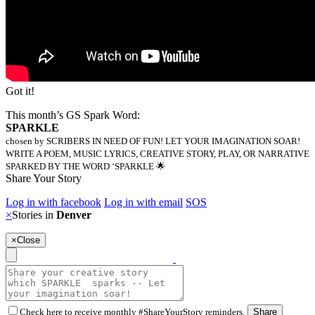
Got it!
This month’s GS Spark Word:
SPARKLE
chosen by SCRIBERS IN NEED OF FUN! LET YOUR IMAGINATION SOAR!
WRITE A POEM, MUSIC LYRICS, CREATIVE STORY, PLAY, OR NARRATIVE
SPARKED BY THE WORD ‘SPARKLE 🌟
Share Your Story
Log in with facebook
Log in with email
SOS
×
Stories in
Denver
×
Close
Check here to receive monthly #ShareYourStory reminders.
Share