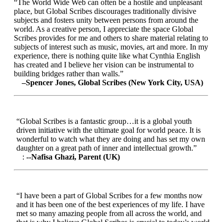
“The World Wide Web can often be a hostile and unpleasant
place, but Global Scribes discourages traditionally divisive
subjects and fosters unity between persons from around the
world. As a creative person, I appreciate the space Global
Scribes provides for me and others to share material relating to
subjects of interest such as music, movies, art and more. In my
experience, there is nothing quite like what Cynthia English
has created and I believe her vision can be instrumental to
building bridges rather than walls.”
–Spencer Jones, Global Scribes (New York City, USA)
“Global Scribes is a fantastic group…it is a global youth
driven initiative with the ultimate goal for world peace. It is
wonderful to watch what they are doing and has set my own
daughter on a great path of inner and intellectual growth.”
:
--Nafisa Ghazi, Parent (UK)
“I have been a part of Global Scribes for a few months now
and it has been one of the best experiences of my life. I have
met so many amazing people from all across the world, and