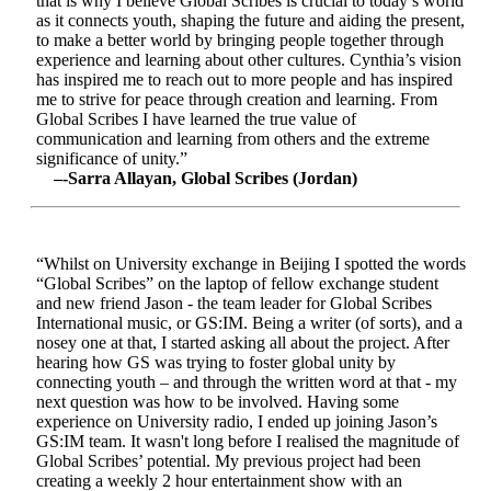
that is why I believe Global Scribes is crucial to today’s world
as it connects youth, shaping the future and aiding the present,
to make a better world by bringing people together through
experience and learning about other cultures. Cynthia’s vision
has inspired me to reach out to more people and has inspired
me to strive for peace through creation and learning. From
Global Scribes I have learned the true value of
communication and learning from others and the extreme
significance of unity.”
–-Sarra Allayan, Global Scribes (Jordan)
“Whilst on University exchange in Beijing I spotted the words
“Global Scribes” on the laptop of fellow exchange student
and new friend Jason - the team leader for Global Scribes
International music, or GS:IM. Being a writer (of sorts), and a
nosey one at that, I started asking all about the project. After
hearing how GS was trying to foster global unity by
connecting youth – and through the written word at that - my
next question was how to be involved. Having some
experience on University radio, I ended up joining Jason’s
GS:IM team. It wasn't long before I realised the magnitude of
Global Scribes’ potential. My previous project had been
creating a weekly 2 hour entertainment show with an