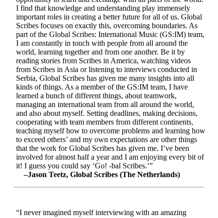
I find that knowledge and understanding play immensely
important roles in creating a better future for all of us. Global
Scribes focuses on exactly this, overcoming boundaries. As
part of the Global Scribes: International Music (GS:IM) team,
I am constantly in touch with people from all around the
world, learning together and from one another. Be it by
reading stories from Scribes in America, watching videos
from Scribes in Asia or listening to interviews conducted in
Serbia, Global Scribes has given me many insights into all
kinds of things. As a member of the GS:IM team, I have
learned a bunch of different things, about teamwork,
managing an international team from all around the world,
and also about myself. Setting deadlines, making decisions,
cooperating with team members from different continents,
teaching myself how to overcome problems and learning how
to exceed others’ and my own expectations are other things
that the work for Global Scribes has given me. I’ve been
involved for almost half a year and I am enjoying every bit of
it! I guess you could say ‘Go! -bal Scribes.’”
–Jason Teetz, Global Scribes (The Netherlands)
“I never imagined myself interviewing with an amazing