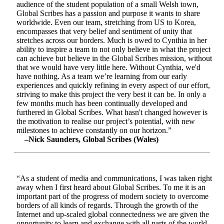
audience of the student population of a small Welsh town,
Global Scribes has a passion and purpose it wants to share
worldwide. Even our team, stretching from US to Korea,
encompasses that very belief and sentiment of unity that
stretches across our borders. Much is owed to Cynthia in her
ability to inspire a team to not only believe in what the project
can achieve but believe in the Global Scribes mission, without
that we would have very little here. Without Cynthia, we'd
have nothing. As a team we’re learning from our early
experiences and quickly refining in every aspect of our effort,
striving to make this project the very best it can be. In only a
few months much has been continually developed and
furthered in Global Scribes. What hasn't changed however is
the motivation to realise our project’s potential, with new
milestones to achieve constantly on our horizon.”
–Nick Saunders, Global Scribes (Wales)
“As a student of media and communications, I was taken right
away when I first heard about Global Scribes. To me it is an
important part of the progress of modern society to overcome
borders of all kinds of regards. Through the growth of the
Internet and up-scaled global connectedness we are given the
opportunity to learn and exchange with all parts of the world.