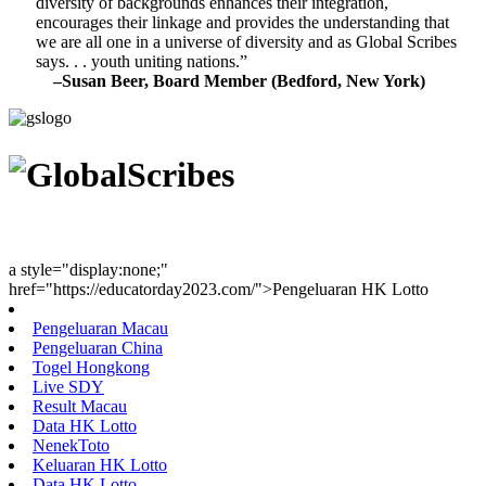
diversity of backgrounds enhances their integration,
encourages their linkage and provides the understanding that
we are all one in a universe of diversity and as Global Scribes
says. . . youth uniting nations.”
–Susan Beer, Board Member (Bedford, New York)
Youth Uniting Nations™
a style="display:none;"
href="https://educatorday2023.com/">Pengeluaran HK Lotto
Pengeluaran Macau
Pengeluaran China
Togel Hongkong
Live SDY
Result Macau
Data HK Lotto
NenekToto
Keluaran HK Lotto
Data HK Lotto