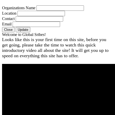
Organizations Name
Location
Contact
Email
Close
Update
Welcome to Global Sribes!
Looks like this is your first time on this site, before you
get going, please take the time to watch this quick
introductory video all about the site! It will get you up to
speed on everything this site has to offer.