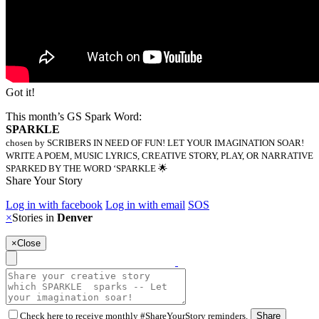
Got it!
This month’s GS Spark Word:
SPARKLE
chosen by SCRIBERS IN NEED OF FUN! LET YOUR IMAGINATION SOAR!
WRITE A POEM, MUSIC LYRICS, CREATIVE STORY, PLAY, OR NARRATIVE
SPARKED BY THE WORD ‘SPARKLE 🌟
Share Your Story
Log in with facebook
Log in with email
SOS
×
Stories in
Denver
×
Close
Check here to receive monthly #ShareYourStory reminders.
Share