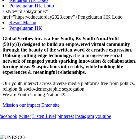
Keluaran HK Lotto
Pengeluaran HK Lotto
a style="display:none;"
href="https://educatorday2023.com/">Pengeluaran HK Lotto
Result Macau
Pengeluaran HK
Global Scribes Inc. is a For Youth, By Youth Non-Profit
(501(c)3) designed to build an empowered virtual community
through the beauty of the written word & creative expression.
Utilizing cutting-edge technology, it is a progressive social
network of engaged youth sparking innovation & collaboration,
turning ideas & aspirations into reality, while building life
experiences & meaningful relationships.
Our youth interact across diverse media platforms free from politics,
religion & socio-demographic segregation.
We are Youth Uniting Nations®.
Mission
our impact
Enter site
facebook
twitter
Listen Live!
pinterest
instagram
youtube