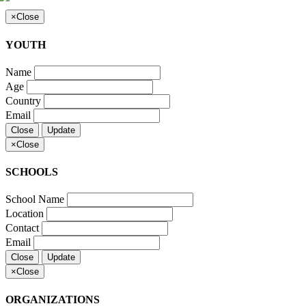
×
Close
YOUTH
Name
Age
Country
Email
Close
Update
×
Close
SCHOOLS
School Name
Location
Contact
Email
Close
Update
×
Close
ORGANIZATIONS