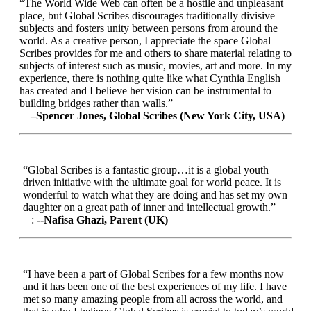
“The World Wide Web can often be a hostile and unpleasant
place, but Global Scribes discourages traditionally divisive
subjects and fosters unity between persons from around the
world. As a creative person, I appreciate the space Global
Scribes provides for me and others to share material relating to
subjects of interest such as music, movies, art and more. In my
experience, there is nothing quite like what Cynthia English
has created and I believe her vision can be instrumental to
building bridges rather than walls.”
–Spencer Jones, Global Scribes (New York City, USA)
“Global Scribes is a fantastic group…it is a global youth
driven initiative with the ultimate goal for world peace. It is
wonderful to watch what they are doing and has set my own
daughter on a great path of inner and intellectual growth.”
:
--Nafisa Ghazi, Parent (UK)
“I have been a part of Global Scribes for a few months now
and it has been one of the best experiences of my life. I have
met so many amazing people from all across the world, and