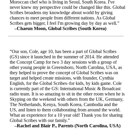
Moroccan chef who is living in Seoul, South Korea. I've
never knew my perspective could be changed like this. Global
Scribes broadens my knowledge about world by giving
chances to meet people from different nations. As Global
Scribes gets bigger, I feel I'm growing day by day as well.”
–Chaeun Moon, Global Scribes (South Korea)
“Our son, Cole, age 10, has been a part of Global Scribes
(GS) since it launched in the summer of 2014. He attended
the Concept Camp for two 3 day sessions with a group of
other young people in Greensboro, North Carolina, USA, as
they helped to prove the concept of Global Scribes was on
target and helped create missions, with founder, Cynthia
English, for the Global Scribes–for kids, by kids game. Cole
is currently part of the GS: International Music & Broadcast
radio team. It is so amazing to sit in the other room when he is
Skyping on the weekend with others from the UK, Germany,
The Netherlands, Kenya, South Korea, Cambodia and the
US, and listen to them collaborating from around the world.
What an experience for a 10 year old! Thank you for sharing
Global Scribes with our family.”
–Rachel and Blair P., Parents (North Carolina, USA)