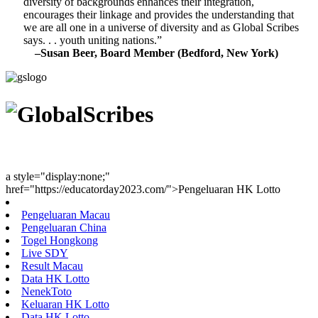
diversity of backgrounds enhances their integration,
encourages their linkage and provides the understanding that
we are all one in a universe of diversity and as Global Scribes
says. . . youth uniting nations.”
–Susan Beer, Board Member (Bedford, New York)
Youth Uniting Nations™
a style="display:none;"
href="https://educatorday2023.com/">Pengeluaran HK Lotto
Pengeluaran Macau
Pengeluaran China
Togel Hongkong
Live SDY
Result Macau
Data HK Lotto
NenekToto
Keluaran HK Lotto
Data HK Lotto