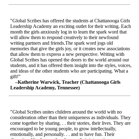
"Global Scribes has offered the students at Chattanooga Girls
Leadership Academy an exciting outlet for their writing. Each
month the girls anxiously log in to learn the spark word that
will allow them to respond creatively to their newfound
writing partners and friends.The spark word jogs old
memories that give the girls joy, or it creates new associations
that allow them to express a new perspective. Writing with
Global Scribes has opened the doors to the world around our
students, and it has offered them insight into the styles, voices,
and ideas of the other students who are participating. What a
gift!”
–Katherine Warwick, Teacher (Chattanooga Girls
Leadership Academy, Tennessee)
"Global Scribes unites children around the world with no
consideration other than their uniqueness as individuals. They
come together by sharing. . . their stories, their lives. They are
encouraged to be young people, to grow intellectually,
emotionally, and personally. . . and to have fun. Their