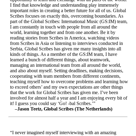
I find that knowledge and understanding play immensely
important roles in creating a better future for all of us. Global
Scribes focuses on exactly this, overcoming boundaries. As
part of the Global Scribes: International Music (GS:IM) team,
I am constantly in touch with people from all around the
world, learning together and from one another. Be it by
reading stories from Scribes in America, watching videos
from Scribes in Asia or listening to interviews conducted in
Serbia, Global Scribes has given me many insights into all
kinds of things. As a member of the GS:IM team, I have
learned a bunch of different things, about teamwork,
managing an international team from all around the world,
and also about myself. Setting deadlines, making decisions,
cooperating with team members from different continents,
teaching myself how to overcome problems and learning how
to exceed others’ and my own expectations are other things
that the work for Global Scribes has given me. I’ve been
involved for almost half a year and I am enjoying every bit of
it! I guess you could say ‘Go! -bal Scribes.’”
–Jason Teetz, Global Scribes (The Netherlands)
“I never imagined myself interviewing with an amazing