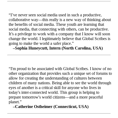
“I’ve never seen social media used in such a productive,
collaborative way—this really is a new way of thinking about
the benefits of social media. These youth are learning that
social media, that connecting with others, can be productive.
It’s a privilege to work with a company that I know will soon
change the world. I legitimately believe that Global Scribes is
going to make the world a safer place.”
–Sophia Huneycutt, Intern (North Carolina, USA)
“I'm proud to be associated with Global Scribes. I know of no
other organization that provides such a unique set of forums to
allow for creating the understanding of cultures between
children of many nations. Being able to see the world through
eyes of another is a critical skill for anyone who lives in
today's inter-connected world. This group is helping to
prepare tomorrow's world citizens—and a more peaceful
planet.”
–Catherine Ostheimer (Connecticut, USA)