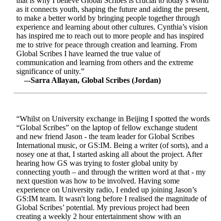
that is why I believe Global Scribes is crucial to today’s world
as it connects youth, shaping the future and aiding the present,
to make a better world by bringing people together through
experience and learning about other cultures. Cynthia’s vision
has inspired me to reach out to more people and has inspired
me to strive for peace through creation and learning. From
Global Scribes I have learned the true value of
communication and learning from others and the extreme
significance of unity.”
–-Sarra Allayan, Global Scribes (Jordan)
“Whilst on University exchange in Beijing I spotted the words
“Global Scribes” on the laptop of fellow exchange student
and new friend Jason - the team leader for Global Scribes
International music, or GS:IM. Being a writer (of sorts), and a
nosey one at that, I started asking all about the project. After
hearing how GS was trying to foster global unity by
connecting youth – and through the written word at that - my
next question was how to be involved. Having some
experience on University radio, I ended up joining Jason’s
GS:IM team. It wasn't long before I realised the magnitude of
Global Scribes’ potential. My previous project had been
creating a weekly 2 hour entertainment show with an