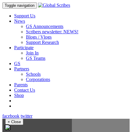
Toggle navigation
Support Us
News
GS Announcements
Scribers newsletter: NEWS!
Blogs / Vlogs
Support Research
Participate
Join In
GS Teams
GS
Partners
Schools
Corporations
Parents
Contact Us
Shop
facebook
twitter
×
Close