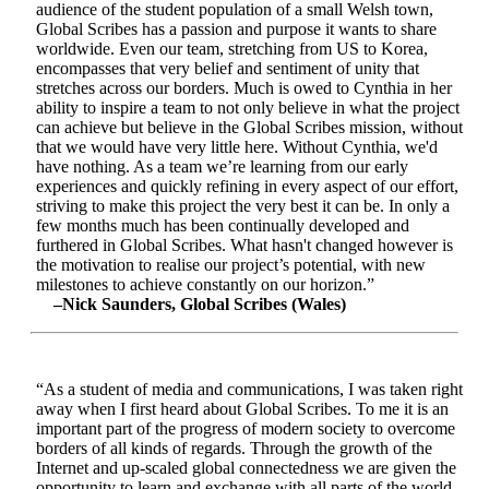
audience of the student population of a small Welsh town,
Global Scribes has a passion and purpose it wants to share
worldwide. Even our team, stretching from US to Korea,
encompasses that very belief and sentiment of unity that
stretches across our borders. Much is owed to Cynthia in her
ability to inspire a team to not only believe in what the project
can achieve but believe in the Global Scribes mission, without
that we would have very little here. Without Cynthia, we'd
have nothing. As a team we’re learning from our early
experiences and quickly refining in every aspect of our effort,
striving to make this project the very best it can be. In only a
few months much has been continually developed and
furthered in Global Scribes. What hasn't changed however is
the motivation to realise our project’s potential, with new
milestones to achieve constantly on our horizon.”
–Nick Saunders, Global Scribes (Wales)
“As a student of media and communications, I was taken right
away when I first heard about Global Scribes. To me it is an
important part of the progress of modern society to overcome
borders of all kinds of regards. Through the growth of the
Internet and up-scaled global connectedness we are given the
opportunity to learn and exchange with all parts of the world.