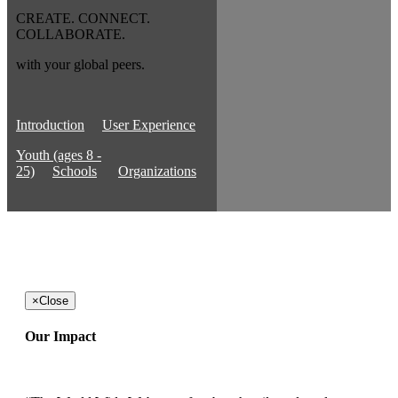
CREATE. CONNECT.
COLLABORATE.
with your global peers.
Introduction
User Experience
Youth (ages 8 -
25)
Schools
Organizations
×
Close
Our Impact