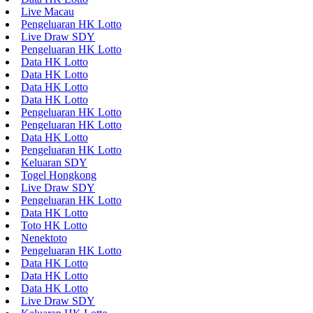
Live Macau
Pengeluaran HK Lotto
Live Draw SDY
Pengeluaran HK Lotto
Data HK Lotto
Data HK Lotto
Data HK Lotto
Data HK Lotto
Pengeluaran HK Lotto
Pengeluaran HK Lotto
Data HK Lotto
Pengeluaran HK Lotto
Keluaran SDY
Togel Hongkong
Live Draw SDY
Pengeluaran HK Lotto
Data HK Lotto
Toto HK Lotto
Nenektoto
Pengeluaran HK Lotto
Data HK Lotto
Data HK Lotto
Data HK Lotto
Live Draw SDY