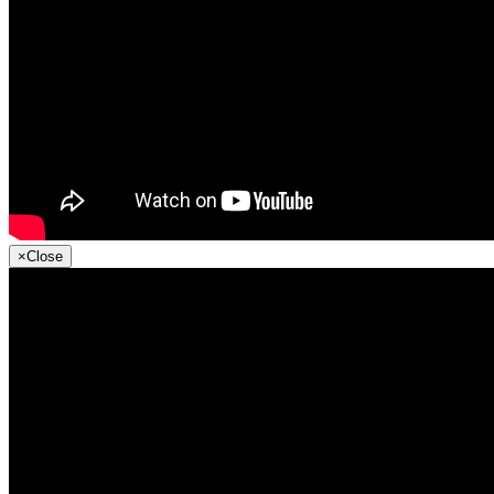
×
Close