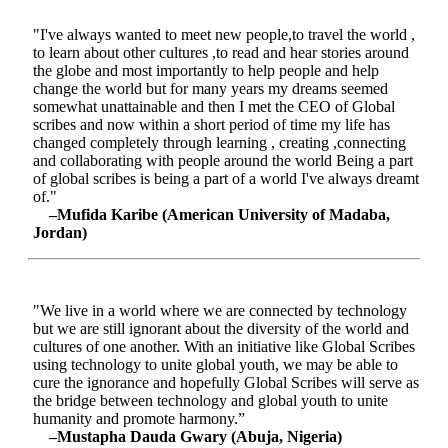
"I've always wanted to meet new people,to travel the world ,
to learn about other cultures ,to read and hear stories around
the globe and most importantly to help people and help
change the world but for many years my dreams seemed
somewhat unattainable and then I met the CEO of Global
scribes and now within a short period of time my life has
changed completely through learning , creating ,connecting
and collaborating with people around the world Being a part
of global scribes is being a part of a world I've always dreamt
of."
–Mufida Karibe (American University of Madaba,
Jordan)
"We live in a world where we are connected by technology
but we are still ignorant about the diversity of the world and
cultures of one another. With an initiative like Global Scribes
using technology to unite global youth, we may be able to
cure the ignorance and hopefully Global Scribes will serve as
the bridge between technology and global youth to unite
humanity and promote harmony.”
–Mustapha Dauda Gwary (Abuja, Nigeria)