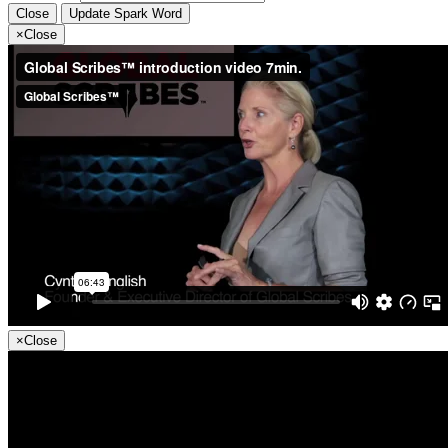
Close
Update Spark Word
×
Close
×
Close