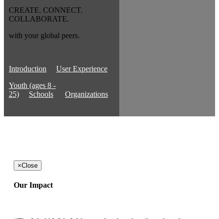
CREATE. CONNECT.
COLLABORATE.
with your global peers.
Introduction
User Experience
Youth (ages 8 -
25)
Schools
Organizations
×
Close
Our Impact