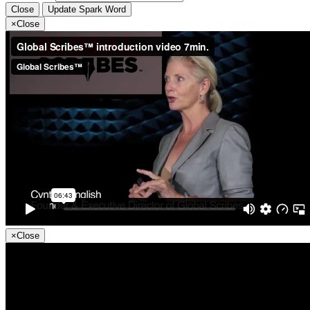
Close
Update Spark Word
×
Close
×
Close