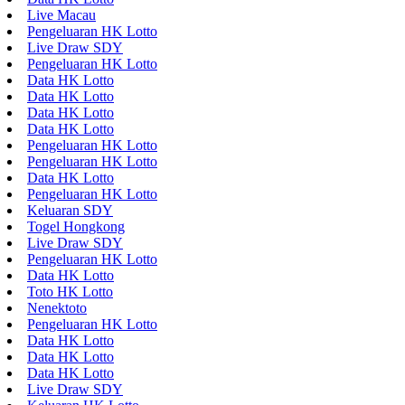
Live Macau
Pengeluaran HK Lotto
Live Draw SDY
Pengeluaran HK Lotto
Data HK Lotto
Data HK Lotto
Data HK Lotto
Data HK Lotto
Pengeluaran HK Lotto
Pengeluaran HK Lotto
Data HK Lotto
Pengeluaran HK Lotto
Keluaran SDY
Togel Hongkong
Live Draw SDY
Pengeluaran HK Lotto
Data HK Lotto
Toto HK Lotto
Nenektoto
Pengeluaran HK Lotto
Data HK Lotto
Data HK Lotto
Data HK Lotto
Live Draw SDY