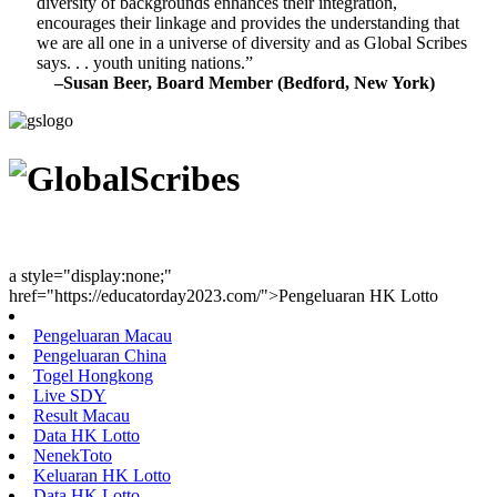
diversity of backgrounds enhances their integration,
encourages their linkage and provides the understanding that
we are all one in a universe of diversity and as Global Scribes
says. . . youth uniting nations.”
–Susan Beer, Board Member (Bedford, New York)
Youth Uniting Nations™
a style="display:none;"
href="https://educatorday2023.com/">Pengeluaran HK Lotto
Pengeluaran Macau
Pengeluaran China
Togel Hongkong
Live SDY
Result Macau
Data HK Lotto
NenekToto
Keluaran HK Lotto
Data HK Lotto