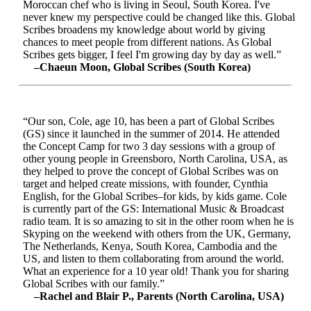
Moroccan chef who is living in Seoul, South Korea. I've
never knew my perspective could be changed like this. Global
Scribes broadens my knowledge about world by giving
chances to meet people from different nations. As Global
Scribes gets bigger, I feel I'm growing day by day as well.”
–Chaeun Moon, Global Scribes (South Korea)
“Our son, Cole, age 10, has been a part of Global Scribes
(GS) since it launched in the summer of 2014. He attended
the Concept Camp for two 3 day sessions with a group of
other young people in Greensboro, North Carolina, USA, as
they helped to prove the concept of Global Scribes was on
target and helped create missions, with founder, Cynthia
English, for the Global Scribes–for kids, by kids game. Cole
is currently part of the GS: International Music & Broadcast
radio team. It is so amazing to sit in the other room when he is
Skyping on the weekend with others from the UK, Germany,
The Netherlands, Kenya, South Korea, Cambodia and the
US, and listen to them collaborating from around the world.
What an experience for a 10 year old! Thank you for sharing
Global Scribes with our family.”
–Rachel and Blair P., Parents (North Carolina, USA)