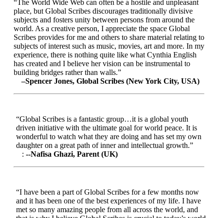
“The World Wide Web can often be a hostile and unpleasant
place, but Global Scribes discourages traditionally divisive
subjects and fosters unity between persons from around the
world. As a creative person, I appreciate the space Global
Scribes provides for me and others to share material relating to
subjects of interest such as music, movies, art and more. In my
experience, there is nothing quite like what Cynthia English
has created and I believe her vision can be instrumental to
building bridges rather than walls.”
–Spencer Jones, Global Scribes (New York City, USA)
“Global Scribes is a fantastic group…it is a global youth
driven initiative with the ultimate goal for world peace. It is
wonderful to watch what they are doing and has set my own
daughter on a great path of inner and intellectual growth.”
:
--Nafisa Ghazi, Parent (UK)
“I have been a part of Global Scribes for a few months now
and it has been one of the best experiences of my life. I have
met so many amazing people from all across the world, and