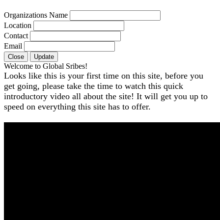
Organizations Name
Location
Contact
Email
Close
Update
Welcome to Global Sribes!
Looks like this is your first time on this site, before you
get going, please take the time to watch this quick
introductory video all about the site! It will get you up to
speed on everything this site has to offer.