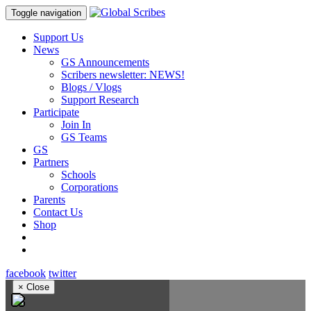
Toggle navigation
Support Us
News
GS Announcements
Scribers newsletter: NEWS!
Blogs / Vlogs
Support Research
Participate
Join In
GS Teams
GS
Partners
Schools
Corporations
Parents
Contact Us
Shop
facebook
twitter
×
Close