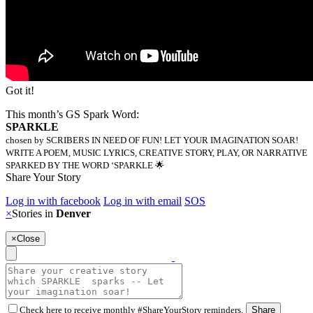
Got it!
This month’s GS Spark Word:
SPARKLE
chosen by SCRIBERS IN NEED OF FUN! LET YOUR IMAGINATION SOAR!
WRITE A POEM, MUSIC LYRICS, CREATIVE STORY, PLAY, OR NARRATIVE
SPARKED BY THE WORD ‘SPARKLE 🌟
Share Your Story
Log in with facebook
Log in with email
SOS
×
Stories in
Denver
×
Close
Check here to receive monthly #ShareYourStory reminders.
Share