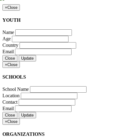
×
Close
YOUTH
Name
Age
Country
Email
Close
Update
×
Close
SCHOOLS
School Name
Location
Contact
Email
Close
Update
×
Close
ORGANIZATIONS