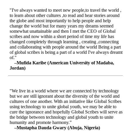
"I've always wanted to meet new people,to travel the world ,
to learn about other cultures ,to read and hear stories around
the globe and most importantly to help people and help
change the world but for many years my dreams seemed
somewhat unattainable and then I met the CEO of Global
scribes and now within a short period of time my life has
changed completely through learning , creating ,connecting
and collaborating with people around the world Being a part
of global scribes is being a part of a world I've always dreamt
of."
–Mufida Karibe (American University of Madaba,
Jordan)
"We live in a world where we are connected by technology
but we are still ignorant about the diversity of the world and
cultures of one another. With an initiative like Global Scribes
using technology to unite global youth, we may be able to
cure the ignorance and hopefully Global Scribes will serve as
the bridge between technology and global youth to unite
humanity and promote harmony.”
–Mustapha Dauda Gwary (Abuja, Nigeria)