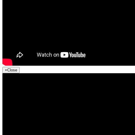
×
Close