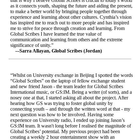
that is why I believe Global Scribes is crucial to today’s world
as it connects youth, shaping the future and aiding the present,
to make a better world by bringing people together through
experience and learning about other cultures. Cynthia’s vision
has inspired me to reach out to more people and has inspired
me to strive for peace through creation and learning. From
Global Scribes I have learned the true value of
communication and learning from others and the extreme
significance of unity.”
–-Sarra Allayan, Global Scribes (Jordan)
“Whilst on University exchange in Beijing I spotted the words
“Global Scribes” on the laptop of fellow exchange student
and new friend Jason - the team leader for Global Scribes
International music, or GS:IM. Being a writer (of sorts), and a
nosey one at that, I started asking all about the project. After
hearing how GS was trying to foster global unity by
connecting youth – and through the written word at that - my
next question was how to be involved. Having some
experience on University radio, I ended up joining Jason’s
GS:IM team. It wasn't long before I realised the magnitude of
Global Scribes’ potential. My previous project had been
creating a weekly 2 hour entertainment show with an