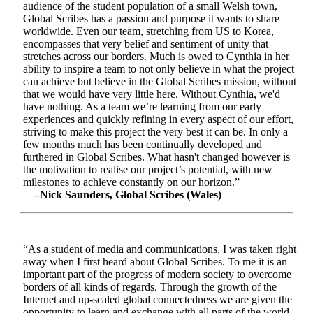
audience of the student population of a small Welsh town,
Global Scribes has a passion and purpose it wants to share
worldwide. Even our team, stretching from US to Korea,
encompasses that very belief and sentiment of unity that
stretches across our borders. Much is owed to Cynthia in her
ability to inspire a team to not only believe in what the project
can achieve but believe in the Global Scribes mission, without
that we would have very little here. Without Cynthia, we'd
have nothing. As a team we’re learning from our early
experiences and quickly refining in every aspect of our effort,
striving to make this project the very best it can be. In only a
few months much has been continually developed and
furthered in Global Scribes. What hasn't changed however is
the motivation to realise our project’s potential, with new
milestones to achieve constantly on our horizon.”
–Nick Saunders, Global Scribes (Wales)
“As a student of media and communications, I was taken right
away when I first heard about Global Scribes. To me it is an
important part of the progress of modern society to overcome
borders of all kinds of regards. Through the growth of the
Internet and up-scaled global connectedness we are given the
opportunity to learn and exchange with all parts of the world.