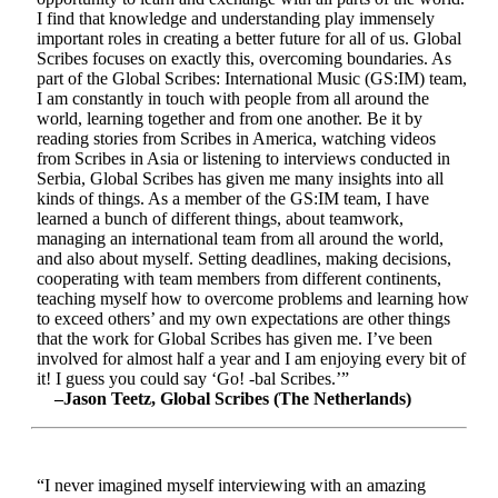
I find that knowledge and understanding play immensely
important roles in creating a better future for all of us. Global
Scribes focuses on exactly this, overcoming boundaries. As
part of the Global Scribes: International Music (GS:IM) team,
I am constantly in touch with people from all around the
world, learning together and from one another. Be it by
reading stories from Scribes in America, watching videos
from Scribes in Asia or listening to interviews conducted in
Serbia, Global Scribes has given me many insights into all
kinds of things. As a member of the GS:IM team, I have
learned a bunch of different things, about teamwork,
managing an international team from all around the world,
and also about myself. Setting deadlines, making decisions,
cooperating with team members from different continents,
teaching myself how to overcome problems and learning how
to exceed others’ and my own expectations are other things
that the work for Global Scribes has given me. I’ve been
involved for almost half a year and I am enjoying every bit of
it! I guess you could say ‘Go! -bal Scribes.’”
–Jason Teetz, Global Scribes (The Netherlands)
“I never imagined myself interviewing with an amazing