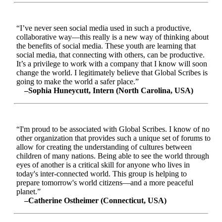
“I’ve never seen social media used in such a productive,
collaborative way—this really is a new way of thinking about
the benefits of social media. These youth are learning that
social media, that connecting with others, can be productive.
It’s a privilege to work with a company that I know will soon
change the world. I legitimately believe that Global Scribes is
going to make the world a safer place.”
–Sophia Huneycutt, Intern (North Carolina, USA)
“I'm proud to be associated with Global Scribes. I know of no
other organization that provides such a unique set of forums to
allow for creating the understanding of cultures between
children of many nations. Being able to see the world through
eyes of another is a critical skill for anyone who lives in
today's inter-connected world. This group is helping to
prepare tomorrow's world citizens—and a more peaceful
planet.”
–Catherine Ostheimer (Connecticut, USA)