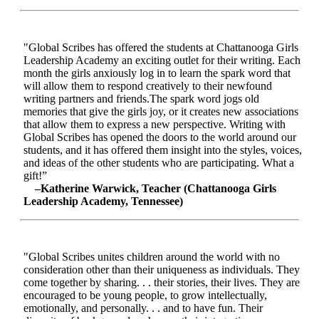
"Global Scribes has offered the students at Chattanooga Girls
Leadership Academy an exciting outlet for their writing. Each
month the girls anxiously log in to learn the spark word that
will allow them to respond creatively to their newfound
writing partners and friends.The spark word jogs old
memories that give the girls joy, or it creates new associations
that allow them to express a new perspective. Writing with
Global Scribes has opened the doors to the world around our
students, and it has offered them insight into the styles, voices,
and ideas of the other students who are participating. What a
gift!”
–Katherine Warwick, Teacher (Chattanooga Girls
Leadership Academy, Tennessee)
"Global Scribes unites children around the world with no
consideration other than their uniqueness as individuals. They
come together by sharing. . . their stories, their lives. They are
encouraged to be young people, to grow intellectually,
emotionally, and personally. . . and to have fun. Their