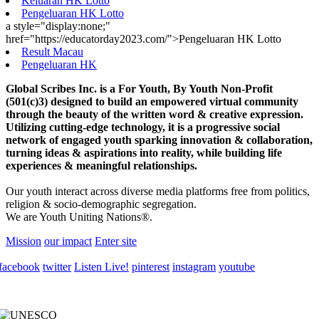
Keluaran HK Lotto
Pengeluaran HK Lotto
a style="display:none;"
href="https://educatorday2023.com/">Pengeluaran HK Lotto
Result Macau
Pengeluaran HK
Global Scribes Inc. is a For Youth, By Youth Non-Profit
(501(c)3) designed to build an empowered virtual community
through the beauty of the written word & creative expression.
Utilizing cutting-edge technology, it is a progressive social
network of engaged youth sparking innovation & collaboration,
turning ideas & aspirations into reality, while building life
experiences & meaningful relationships.
Our youth interact across diverse media platforms free from politics,
religion & socio-demographic segregation.
We are Youth Uniting Nations®.
Mission
our impact
Enter site
facebook
twitter
Listen Live!
pinterest
instagram
youtube