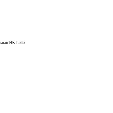
luaran HK Lotto