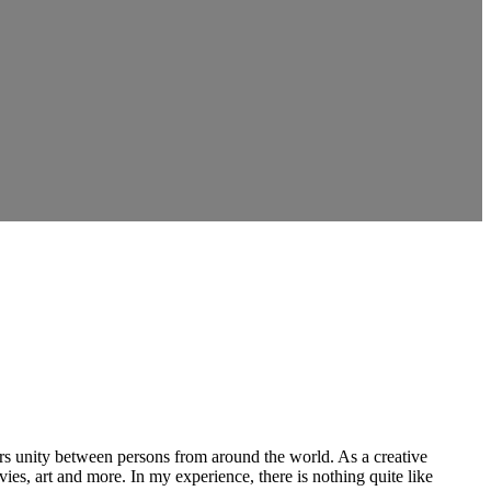
ers unity between persons from around the world. As a creative
vies, art and more. In my experience, there is nothing quite like