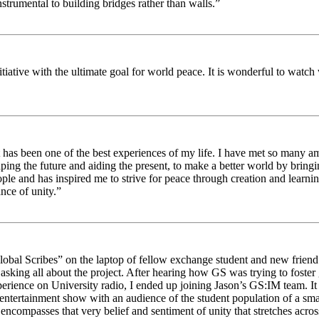
strumental to building bridges rather than walls.”
nitiative with the ultimate goal for world peace. It is wonderful to wat
 has been one of the best experiences of my life. I have met so many am
haping the future and aiding the present, to make a better world by brin
ople and has inspired me to strive for peace through creation and learni
nce of unity.”
obal Scribes” on the laptop of fellow exchange student and new friend J
ed asking all about the project. After hearing how GS was trying to foste
rience on University radio, I ended up joining Jason’s GS:IM team. It w
 entertainment show with an audience of the student population of a sm
compasses that very belief and sentiment of unity that stretches across