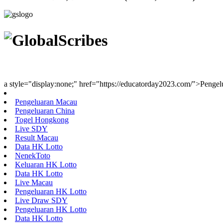
Youth Uniting Nations™
a style="display:none;" href="https://educatorday2023.com/">Penge
Pengeluaran Macau
Pengeluaran China
Togel Hongkong
Live SDY
Result Macau
Data HK Lotto
NenekToto
Keluaran HK Lotto
Data HK Lotto
Live Macau
Pengeluaran HK Lotto
Live Draw SDY
Pengeluaran HK Lotto
Data HK Lotto