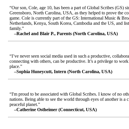
“Our son, Cole, age 10, has been a part of Global Scribes (GS) s
Greensboro, North Carolina, USA, as they helped to prove the conc
game. Cole is currently part of the GS: International Music & Br
Netherlands, Kenya, South Korea, Cambodia and the US, and liste
family.”
–Rachel and Blair P., Parents (North Carolina, USA)
“I’ve never seen social media used in such a productive, collabora
connecting with others, can be productive. It’s a privilege to wor
place.”
–Sophia Huneycutt, Intern (North Carolina, USA)
“I'm proud to be associated with Global Scribes. I know of no oth
nations. Being able to see the world through eyes of another is a 
peaceful planet.”
–Catherine Ostheimer (Connecticut, USA)