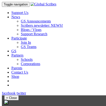
Toggle navigation
Support Us
News
GS Announcements
Scribers newsletter: NEWS!
Blogs / Vlogs
Support Research
Participate
Join In
GS Teams
GS
Partners
Schools
Corporations
Parents
Contact Us
Shop
facebook
twitter
×
Close