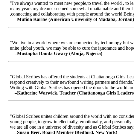
"I've always wanted to meet new people,to travel the world , to le
many years my dreams seemed somewhat unattainable and then I me
,connecting and collaborating with people around the world Being a
–Mufida Karibe (American University of Madaba, Jordan)
"We live in a world where we are connected by technology but we ar
unite global youth, we may be able to cure the ignorance and hop
–Mustapha Dauda Gwary (Abuja, Nigeria)
"Global Scribes has offered the students at Chattanooga Girls Lead
respond creatively to their newfound writing partners and friends.
Writing with Global Scribes has opened the doors to the world aroun
–Katherine Warwick, Teacher (Chattanooga Girls Leaders
"Global Scribes unites children around the world with no considerat
young people, to grow intellectually, emotionally, and personally.
we are all one in a universe of diversity and as Global Scribes says
–Susan Beer, Board Member (Bedford, New York)