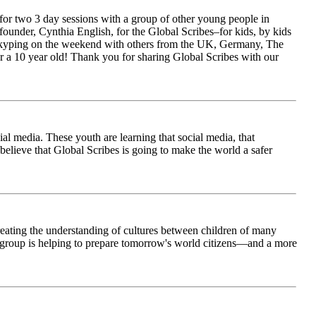
for two 3 day sessions with a group of other young people in
ounder, Cynthia English, for the Global Scribes–for kids, by kids
is Skyping on the weekend with others from the UK, Germany, The
 a 10 year old! Thank you for sharing Global Scribes with our
al media. These youth are learning that social media, that
believe that Global Scribes is going to make the world a safer
creating the understanding of cultures between children of many
his group is helping to prepare tomorrow's world citizens—and a more