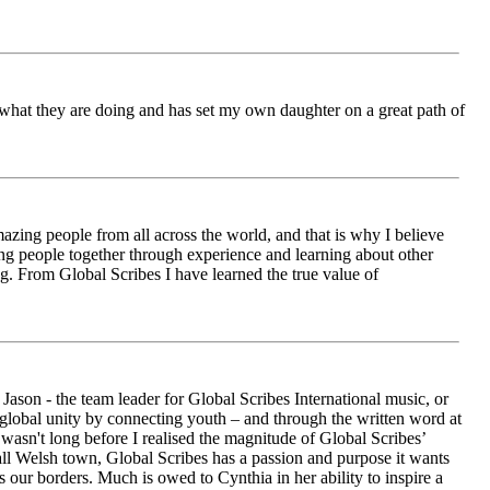
ch what they are doing and has set my own daughter on a great path of
azing people from all across the world, and that is why I believe
ging people together through experience and learning about other
ng. From Global Scribes I have learned the true value of
ason - the team leader for Global Scribes International music, or
r global unity by connecting youth – and through the written word at
asn't long before I realised the magnitude of Global Scribes’
all Welsh town, Global Scribes has a passion and purpose it wants
 our borders. Much is owed to Cynthia in her ability to inspire a