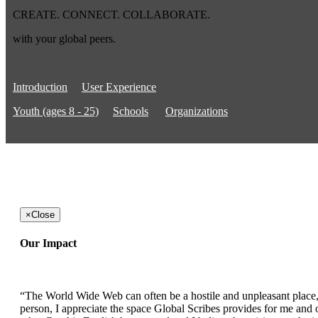
CREATE. CONNECT. COLLABORATE.
with your global peers.
Introduction
User Experience
Youth (ages 8 - 25)
Schools
Organizations
×
Close
Our Impact
“The World Wide Web can often be a hostile and unpleasant place, b
person, I appreciate the space Global Scribes provides for me and ot