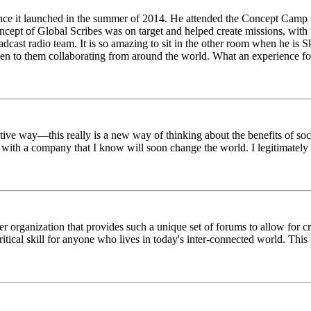
ince it launched in the summer of 2014. He attended the Concept Camp 
ept of Global Scribes was on target and helped create missions, with f
oadcast radio team. It is so amazing to sit in the other room when he 
n to them collaborating from around the world. What an experience for
tive way—this really is a new way of thinking about the benefits of soci
k with a company that I know will soon change the world. I legitimately 
er organization that provides such a unique set of forums to allow for 
critical skill for anyone who lives in today's inter-connected world. T