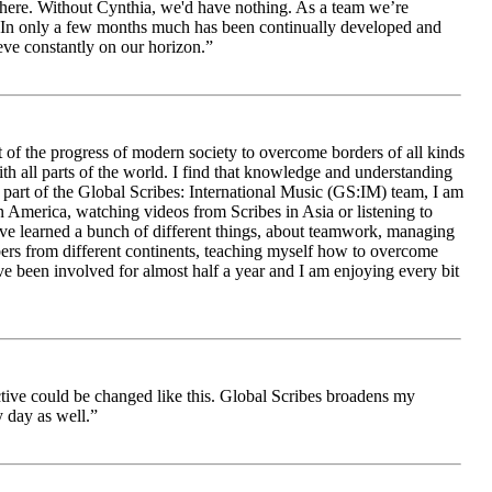
le here. Without Cynthia, we'd have nothing. As a team we’re
 be. In only a few months much has been continually developed and
ieve constantly on our horizon.”
 of the progress of modern society to overcome borders of all kinds
h all parts of the world. I find that knowledge and understanding
s part of the Global Scribes: International Music (GS:IM) team, I am
in America, watching videos from Scribes in Asia or listening to
ave learned a bunch of different things, about teamwork, managing
bers from different continents, teaching myself how to overcome
e been involved for almost half a year and I am enjoying every bit
ive could be changed like this. Global Scribes broadens my
 day as well.”