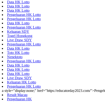
Data HK Lotto
Data HK Lotto
Data HK Lotto
Pengeluaran HK Lotto
Pengeluaran HK Lotto
Data HK Lotto
Pengeluaran HK Lotto
Keluaran SDY
Togel Hongkong
Live Draw SDY
Pengeluaran HK Lotto
Data HK Lotto
Toto HK Lotto
Nenektoto
Pengeluaran HK Lotto
Data HK Lotto
Data HK Lotto
Data HK Lotto
Live Draw SDY
Keluaran HK Lotto
Pengeluaran HK Lotto
a style="display:none;" href="https://educatorday2023.com/">Penge
Result Macau
Pengeluaran HK