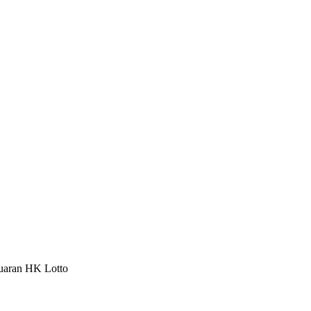
luaran HK Lotto