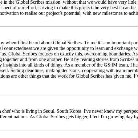
eve in the Global Scribes mission, without that we would have very litt
aspect of our effort, striving to make this project the very best it can
tivation to realise our project’s potential, with new milestones to ach
 when I first heard about Global Scribes. To me it is an important part
al connectedness we are given the opportunity to learn and exchange wit
 of us. Global Scribes focuses on exactly this, overcoming boundaries. A
g together and from one another. Be it by reading stories from Scribes 
 insights into all kinds of things. As a member of the GS:IM team, I h
myself. Setting deadlines, making decisions, cooperating with team mem
ns are other things that the work for Global Scribes has given me. I’v
chef who is living in Seoul, South Korea. I've never knew my perspect
erent nations. As Global Scribes gets bigger, I feel I'm growing day by