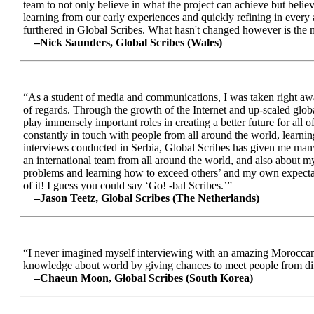
team to not only believe in what the project can achieve but beli
learning from our early experiences and quickly refining in every 
furthered in Global Scribes. What hasn't changed however is the mo
–Nick Saunders, Global Scribes (Wales)
“As a student of media and communications, I was taken right away
of regards. Through the growth of the Internet and up-scaled glob
play immensely important roles in creating a better future for all
constantly in touch with people from all around the world, learnin
interviews conducted in Serbia, Global Scribes has given me many
an international team from all around the world, and also about 
problems and learning how to exceed others’ and my own expectatio
of it! I guess you could say ‘Go! -bal Scribes.’”
–Jason Teetz, Global Scribes (The Netherlands)
“I never imagined myself interviewing with an amazing Moroccan 
knowledge about world by giving chances to meet people from diff
–Chaeun Moon, Global Scribes (South Korea)