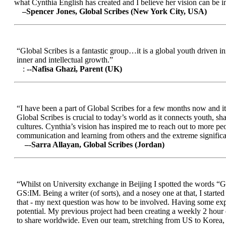
what Cynthia English has created and I believe her vision can be in
–Spencer Jones, Global Scribes (New York City, USA)
“Global Scribes is a fantastic group…it is a global youth driven i
inner and intellectual growth.”
:
--Nafisa Ghazi, Parent (UK)
“I have been a part of Global Scribes for a few months now and it
Global Scribes is crucial to today’s world as it connects youth, s
cultures. Cynthia’s vision has inspired me to reach out to more pe
communication and learning from others and the extreme significa
–-Sarra Allayan, Global Scribes (Jordan)
“Whilst on University exchange in Beijing I spotted the words “Gl
GS:IM. Being a writer (of sorts), and a nosey one at that, I start
that - my next question was how to be involved. Having some expe
potential. My previous project had been creating a weekly 2 hour
to share worldwide. Even our team, stretching from US to Korea, en