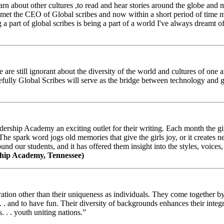
arn about other cultures ,to read and hear stories around the globe and
t the CEO of Global scribes and now within a short period of time my
 part of global scribes is being a part of a world I've always dreamt of
e still ignorant about the diversity of the world and cultures of one an
efully Global Scribes will serve as the bridge between technology and
ership Academy an exciting outlet for their writing. Each month the gir
The spark word jogs old memories that give the girls joy, or it creates 
d our students, and it has offered them insight into the styles, voices, 
hip Academy, Tennessee)
ion other than their uniqueness as individuals. They come together by sh
 . . and to have fun. Their diversity of backgrounds enhances their integ
. . . youth uniting nations.”