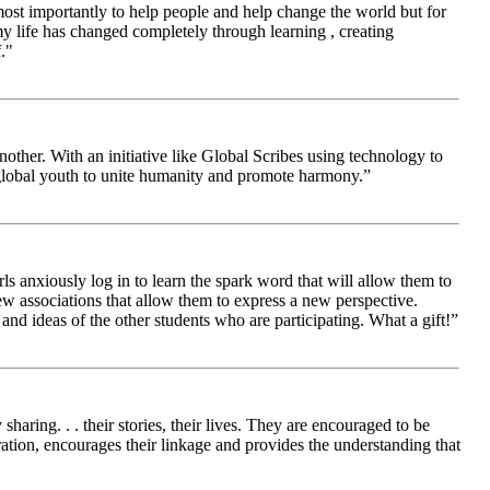
 most importantly to help people and help change the world but for
 life has changed completely through learning , creating
."
other. With an initiative like Global Scribes using technology to
 global youth to unite humanity and promote harmony.”
ls anxiously log in to learn the spark word that will allow them to
new associations that allow them to express a new perspective.
and ideas of the other students who are participating. What a gift!”
aring. . . their stories, their lives. They are encouraged to be
ration, encourages their linkage and provides the understanding that