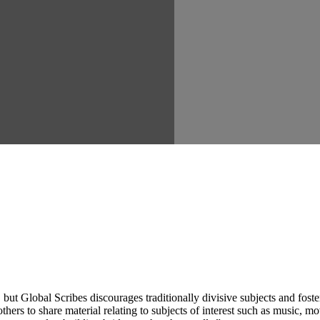
ut Global Scribes discourages traditionally divisive subjects and fost
hers to share material relating to subjects of interest such as music, mo