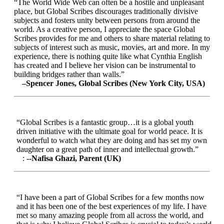
“The World Wide Web can often be a hostile and unpleasant
place, but Global Scribes discourages traditionally divisive
subjects and fosters unity between persons from around the
world. As a creative person, I appreciate the space Global
Scribes provides for me and others to share material relating to
subjects of interest such as music, movies, art and more. In my
experience, there is nothing quite like what Cynthia English
has created and I believe her vision can be instrumental to
building bridges rather than walls.”
–Spencer Jones, Global Scribes (New York City, USA)
“Global Scribes is a fantastic group…it is a global youth
driven initiative with the ultimate goal for world peace. It is
wonderful to watch what they are doing and has set my own
daughter on a great path of inner and intellectual growth.”
:
--Nafisa Ghazi, Parent (UK)
“I have been a part of Global Scribes for a few months now
and it has been one of the best experiences of my life. I have
met so many amazing people from all across the world, and