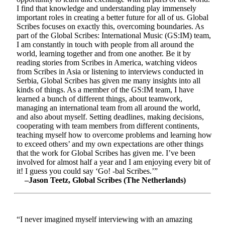
I find that knowledge and understanding play immensely
important roles in creating a better future for all of us. Global
Scribes focuses on exactly this, overcoming boundaries. As
part of the Global Scribes: International Music (GS:IM) team,
I am constantly in touch with people from all around the
world, learning together and from one another. Be it by
reading stories from Scribes in America, watching videos
from Scribes in Asia or listening to interviews conducted in
Serbia, Global Scribes has given me many insights into all
kinds of things. As a member of the GS:IM team, I have
learned a bunch of different things, about teamwork,
managing an international team from all around the world,
and also about myself. Setting deadlines, making decisions,
cooperating with team members from different continents,
teaching myself how to overcome problems and learning how
to exceed others’ and my own expectations are other things
that the work for Global Scribes has given me. I’ve been
involved for almost half a year and I am enjoying every bit of
it! I guess you could say ‘Go! -bal Scribes.’”
–Jason Teetz, Global Scribes (The Netherlands)
“I never imagined myself interviewing with an amazing