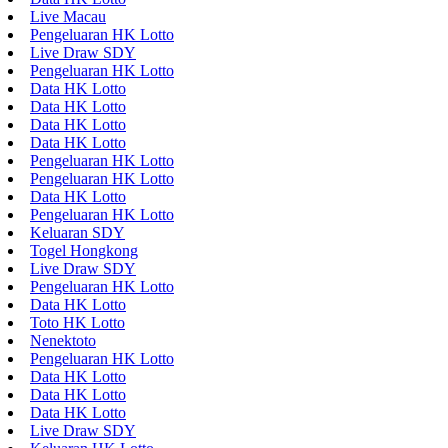
Live Macau
Pengeluaran HK Lotto
Live Draw SDY
Pengeluaran HK Lotto
Data HK Lotto
Data HK Lotto
Data HK Lotto
Data HK Lotto
Pengeluaran HK Lotto
Pengeluaran HK Lotto
Data HK Lotto
Pengeluaran HK Lotto
Keluaran SDY
Togel Hongkong
Live Draw SDY
Pengeluaran HK Lotto
Data HK Lotto
Toto HK Lotto
Nenektoto
Pengeluaran HK Lotto
Data HK Lotto
Data HK Lotto
Data HK Lotto
Live Draw SDY