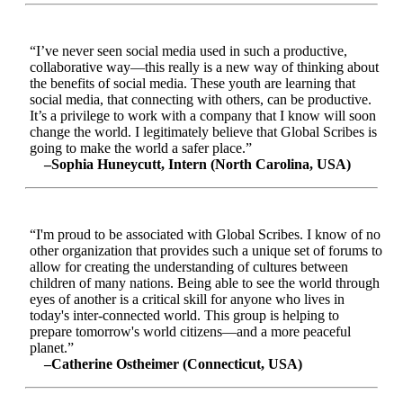
“I’ve never seen social media used in such a productive,
collaborative way—this really is a new way of thinking about
the benefits of social media. These youth are learning that
social media, that connecting with others, can be productive.
It’s a privilege to work with a company that I know will soon
change the world. I legitimately believe that Global Scribes is
going to make the world a safer place.”
–Sophia Huneycutt, Intern (North Carolina, USA)
“I'm proud to be associated with Global Scribes. I know of no
other organization that provides such a unique set of forums to
allow for creating the understanding of cultures between
children of many nations. Being able to see the world through
eyes of another is a critical skill for anyone who lives in
today's inter-connected world. This group is helping to
prepare tomorrow's world citizens—and a more peaceful
planet.”
–Catherine Ostheimer (Connecticut, USA)