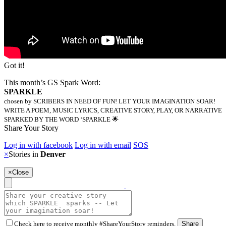
Got it!
This month’s GS Spark Word:
SPARKLE
chosen by SCRIBERS IN NEED OF FUN! LET YOUR IMAGINATION SOAR!
WRITE A POEM, MUSIC LYRICS, CREATIVE STORY, PLAY, OR NARRATIVE
SPARKED BY THE WORD ‘SPARKLE 🌟
Share Your Story
Log in with facebook
Log in with email
SOS
×
Stories in
Denver
×
Close
Check here to receive monthly #ShareYourStory reminders.
Share