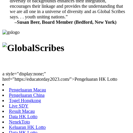
diversity of backgrounds enhances their integration,
encourages their linkage and provides the understanding that
we are all one in a universe of diversity and as Global Scribes
says. . . youth uniting nations.”
–Susan Beer, Board Member (Bedford, New York)
Youth Uniting Nations™
a style="display:none;"
href="https://educatorday2023.com/">Pengeluaran HK Lotto
Pengeluaran Macau
Pengeluaran China
Togel Hongkong
Live SDY
Result Macau
Data HK Lotto
NenekToto
Keluaran HK Lotto
Data HK Lotto