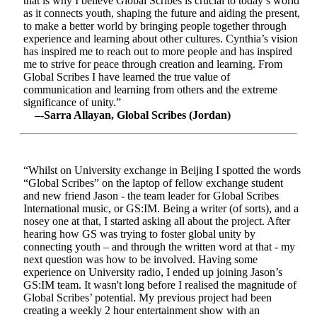
that is why I believe Global Scribes is crucial to today’s world
as it connects youth, shaping the future and aiding the present,
to make a better world by bringing people together through
experience and learning about other cultures. Cynthia’s vision
has inspired me to reach out to more people and has inspired
me to strive for peace through creation and learning. From
Global Scribes I have learned the true value of
communication and learning from others and the extreme
significance of unity.”
–-Sarra Allayan, Global Scribes (Jordan)
“Whilst on University exchange in Beijing I spotted the words
“Global Scribes” on the laptop of fellow exchange student
and new friend Jason - the team leader for Global Scribes
International music, or GS:IM. Being a writer (of sorts), and a
nosey one at that, I started asking all about the project. After
hearing how GS was trying to foster global unity by
connecting youth – and through the written word at that - my
next question was how to be involved. Having some
experience on University radio, I ended up joining Jason’s
GS:IM team. It wasn't long before I realised the magnitude of
Global Scribes’ potential. My previous project had been
creating a weekly 2 hour entertainment show with an