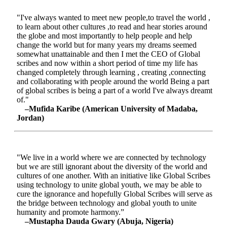
"I've always wanted to meet new people,to travel the world ,
to learn about other cultures ,to read and hear stories around
the globe and most importantly to help people and help
change the world but for many years my dreams seemed
somewhat unattainable and then I met the CEO of Global
scribes and now within a short period of time my life has
changed completely through learning , creating ,connecting
and collaborating with people around the world Being a part
of global scribes is being a part of a world I've always dreamt
of."
–Mufida Karibe (American University of Madaba,
Jordan)
"We live in a world where we are connected by technology
but we are still ignorant about the diversity of the world and
cultures of one another. With an initiative like Global Scribes
using technology to unite global youth, we may be able to
cure the ignorance and hopefully Global Scribes will serve as
the bridge between technology and global youth to unite
humanity and promote harmony.”
–Mustapha Dauda Gwary (Abuja, Nigeria)