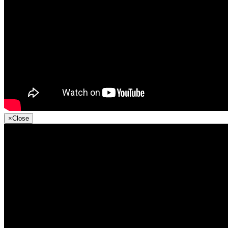
×
Close