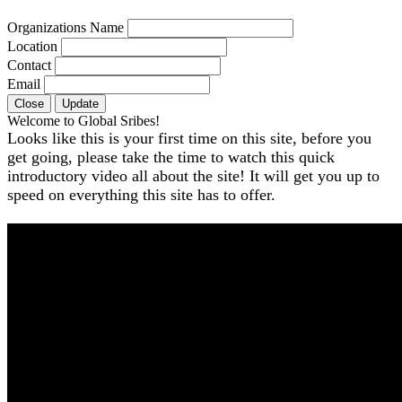
Organizations Name
Location
Contact
Email
Close
Update
Welcome to Global Sribes!
Looks like this is your first time on this site, before you
get going, please take the time to watch this quick
introductory video all about the site! It will get you up to
speed on everything this site has to offer.