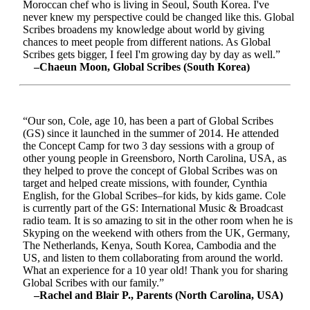
Moroccan chef who is living in Seoul, South Korea. I've
never knew my perspective could be changed like this. Global
Scribes broadens my knowledge about world by giving
chances to meet people from different nations. As Global
Scribes gets bigger, I feel I'm growing day by day as well.”
–Chaeun Moon, Global Scribes (South Korea)
“Our son, Cole, age 10, has been a part of Global Scribes
(GS) since it launched in the summer of 2014. He attended
the Concept Camp for two 3 day sessions with a group of
other young people in Greensboro, North Carolina, USA, as
they helped to prove the concept of Global Scribes was on
target and helped create missions, with founder, Cynthia
English, for the Global Scribes–for kids, by kids game. Cole
is currently part of the GS: International Music & Broadcast
radio team. It is so amazing to sit in the other room when he is
Skyping on the weekend with others from the UK, Germany,
The Netherlands, Kenya, South Korea, Cambodia and the
US, and listen to them collaborating from around the world.
What an experience for a 10 year old! Thank you for sharing
Global Scribes with our family.”
–Rachel and Blair P., Parents (North Carolina, USA)