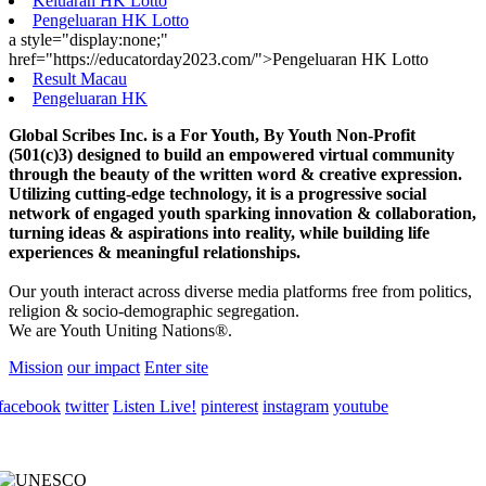
Keluaran HK Lotto
Pengeluaran HK Lotto
a style="display:none;"
href="https://educatorday2023.com/">Pengeluaran HK Lotto
Result Macau
Pengeluaran HK
Global Scribes Inc. is a For Youth, By Youth Non-Profit
(501(c)3) designed to build an empowered virtual community
through the beauty of the written word & creative expression.
Utilizing cutting-edge technology, it is a progressive social
network of engaged youth sparking innovation & collaboration,
turning ideas & aspirations into reality, while building life
experiences & meaningful relationships.
Our youth interact across diverse media platforms free from politics,
religion & socio-demographic segregation.
We are Youth Uniting Nations®.
Mission
our impact
Enter site
facebook
twitter
Listen Live!
pinterest
instagram
youtube