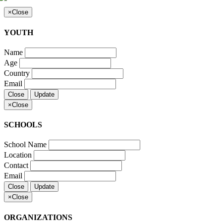
×
Close
YOUTH
Name
Age
Country
Email
Close
Update
×
Close
SCHOOLS
School Name
Location
Contact
Email
Close
Update
×
Close
ORGANIZATIONS