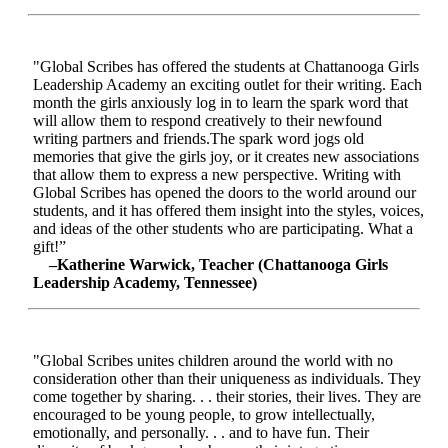
"Global Scribes has offered the students at Chattanooga Girls
Leadership Academy an exciting outlet for their writing. Each
month the girls anxiously log in to learn the spark word that
will allow them to respond creatively to their newfound
writing partners and friends.The spark word jogs old
memories that give the girls joy, or it creates new associations
that allow them to express a new perspective. Writing with
Global Scribes has opened the doors to the world around our
students, and it has offered them insight into the styles, voices,
and ideas of the other students who are participating. What a
gift!”
–Katherine Warwick, Teacher (Chattanooga Girls
Leadership Academy, Tennessee)
"Global Scribes unites children around the world with no
consideration other than their uniqueness as individuals. They
come together by sharing. . . their stories, their lives. They are
encouraged to be young people, to grow intellectually,
emotionally, and personally. . . and to have fun. Their