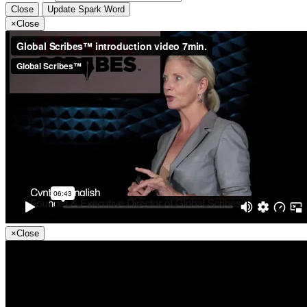
Close
Update Spark Word
×
Close
×
Close