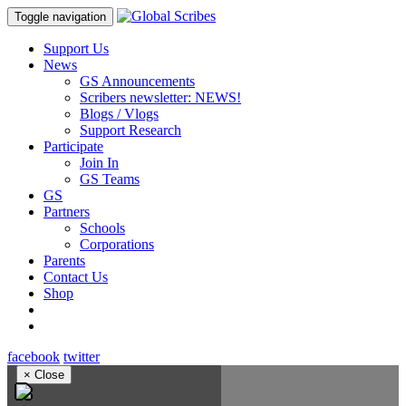
Toggle navigation
Support Us
News
GS Announcements
Scribers newsletter: NEWS!
Blogs / Vlogs
Support Research
Participate
Join In
GS Teams
GS
Partners
Schools
Corporations
Parents
Contact Us
Shop
facebook
twitter
×
Close