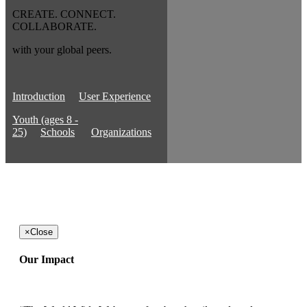
CREATE. CONNECT.
COLLABORATE.
with your global peers.
Introduction
User Experience
Youth (ages 8 -
25)
Schools
Organizations
×
Close
Our Impact