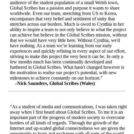
audience of the student population of a small Welsh town,
Global Scribes has a passion and purpose it wants to share
worldwide. Even our team, stretching from US to Korea,
encompasses that very belief and sentiment of unity that
stretches across our borders. Much is owed to Cynthia in her
ability to inspire a team to not only believe in what the project
can achieve but believe in the Global Scribes mission, without
that we would have very little here. Without Cynthia, we'd
have nothing. As a team we’re learning from our early
experiences and quickly refining in every aspect of our effort,
striving to make this project the very best it can be. In only a
few months much has been continually developed and
furthered in Global Scribes. What hasn't changed however is
the motivation to realise our project’s potential, with new
milestones to achieve constantly on our horizon.”
–Nick Saunders, Global Scribes (Wales)
“As a student of media and communications, I was taken right
away when I first heard about Global Scribes. To me it is an
important part of the progress of modern society to overcome
borders of all kinds of regards. Through the growth of the
Internet and up-scaled global connectedness we are given the
opportunity to learn and exchange with all parts of the world.