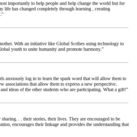
 most importantly to help people and help change the world but for
 life has changed completely through learning , creating
."
other. With an initiative like Global Scribes using technology to
 global youth to unite humanity and promote harmony.”
ls anxiously log in to learn the spark word that will allow them to
new associations that allow them to express a new perspective.
and ideas of the other students who are participating. What a gift!”
aring. . . their stories, their lives. They are encouraged to be
ration, encourages their linkage and provides the understanding that