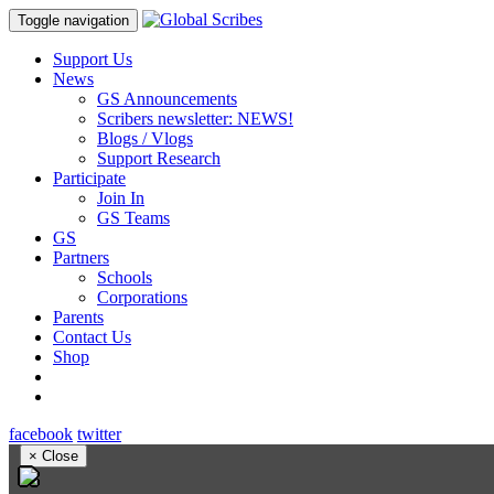
Toggle navigation
Support Us
News
GS Announcements
Scribers newsletter: NEWS!
Blogs / Vlogs
Support Research
Participate
Join In
GS Teams
GS
Partners
Schools
Corporations
Parents
Contact Us
Shop
facebook
twitter
×
Close