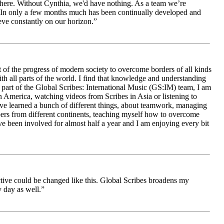
le here. Without Cynthia, we'd have nothing. As a team we’re
 be. In only a few months much has been continually developed and
ieve constantly on our horizon.”
 of the progress of modern society to overcome borders of all kinds
h all parts of the world. I find that knowledge and understanding
s part of the Global Scribes: International Music (GS:IM) team, I am
in America, watching videos from Scribes in Asia or listening to
ave learned a bunch of different things, about teamwork, managing
bers from different continents, teaching myself how to overcome
e been involved for almost half a year and I am enjoying every bit
ive could be changed like this. Global Scribes broadens my
 day as well.”