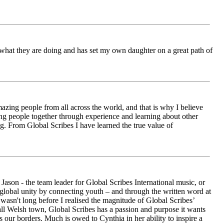
ch what they are doing and has set my own daughter on a great path of
azing people from all across the world, and that is why I believe
ging people together through experience and learning about other
ng. From Global Scribes I have learned the true value of
ason - the team leader for Global Scribes International music, or
r global unity by connecting youth – and through the written word at
asn't long before I realised the magnitude of Global Scribes’
all Welsh town, Global Scribes has a passion and purpose it wants
 our borders. Much is owed to Cynthia in her ability to inspire a