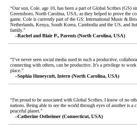
“Our son, Cole, age 10, has been a part of Global Scribes (GS) s
Greensboro, North Carolina, USA, as they helped to prove the conc
game. Cole is currently part of the GS: International Music & Br
Netherlands, Kenya, South Korea, Cambodia and the US, and liste
family.”
–Rachel and Blair P., Parents (North Carolina, USA)
“I’ve never seen social media used in such a productive, collabora
connecting with others, can be productive. It’s a privilege to wor
place.”
–Sophia Huneycutt, Intern (North Carolina, USA)
“I'm proud to be associated with Global Scribes. I know of no oth
nations. Being able to see the world through eyes of another is a 
peaceful planet.”
–Catherine Ostheimer (Connecticut, USA)