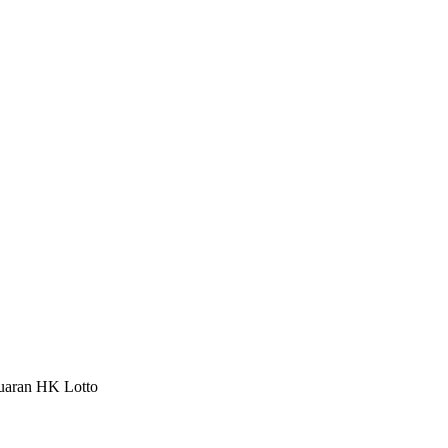
luaran HK Lotto