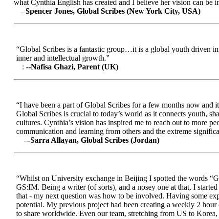
what Cynthia English has created and I believe her vision can be in
–Spencer Jones, Global Scribes (New York City, USA)
“Global Scribes is a fantastic group…it is a global youth driven i
inner and intellectual growth.”
:
--Nafisa Ghazi, Parent (UK)
“I have been a part of Global Scribes for a few months now and it
Global Scribes is crucial to today’s world as it connects youth, s
cultures. Cynthia’s vision has inspired me to reach out to more pe
communication and learning from others and the extreme significa
–-Sarra Allayan, Global Scribes (Jordan)
“Whilst on University exchange in Beijing I spotted the words “Gl
GS:IM. Being a writer (of sorts), and a nosey one at that, I start
that - my next question was how to be involved. Having some expe
potential. My previous project had been creating a weekly 2 hour
to share worldwide. Even our team, stretching from US to Korea, en