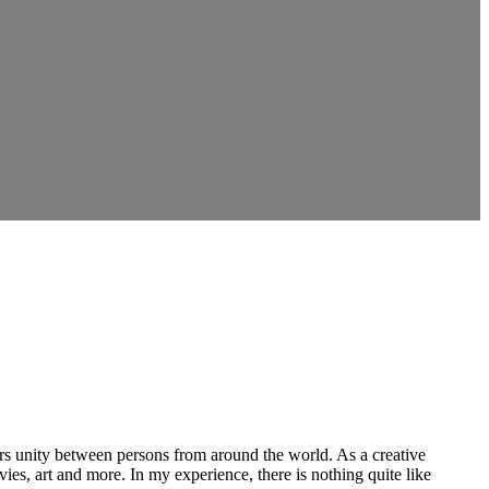
ers unity between persons from around the world. As a creative
vies, art and more. In my experience, there is nothing quite like