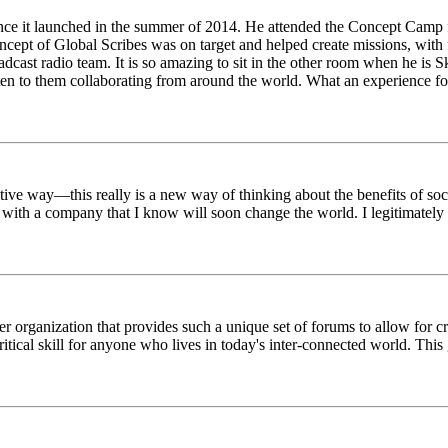
ince it launched in the summer of 2014. He attended the Concept Camp 
ept of Global Scribes was on target and helped create missions, with f
oadcast radio team. It is so amazing to sit in the other room when he 
n to them collaborating from around the world. What an experience for
tive way—this really is a new way of thinking about the benefits of soci
k with a company that I know will soon change the world. I legitimately 
er organization that provides such a unique set of forums to allow for 
critical skill for anyone who lives in today's inter-connected world. T