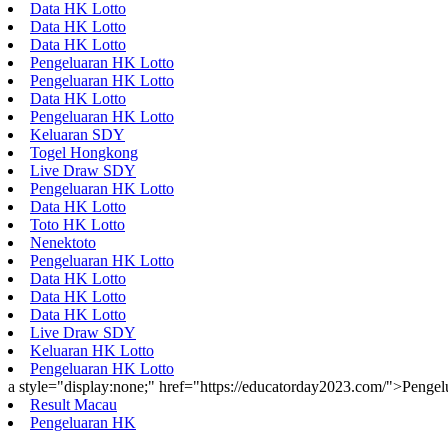
Data HK Lotto
Data HK Lotto
Data HK Lotto
Pengeluaran HK Lotto
Pengeluaran HK Lotto
Data HK Lotto
Pengeluaran HK Lotto
Keluaran SDY
Togel Hongkong
Live Draw SDY
Pengeluaran HK Lotto
Data HK Lotto
Toto HK Lotto
Nenektoto
Pengeluaran HK Lotto
Data HK Lotto
Data HK Lotto
Data HK Lotto
Live Draw SDY
Keluaran HK Lotto
Pengeluaran HK Lotto
a style="display:none;" href="https://educatorday2023.com/">Penge
Result Macau
Pengeluaran HK