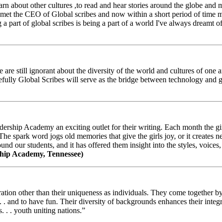
arn about other cultures ,to read and hear stories around the globe and
t the CEO of Global scribes and now within a short period of time my
 part of global scribes is being a part of a world I've always dreamt of
e still ignorant about the diversity of the world and cultures of one an
efully Global Scribes will serve as the bridge between technology and
ership Academy an exciting outlet for their writing. Each month the gir
The spark word jogs old memories that give the girls joy, or it creates 
d our students, and it has offered them insight into the styles, voices, 
hip Academy, Tennessee)
ion other than their uniqueness as individuals. They come together by sh
 . . and to have fun. Their diversity of backgrounds enhances their integ
. . . youth uniting nations.”