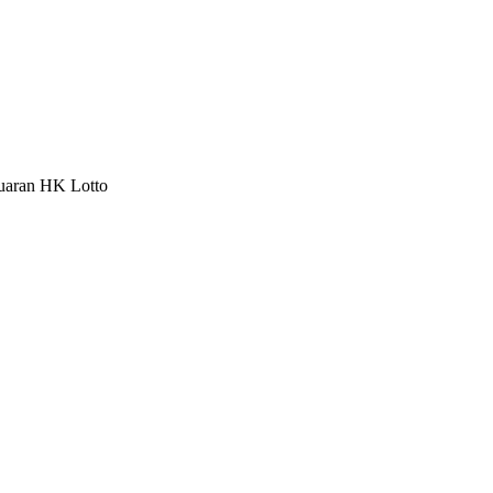
luaran HK Lotto