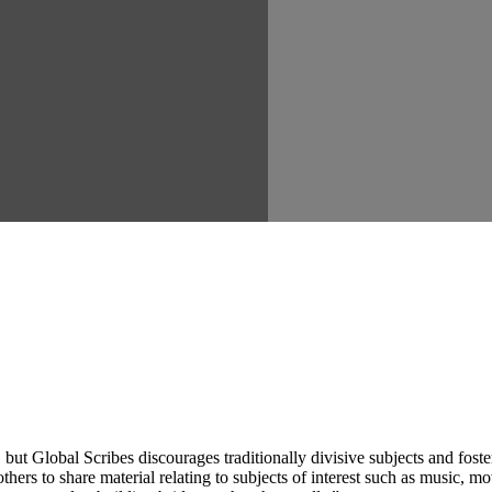
ut Global Scribes discourages traditionally divisive subjects and fost
hers to share material relating to subjects of interest such as music, mo