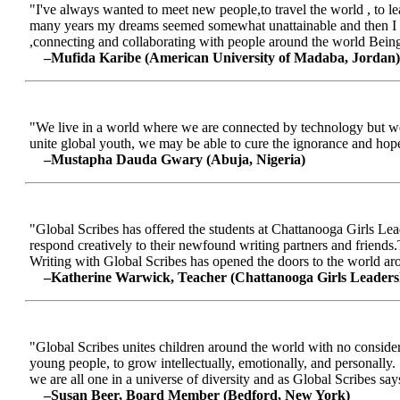
"I've always wanted to meet new people,to travel the world , to le
many years my dreams seemed somewhat unattainable and then I me
,connecting and collaborating with people around the world Being a
–Mufida Karibe (American University of Madaba, Jordan)
"We live in a world where we are connected by technology but we ar
unite global youth, we may be able to cure the ignorance and hop
–Mustapha Dauda Gwary (Abuja, Nigeria)
"Global Scribes has offered the students at Chattanooga Girls Lead
respond creatively to their newfound writing partners and friends.
Writing with Global Scribes has opened the doors to the world aroun
–Katherine Warwick, Teacher (Chattanooga Girls Leaders
"Global Scribes unites children around the world with no considerat
young people, to grow intellectually, emotionally, and personally.
we are all one in a universe of diversity and as Global Scribes says
–Susan Beer, Board Member (Bedford, New York)