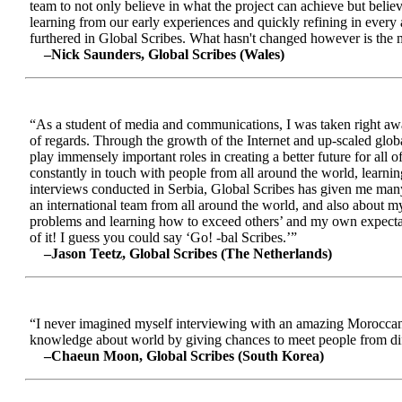
team to not only believe in what the project can achieve but beli
learning from our early experiences and quickly refining in every 
furthered in Global Scribes. What hasn't changed however is the mo
–Nick Saunders, Global Scribes (Wales)
“As a student of media and communications, I was taken right away
of regards. Through the growth of the Internet and up-scaled glob
play immensely important roles in creating a better future for all
constantly in touch with people from all around the world, learnin
interviews conducted in Serbia, Global Scribes has given me many
an international team from all around the world, and also about 
problems and learning how to exceed others’ and my own expectatio
of it! I guess you could say ‘Go! -bal Scribes.’”
–Jason Teetz, Global Scribes (The Netherlands)
“I never imagined myself interviewing with an amazing Moroccan 
knowledge about world by giving chances to meet people from diff
–Chaeun Moon, Global Scribes (South Korea)