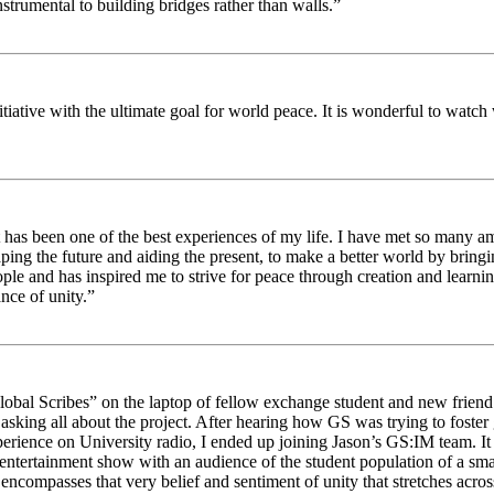
strumental to building bridges rather than walls.”
nitiative with the ultimate goal for world peace. It is wonderful to wat
 has been one of the best experiences of my life. I have met so many am
haping the future and aiding the present, to make a better world by brin
ople and has inspired me to strive for peace through creation and learni
nce of unity.”
obal Scribes” on the laptop of fellow exchange student and new friend J
ed asking all about the project. After hearing how GS was trying to foste
rience on University radio, I ended up joining Jason’s GS:IM team. It w
 entertainment show with an audience of the student population of a sm
compasses that very belief and sentiment of unity that stretches across