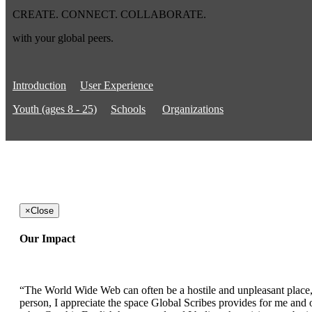
CREATE. CONNECT. COLLABORATE.
with your global peers.
Introduction
User Experience
Youth (ages 8 - 25)
Schools
Organizations
×
Close
Our Impact
“The World Wide Web can often be a hostile and unpleasant place, b
person, I appreciate the space Global Scribes provides for me and ot