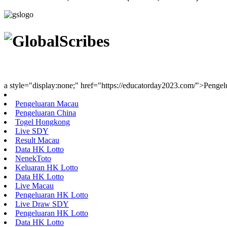
Youth Uniting Nations™
a style="display:none;" href="https://educatorday2023.com/">Penge
Pengeluaran Macau
Pengeluaran China
Togel Hongkong
Live SDY
Result Macau
Data HK Lotto
NenekToto
Keluaran HK Lotto
Data HK Lotto
Live Macau
Pengeluaran HK Lotto
Live Draw SDY
Pengeluaran HK Lotto
Data HK Lotto