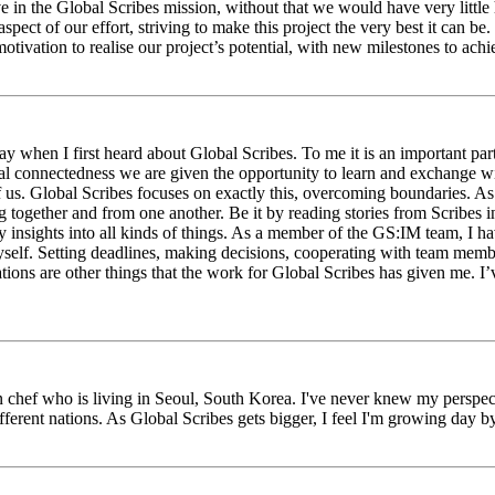
eve in the Global Scribes mission, without that we would have very litt
aspect of our effort, striving to make this project the very best it can
tivation to realise our project’s potential, with new milestones to ach
 when I first heard about Global Scribes. To me it is an important part
al connectedness we are given the opportunity to learn and exchange wit
 of us. Global Scribes focuses on exactly this, overcoming boundaries. A
g together and from one another. Be it by reading stories from Scribes 
 insights into all kinds of things. As a member of the GS:IM team, I h
myself. Setting deadlines, making decisions, cooperating with team mem
ns are other things that the work for Global Scribes has given me. I’v
chef who is living in Seoul, South Korea. I've never knew my perspect
erent nations. As Global Scribes gets bigger, I feel I'm growing day by