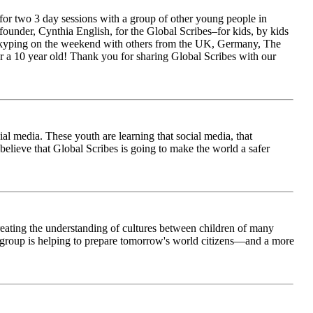
for two 3 day sessions with a group of other young people in
ounder, Cynthia English, for the Global Scribes–for kids, by kids
is Skyping on the weekend with others from the UK, Germany, The
 a 10 year old! Thank you for sharing Global Scribes with our
al media. These youth are learning that social media, that
believe that Global Scribes is going to make the world a safer
creating the understanding of cultures between children of many
his group is helping to prepare tomorrow's world citizens—and a more