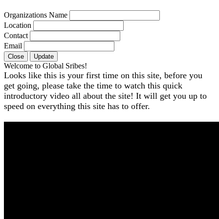
Organizations Name
Location
Contact
Email
Close
Update
Welcome to Global Sribes!
Looks like this is your first time on this site, before you
get going, please take the time to watch this quick
introductory video all about the site! It will get you up to
speed on everything this site has to offer.