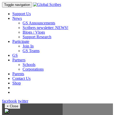
Toggle navigation
Support Us
News
GS Announcements
Scribers newsletter: NEWS!
Blogs / Vlogs
Support Research
Participate
Join In
GS Teams
GS
Partners
Schools
Corporations
Parents
Contact Us
Shop
facebook
twitter
×
Close