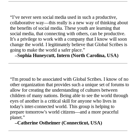
“I’ve never seen social media used in such a productive,
collaborative way—this really is a new way of thinking about
the benefits of social media. These youth are learning that
social media, that connecting with others, can be productive.
It’s a privilege to work with a company that I know will soon
change the world. I legitimately believe that Global Scribes is
going to make the world a safer place.”
–Sophia Huneycutt, Intern (North Carolina, USA)
“I'm proud to be associated with Global Scribes. I know of no
other organization that provides such a unique set of forums to
allow for creating the understanding of cultures between
children of many nations. Being able to see the world through
eyes of another is a critical skill for anyone who lives in
today's inter-connected world. This group is helping to
prepare tomorrow's world citizens—and a more peaceful
planet.”
–Catherine Ostheimer (Connecticut, USA)