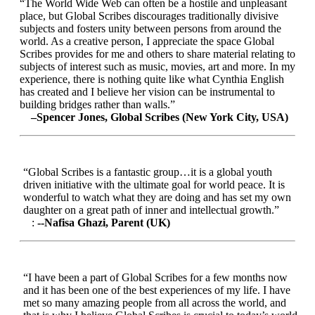
“The World Wide Web can often be a hostile and unpleasant
place, but Global Scribes discourages traditionally divisive
subjects and fosters unity between persons from around the
world. As a creative person, I appreciate the space Global
Scribes provides for me and others to share material relating to
subjects of interest such as music, movies, art and more. In my
experience, there is nothing quite like what Cynthia English
has created and I believe her vision can be instrumental to
building bridges rather than walls.”
–Spencer Jones, Global Scribes (New York City, USA)
“Global Scribes is a fantastic group…it is a global youth
driven initiative with the ultimate goal for world peace. It is
wonderful to watch what they are doing and has set my own
daughter on a great path of inner and intellectual growth.”
:
--Nafisa Ghazi, Parent (UK)
“I have been a part of Global Scribes for a few months now
and it has been one of the best experiences of my life. I have
met so many amazing people from all across the world, and