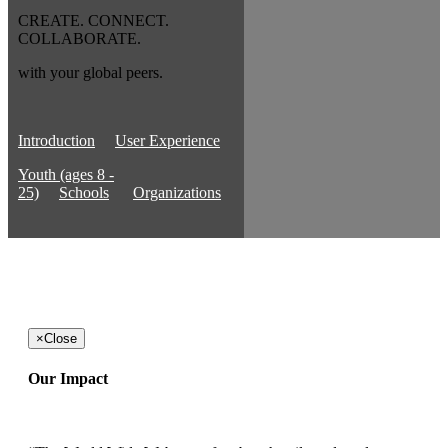
CREATE. CONNECT.
COLLABORATE.
with your global peers.
Introduction
User Experience
Youth (ages 8 -
25)
Schools
Organizations
×
Close
Our Impact