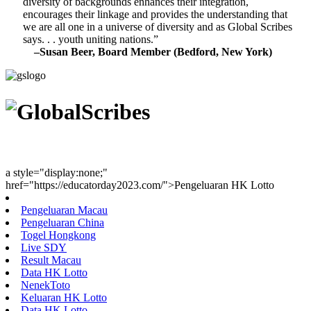
diversity of backgrounds enhances their integration,
encourages their linkage and provides the understanding that
we are all one in a universe of diversity and as Global Scribes
says. . . youth uniting nations.”
–Susan Beer, Board Member (Bedford, New York)
Youth Uniting Nations™
a style="display:none;"
href="https://educatorday2023.com/">Pengeluaran HK Lotto
Pengeluaran Macau
Pengeluaran China
Togel Hongkong
Live SDY
Result Macau
Data HK Lotto
NenekToto
Keluaran HK Lotto
Data HK Lotto