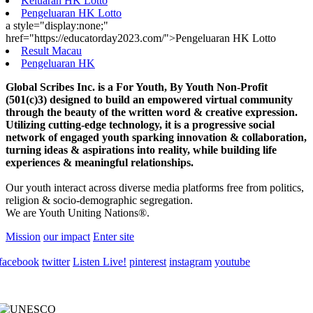
Keluaran HK Lotto
Pengeluaran HK Lotto
a style="display:none;"
href="https://educatorday2023.com/">Pengeluaran HK Lotto
Result Macau
Pengeluaran HK
Global Scribes Inc. is a For Youth, By Youth Non-Profit
(501(c)3) designed to build an empowered virtual community
through the beauty of the written word & creative expression.
Utilizing cutting-edge technology, it is a progressive social
network of engaged youth sparking innovation & collaboration,
turning ideas & aspirations into reality, while building life
experiences & meaningful relationships.
Our youth interact across diverse media platforms free from politics,
religion & socio-demographic segregation.
We are Youth Uniting Nations®.
Mission
our impact
Enter site
facebook
twitter
Listen Live!
pinterest
instagram
youtube