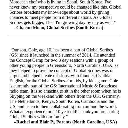
Moroccan chef who is living in Seoul, South Korea. I've
never knew my perspective could be changed like this. Global
Scribes broadens my knowledge about world by giving
chances to meet people from different nations. As Global
Scribes gets bigger, I feel I'm growing day by day as well.”
–Chaeun Moon, Global Scribes (South Korea)
“Our son, Cole, age 10, has been a part of Global Scribes
(GS) since it launched in the summer of 2014. He attended
the Concept Camp for two 3 day sessions with a group of
other young people in Greensboro, North Carolina, USA, as
they helped to prove the concept of Global Scribes was on
target and helped create missions, with founder, Cynthia
English, for the Global Scribes–for kids, by kids game. Cole
is currently part of the GS: International Music & Broadcast
radio team. It is so amazing to sit in the other room when he is
Skyping on the weekend with others from the UK, Germany,
The Netherlands, Kenya, South Korea, Cambodia and the
US, and listen to them collaborating from around the world.
What an experience for a 10 year old! Thank you for sharing
Global Scribes with our family.”
–Rachel and Blair P., Parents (North Carolina, USA)