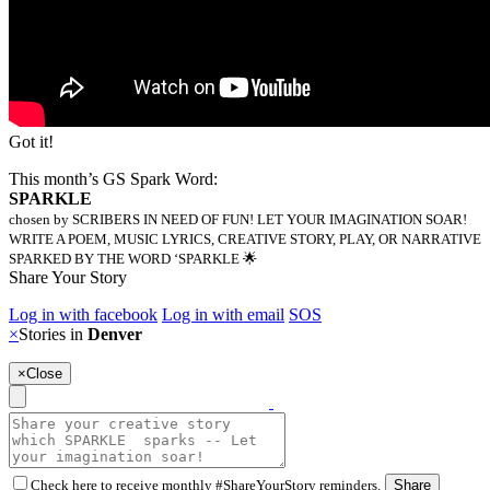
Got it!
This month’s GS Spark Word:
SPARKLE
chosen by SCRIBERS IN NEED OF FUN! LET YOUR IMAGINATION SOAR!
WRITE A POEM, MUSIC LYRICS, CREATIVE STORY, PLAY, OR NARRATIVE
SPARKED BY THE WORD ‘SPARKLE 🌟
Share Your Story
Log in with facebook
Log in with email
SOS
×
Stories in
Denver
×
Close
Check here to receive monthly #ShareYourStory reminders.
Share