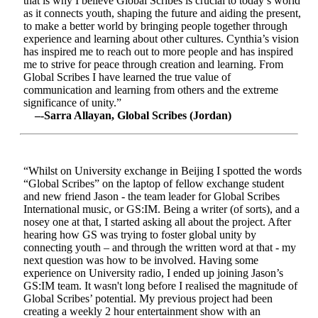
that is why I believe Global Scribes is crucial to today’s world
as it connects youth, shaping the future and aiding the present,
to make a better world by bringing people together through
experience and learning about other cultures. Cynthia’s vision
has inspired me to reach out to more people and has inspired
me to strive for peace through creation and learning. From
Global Scribes I have learned the true value of
communication and learning from others and the extreme
significance of unity.”
–-Sarra Allayan, Global Scribes (Jordan)
“Whilst on University exchange in Beijing I spotted the words
“Global Scribes” on the laptop of fellow exchange student
and new friend Jason - the team leader for Global Scribes
International music, or GS:IM. Being a writer (of sorts), and a
nosey one at that, I started asking all about the project. After
hearing how GS was trying to foster global unity by
connecting youth – and through the written word at that - my
next question was how to be involved. Having some
experience on University radio, I ended up joining Jason’s
GS:IM team. It wasn't long before I realised the magnitude of
Global Scribes’ potential. My previous project had been
creating a weekly 2 hour entertainment show with an