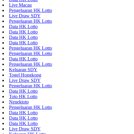
Live Macau
Pengeluaran HK Lotto
Live Draw SDY
Pengeluaran HK Lotto
Data HK Lotto
Data HK Lotto
Data HK Lotto
Data HK Lotto
Pengeluaran HK Lotto
Pengeluaran HK Lotto
Data HK Lotto
Pengeluaran HK Lotto
Keluaran SDY
Togel Hongkong
Live Draw SDY
Pengeluaran HK Lotto
Data HK Lotto
Toto HK Lotto
Nenektoto
Pengeluaran HK Lotto
Data HK Lotto
Data HK Lotto
Data HK Lotto
Live Draw SDY