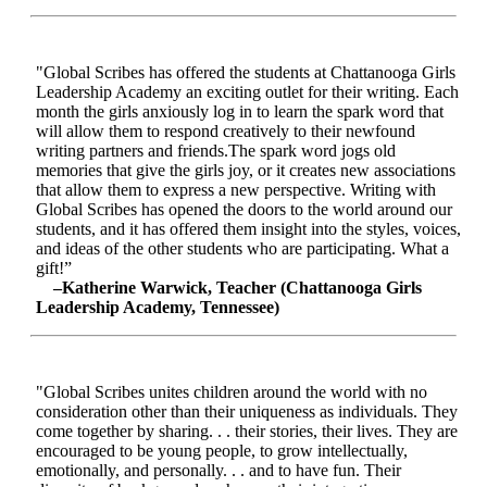
"Global Scribes has offered the students at Chattanooga Girls
Leadership Academy an exciting outlet for their writing. Each
month the girls anxiously log in to learn the spark word that
will allow them to respond creatively to their newfound
writing partners and friends.The spark word jogs old
memories that give the girls joy, or it creates new associations
that allow them to express a new perspective. Writing with
Global Scribes has opened the doors to the world around our
students, and it has offered them insight into the styles, voices,
and ideas of the other students who are participating. What a
gift!”
–Katherine Warwick, Teacher (Chattanooga Girls
Leadership Academy, Tennessee)
"Global Scribes unites children around the world with no
consideration other than their uniqueness as individuals. They
come together by sharing. . . their stories, their lives. They are
encouraged to be young people, to grow intellectually,
emotionally, and personally. . . and to have fun. Their