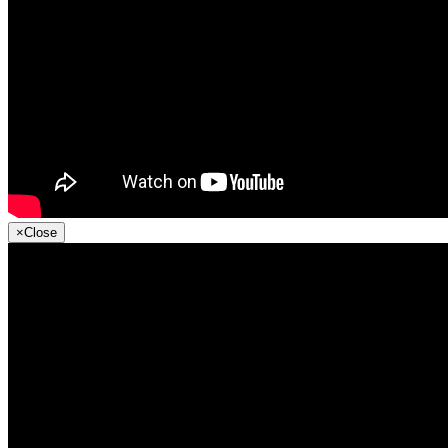
×
Close