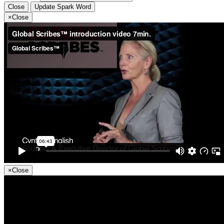
Close
Update Spark Word
×
Close
×
Close