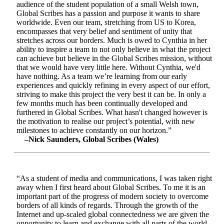
audience of the student population of a small Welsh town,
Global Scribes has a passion and purpose it wants to share
worldwide. Even our team, stretching from US to Korea,
encompasses that very belief and sentiment of unity that
stretches across our borders. Much is owed to Cynthia in her
ability to inspire a team to not only believe in what the project
can achieve but believe in the Global Scribes mission, without
that we would have very little here. Without Cynthia, we'd
have nothing. As a team we’re learning from our early
experiences and quickly refining in every aspect of our effort,
striving to make this project the very best it can be. In only a
few months much has been continually developed and
furthered in Global Scribes. What hasn't changed however is
the motivation to realise our project’s potential, with new
milestones to achieve constantly on our horizon.”
–Nick Saunders, Global Scribes (Wales)
“As a student of media and communications, I was taken right
away when I first heard about Global Scribes. To me it is an
important part of the progress of modern society to overcome
borders of all kinds of regards. Through the growth of the
Internet and up-scaled global connectedness we are given the
opportunity to learn and exchange with all parts of the world.