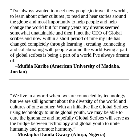
"I've always wanted to meet new people,to travel the world ,
to learn about other cultures ,to read and hear stories around
the globe and most importantly to help people and help
change the world but for many years my dreams seemed
somewhat unattainable and then I met the CEO of Global
scribes and now within a short period of time my life has
changed completely through learning , creating ,connecting
and collaborating with people around the world Being a part
of global scribes is being a part of a world I've always dreamt
of."
–Mufida Karibe (American University of Madaba,
Jordan)
"We live in a world where we are connected by technology
but we are still ignorant about the diversity of the world and
cultures of one another. With an initiative like Global Scribes
using technology to unite global youth, we may be able to
cure the ignorance and hopefully Global Scribes will serve as
the bridge between technology and global youth to unite
humanity and promote harmony.”
–Mustapha Dauda Gwary (Abuja, Nigeria)