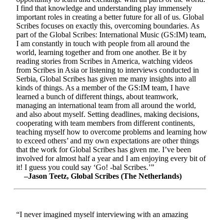
I find that knowledge and understanding play immensely
important roles in creating a better future for all of us. Global
Scribes focuses on exactly this, overcoming boundaries. As
part of the Global Scribes: International Music (GS:IM) team,
I am constantly in touch with people from all around the
world, learning together and from one another. Be it by
reading stories from Scribes in America, watching videos
from Scribes in Asia or listening to interviews conducted in
Serbia, Global Scribes has given me many insights into all
kinds of things. As a member of the GS:IM team, I have
learned a bunch of different things, about teamwork,
managing an international team from all around the world,
and also about myself. Setting deadlines, making decisions,
cooperating with team members from different continents,
teaching myself how to overcome problems and learning how
to exceed others’ and my own expectations are other things
that the work for Global Scribes has given me. I’ve been
involved for almost half a year and I am enjoying every bit of
it! I guess you could say ‘Go! -bal Scribes.’”
–Jason Teetz, Global Scribes (The Netherlands)
“I never imagined myself interviewing with an amazing