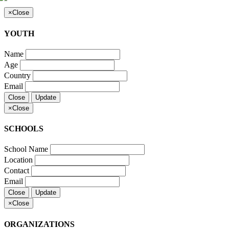
×
Close
YOUTH
Name
Age
Country
Email
Close
Update
×
Close
SCHOOLS
School Name
Location
Contact
Email
Close
Update
×
Close
ORGANIZATIONS