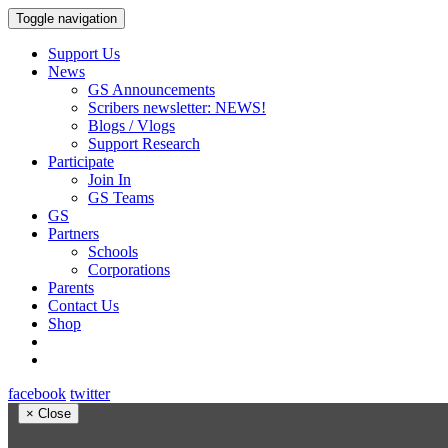
Toggle navigation
Support Us
News
GS Announcements
Scribers newsletter: NEWS!
Blogs / Vlogs
Support Research
Participate
Join In
GS Teams
GS
Partners
Schools
Corporations
Parents
Contact Us
Shop
facebook
twitter
×
Close