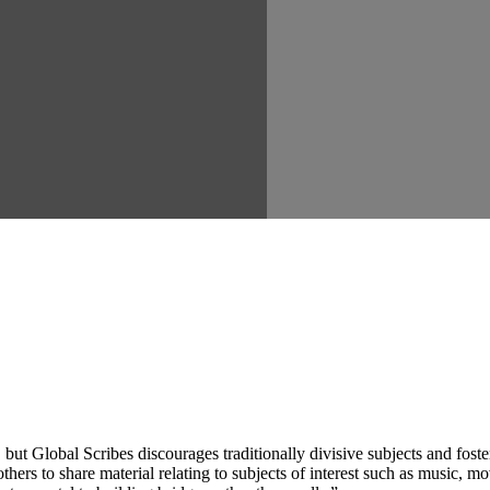
ut Global Scribes discourages traditionally divisive subjects and fost
hers to share material relating to subjects of interest such as music, mo