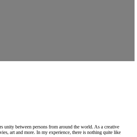
ers unity between persons from around the world. As a creative
vies, art and more. In my experience, there is nothing quite like