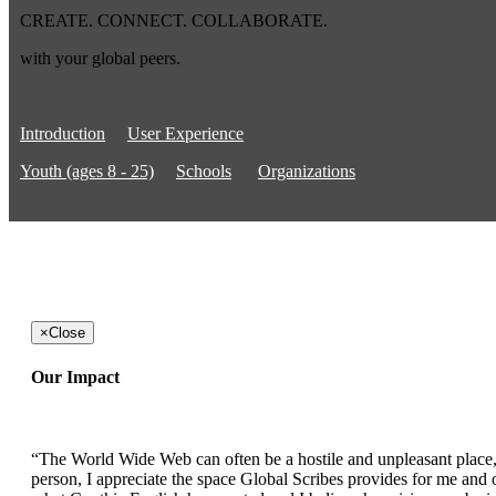
CREATE. CONNECT. COLLABORATE.
with your global peers.
Introduction
User Experience
Youth (ages 8 - 25)
Schools
Organizations
×
Close
Our Impact
“The World Wide Web can often be a hostile and unpleasant place, b
person, I appreciate the space Global Scribes provides for me and ot