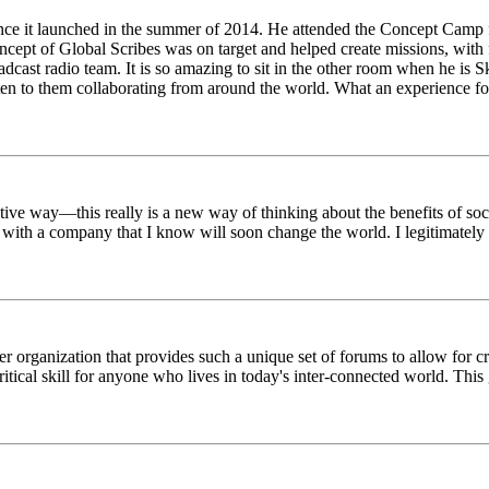
ince it launched in the summer of 2014. He attended the Concept Camp 
ept of Global Scribes was on target and helped create missions, with f
oadcast radio team. It is so amazing to sit in the other room when he 
n to them collaborating from around the world. What an experience for
tive way—this really is a new way of thinking about the benefits of soci
k with a company that I know will soon change the world. I legitimately 
er organization that provides such a unique set of forums to allow for 
critical skill for anyone who lives in today's inter-connected world. T