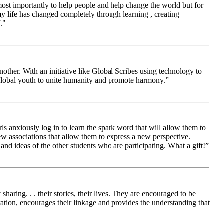
 most importantly to help people and help change the world but for
 life has changed completely through learning , creating
."
other. With an initiative like Global Scribes using technology to
 global youth to unite humanity and promote harmony.”
ls anxiously log in to learn the spark word that will allow them to
new associations that allow them to express a new perspective.
and ideas of the other students who are participating. What a gift!”
aring. . . their stories, their lives. They are encouraged to be
ration, encourages their linkage and provides the understanding that