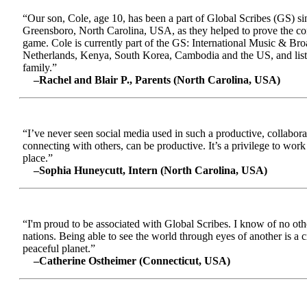
“Our son, Cole, age 10, has been a part of Global Scribes (GS) s
Greensboro, North Carolina, USA, as they helped to prove the conc
game. Cole is currently part of the GS: International Music & Br
Netherlands, Kenya, South Korea, Cambodia and the US, and liste
family.”
–Rachel and Blair P., Parents (North Carolina, USA)
“I’ve never seen social media used in such a productive, collabora
connecting with others, can be productive. It’s a privilege to wor
place.”
–Sophia Huneycutt, Intern (North Carolina, USA)
“I'm proud to be associated with Global Scribes. I know of no oth
nations. Being able to see the world through eyes of another is a 
peaceful planet.”
–Catherine Ostheimer (Connecticut, USA)