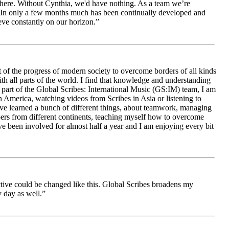
le here. Without Cynthia, we'd have nothing. As a team we’re
 be. In only a few months much has been continually developed and
ieve constantly on our horizon.”
 of the progress of modern society to overcome borders of all kinds
h all parts of the world. I find that knowledge and understanding
s part of the Global Scribes: International Music (GS:IM) team, I am
in America, watching videos from Scribes in Asia or listening to
ave learned a bunch of different things, about teamwork, managing
bers from different continents, teaching myself how to overcome
e been involved for almost half a year and I am enjoying every bit
ive could be changed like this. Global Scribes broadens my
 day as well.”