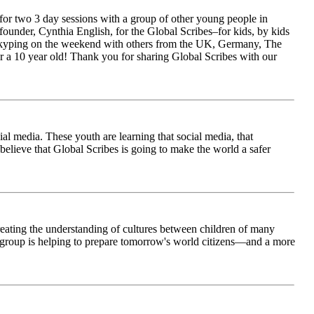
for two 3 day sessions with a group of other young people in
ounder, Cynthia English, for the Global Scribes–for kids, by kids
is Skyping on the weekend with others from the UK, Germany, The
 a 10 year old! Thank you for sharing Global Scribes with our
al media. These youth are learning that social media, that
believe that Global Scribes is going to make the world a safer
creating the understanding of cultures between children of many
his group is helping to prepare tomorrow's world citizens—and a more