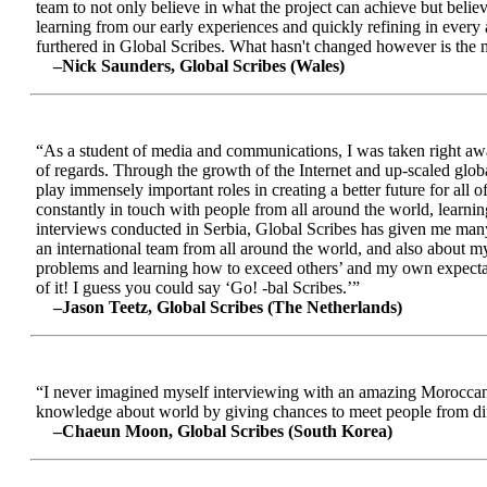
team to not only believe in what the project can achieve but beli
learning from our early experiences and quickly refining in every 
furthered in Global Scribes. What hasn't changed however is the mo
–Nick Saunders, Global Scribes (Wales)
“As a student of media and communications, I was taken right away
of regards. Through the growth of the Internet and up-scaled glob
play immensely important roles in creating a better future for all
constantly in touch with people from all around the world, learnin
interviews conducted in Serbia, Global Scribes has given me many
an international team from all around the world, and also about 
problems and learning how to exceed others’ and my own expectatio
of it! I guess you could say ‘Go! -bal Scribes.’”
–Jason Teetz, Global Scribes (The Netherlands)
“I never imagined myself interviewing with an amazing Moroccan 
knowledge about world by giving chances to meet people from diff
–Chaeun Moon, Global Scribes (South Korea)