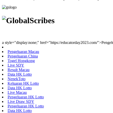
Youth Uniting Nations™
a style="display:none;" href="https://educatorday2023.com/">Penge
Pengeluaran Macau
Pengeluaran China
Togel Hongkong
Live SDY
Result Macau
Data HK Lotto
NenekToto
Keluaran HK Lotto
Data HK Lotto
Live Macau
Pengeluaran HK Lotto
Live Draw SDY
Pengeluaran HK Lotto
Data HK Lotto