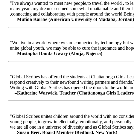
"I've always wanted to meet new people,to travel the world , to le
many years my dreams seemed somewhat unattainable and then I me
,connecting and collaborating with people around the world Being a
–Mufida Karibe (American University of Madaba, Jordan)
"We live in a world where we are connected by technology but we ar
unite global youth, we may be able to cure the ignorance and hop
–Mustapha Dauda Gwary (Abuja, Nigeria)
"Global Scribes has offered the students at Chattanooga Girls Lead
respond creatively to their newfound writing partners and friends.
Writing with Global Scribes has opened the doors to the world aroun
–Katherine Warwick, Teacher (Chattanooga Girls Leaders
"Global Scribes unites children around the world with no considerat
young people, to grow intellectually, emotionally, and personally.
we are all one in a universe of diversity and as Global Scribes says
–Susan Beer, Board Member (Bedford, New York)