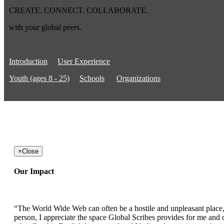
CREATE. CONNECT. COLLABORATE.
with your global peers.
Introduction
User Experience
Youth (ages 8 - 25)
Schools
Organizations
×
Close
Our Impact
“The World Wide Web can often be a hostile and unpleasant place, b
person, I appreciate the space Global Scribes provides for me and ot