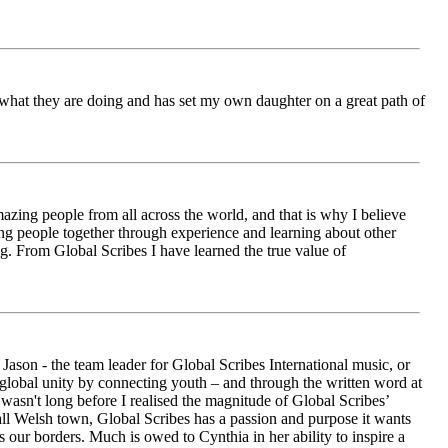
ch what they are doing and has set my own daughter on a great path of
azing people from all across the world, and that is why I believe
ging people together through experience and learning about other
ng. From Global Scribes I have learned the true value of
ason - the team leader for Global Scribes International music, or
r global unity by connecting youth – and through the written word at
asn't long before I realised the magnitude of Global Scribes’
all Welsh town, Global Scribes has a passion and purpose it wants
 our borders. Much is owed to Cynthia in her ability to inspire a