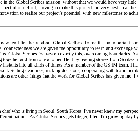
eve in the Global Scribes mission, without that we would have very litt
aspect of our effort, striving to make this project the very best it can
tivation to realise our project’s potential, with new milestones to ach
 when I first heard about Global Scribes. To me it is an important part
al connectedness we are given the opportunity to learn and exchange wit
 of us. Global Scribes focuses on exactly this, overcoming boundaries. A
g together and from one another. Be it by reading stories from Scribes 
 insights into all kinds of things. As a member of the GS:IM team, I h
myself. Setting deadlines, making decisions, cooperating with team mem
ns are other things that the work for Global Scribes has given me. I’v
chef who is living in Seoul, South Korea. I've never knew my perspect
erent nations. As Global Scribes gets bigger, I feel I'm growing day by