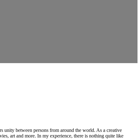
ers unity between persons from around the world. As a creative
vies, art and more. In my experience, there is nothing quite like