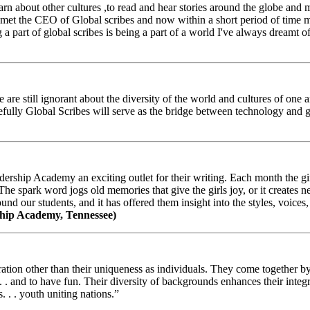
arn about other cultures ,to read and hear stories around the globe and
t the CEO of Global scribes and now within a short period of time my
 part of global scribes is being a part of a world I've always dreamt of
e still ignorant about the diversity of the world and cultures of one an
efully Global Scribes will serve as the bridge between technology and
ership Academy an exciting outlet for their writing. Each month the gir
The spark word jogs old memories that give the girls joy, or it creates 
d our students, and it has offered them insight into the styles, voices, 
hip Academy, Tennessee)
ion other than their uniqueness as individuals. They come together by sh
 . . and to have fun. Their diversity of backgrounds enhances their integ
. . . youth uniting nations.”