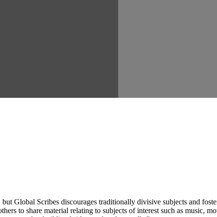
ut Global Scribes discourages traditionally divisive subjects and fost
hers to share material relating to subjects of interest such as music, mo