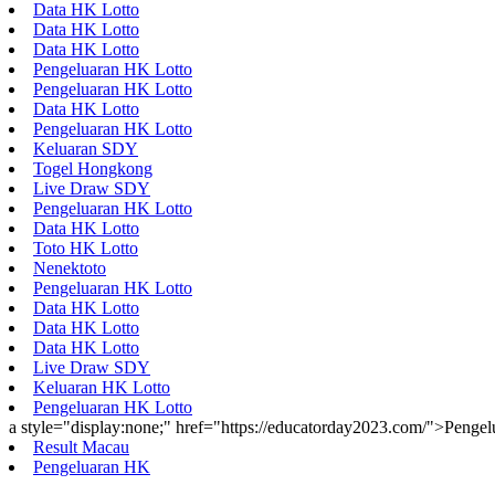
Data HK Lotto
Data HK Lotto
Data HK Lotto
Pengeluaran HK Lotto
Pengeluaran HK Lotto
Data HK Lotto
Pengeluaran HK Lotto
Keluaran SDY
Togel Hongkong
Live Draw SDY
Pengeluaran HK Lotto
Data HK Lotto
Toto HK Lotto
Nenektoto
Pengeluaran HK Lotto
Data HK Lotto
Data HK Lotto
Data HK Lotto
Live Draw SDY
Keluaran HK Lotto
Pengeluaran HK Lotto
a style="display:none;" href="https://educatorday2023.com/">Penge
Result Macau
Pengeluaran HK