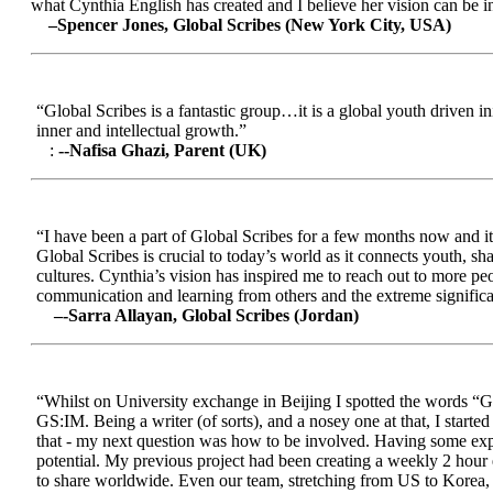
what Cynthia English has created and I believe her vision can be in
–Spencer Jones, Global Scribes (New York City, USA)
“Global Scribes is a fantastic group…it is a global youth driven i
inner and intellectual growth.”
:
--Nafisa Ghazi, Parent (UK)
“I have been a part of Global Scribes for a few months now and it
Global Scribes is crucial to today’s world as it connects youth, s
cultures. Cynthia’s vision has inspired me to reach out to more pe
communication and learning from others and the extreme significa
–-Sarra Allayan, Global Scribes (Jordan)
“Whilst on University exchange in Beijing I spotted the words “Gl
GS:IM. Being a writer (of sorts), and a nosey one at that, I start
that - my next question was how to be involved. Having some expe
potential. My previous project had been creating a weekly 2 hour
to share worldwide. Even our team, stretching from US to Korea, en