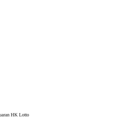
luaran HK Lotto