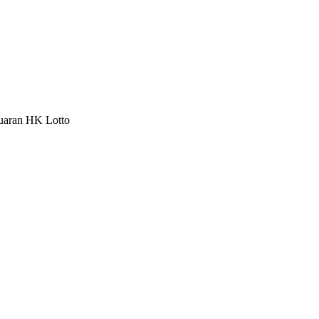
luaran HK Lotto