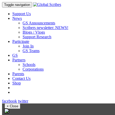
Toggle navigation
Support Us
News
GS Announcements
Scribers newsletter: NEWS!
Blogs / Vlogs
Support Research
Participate
Join In
GS Teams
GS
Partners
Schools
Corporations
Parents
Contact Us
Shop
facebook
twitter
×
Close