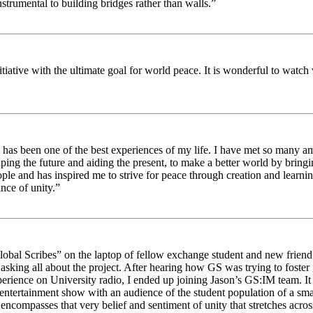
strumental to building bridges rather than walls.”
nitiative with the ultimate goal for world peace. It is wonderful to wat
 has been one of the best experiences of my life. I have met so many am
haping the future and aiding the present, to make a better world by brin
ople and has inspired me to strive for peace through creation and learni
nce of unity.”
obal Scribes” on the laptop of fellow exchange student and new friend J
ed asking all about the project. After hearing how GS was trying to foste
rience on University radio, I ended up joining Jason’s GS:IM team. It w
 entertainment show with an audience of the student population of a sm
compasses that very belief and sentiment of unity that stretches across