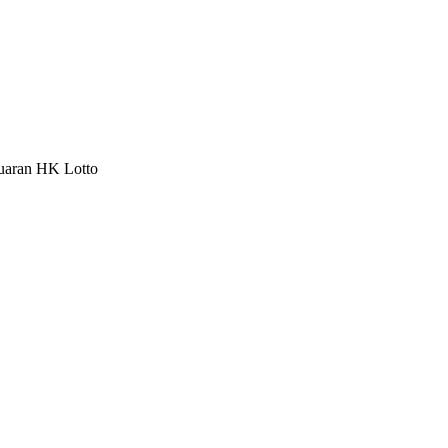
luaran HK Lotto