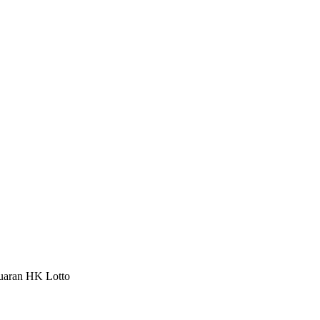
luaran HK Lotto