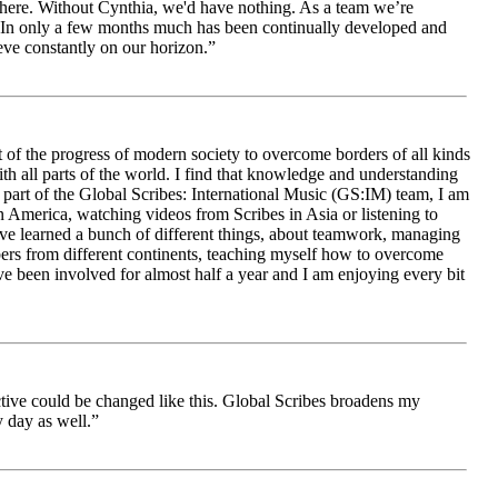
le here. Without Cynthia, we'd have nothing. As a team we’re
 be. In only a few months much has been continually developed and
ieve constantly on our horizon.”
 of the progress of modern society to overcome borders of all kinds
h all parts of the world. I find that knowledge and understanding
s part of the Global Scribes: International Music (GS:IM) team, I am
in America, watching videos from Scribes in Asia or listening to
ave learned a bunch of different things, about teamwork, managing
bers from different continents, teaching myself how to overcome
e been involved for almost half a year and I am enjoying every bit
ive could be changed like this. Global Scribes broadens my
 day as well.”