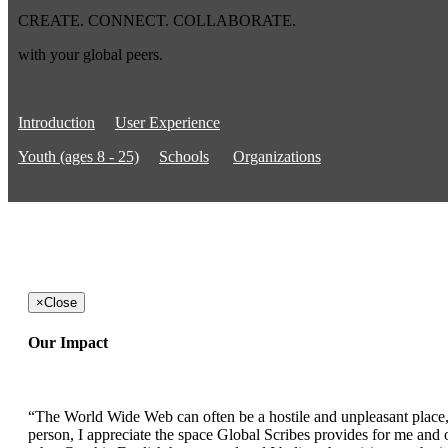
CREATE. CONNECT. COLLABORATE.
with your global peers.
Introduction
User Experience
Youth (ages 8 - 25)
Schools
Organizations
×
Close
Our Impact
“The World Wide Web can often be a hostile and unpleasant place, b
person, I appreciate the space Global Scribes provides for me and ot