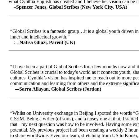
what Cynthia English has created and I believe her vision can be in
–Spencer Jones, Global Scribes (New York City, USA)
“Global Scribes is a fantastic group…it is a global youth driven i
inner and intellectual growth.”
:
--Nafisa Ghazi, Parent (UK)
“I have been a part of Global Scribes for a few months now and it
Global Scribes is crucial to today’s world as it connects youth, s
cultures. Cynthia’s vision has inspired me to reach out to more pe
communication and learning from others and the extreme significa
–-Sarra Allayan, Global Scribes (Jordan)
“Whilst on University exchange in Beijing I spotted the words “Gl
GS:IM. Being a writer (of sorts), and a nosey one at that, I start
that - my next question was how to be involved. Having some expe
potential. My previous project had been creating a weekly 2 hour
to share worldwide. Even our team, stretching from US to Korea, en