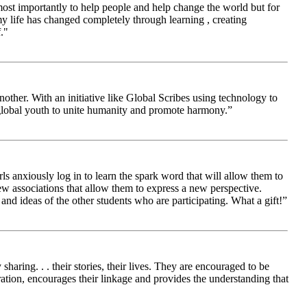
 most importantly to help people and help change the world but for
 life has changed completely through learning , creating
."
other. With an initiative like Global Scribes using technology to
 global youth to unite humanity and promote harmony.”
ls anxiously log in to learn the spark word that will allow them to
new associations that allow them to express a new perspective.
and ideas of the other students who are participating. What a gift!”
aring. . . their stories, their lives. They are encouraged to be
ration, encourages their linkage and provides the understanding that