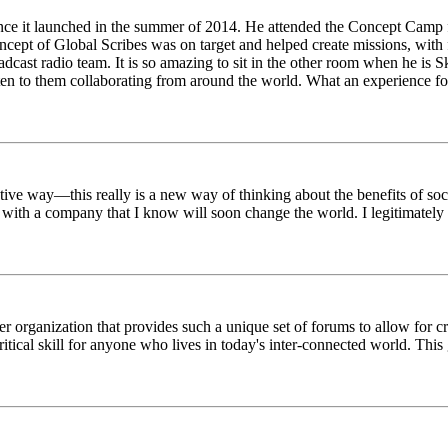
ince it launched in the summer of 2014. He attended the Concept Camp 
ept of Global Scribes was on target and helped create missions, with f
oadcast radio team. It is so amazing to sit in the other room when he 
n to them collaborating from around the world. What an experience for
tive way—this really is a new way of thinking about the benefits of soci
k with a company that I know will soon change the world. I legitimately 
er organization that provides such a unique set of forums to allow for 
critical skill for anyone who lives in today's inter-connected world. T