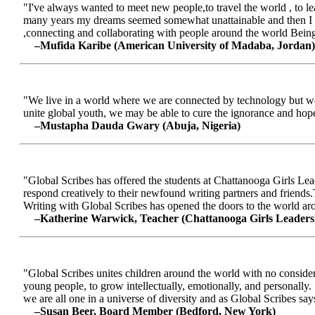
"I've always wanted to meet new people,to travel the world , to le
many years my dreams seemed somewhat unattainable and then I me
,connecting and collaborating with people around the world Being a
–Mufida Karibe (American University of Madaba, Jordan)
"We live in a world where we are connected by technology but we ar
unite global youth, we may be able to cure the ignorance and hop
–Mustapha Dauda Gwary (Abuja, Nigeria)
"Global Scribes has offered the students at Chattanooga Girls Lead
respond creatively to their newfound writing partners and friends.
Writing with Global Scribes has opened the doors to the world aroun
–Katherine Warwick, Teacher (Chattanooga Girls Leaders
"Global Scribes unites children around the world with no considerat
young people, to grow intellectually, emotionally, and personally.
we are all one in a universe of diversity and as Global Scribes says
–Susan Beer, Board Member (Bedford, New York)