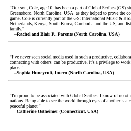
“Our son, Cole, age 10, has been a part of Global Scribes (GS) s
Greensboro, North Carolina, USA, as they helped to prove the conc
game. Cole is currently part of the GS: International Music & Br
Netherlands, Kenya, South Korea, Cambodia and the US, and liste
family.”
–Rachel and Blair P., Parents (North Carolina, USA)
“I’ve never seen social media used in such a productive, collabora
connecting with others, can be productive. It’s a privilege to wor
place.”
–Sophia Huneycutt, Intern (North Carolina, USA)
“I'm proud to be associated with Global Scribes. I know of no oth
nations. Being able to see the world through eyes of another is a 
peaceful planet.”
–Catherine Ostheimer (Connecticut, USA)