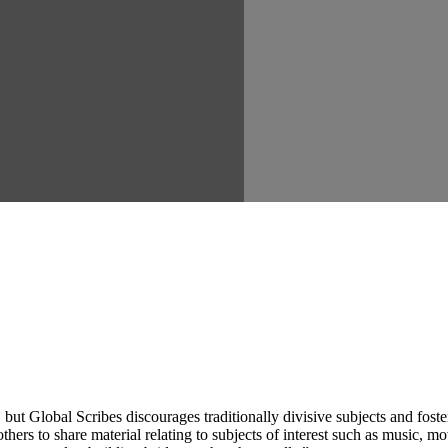
ut Global Scribes discourages traditionally divisive subjects and fost
hers to share material relating to subjects of interest such as music, mo