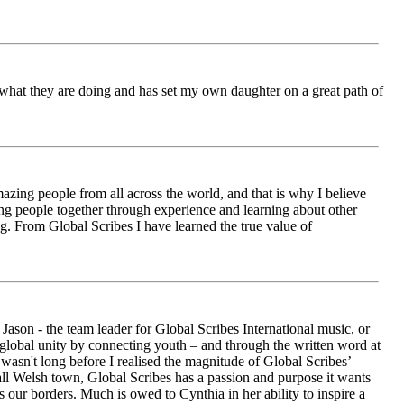
ch what they are doing and has set my own daughter on a great path of
azing people from all across the world, and that is why I believe
ging people together through experience and learning about other
ng. From Global Scribes I have learned the true value of
ason - the team leader for Global Scribes International music, or
r global unity by connecting youth – and through the written word at
asn't long before I realised the magnitude of Global Scribes’
all Welsh town, Global Scribes has a passion and purpose it wants
 our borders. Much is owed to Cynthia in her ability to inspire a