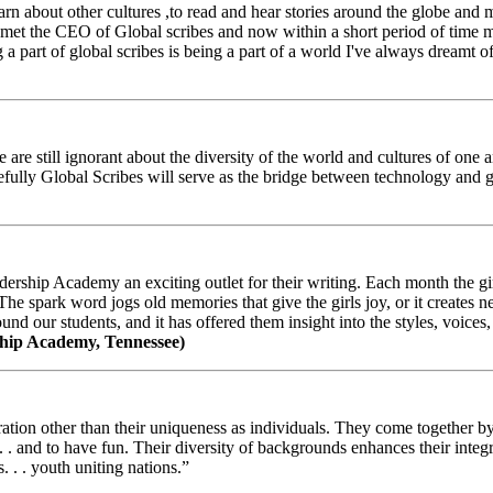
arn about other cultures ,to read and hear stories around the globe and
t the CEO of Global scribes and now within a short period of time my
 part of global scribes is being a part of a world I've always dreamt of
e still ignorant about the diversity of the world and cultures of one an
efully Global Scribes will serve as the bridge between technology and
ership Academy an exciting outlet for their writing. Each month the gir
The spark word jogs old memories that give the girls joy, or it creates 
d our students, and it has offered them insight into the styles, voices, 
hip Academy, Tennessee)
ion other than their uniqueness as individuals. They come together by sh
 . . and to have fun. Their diversity of backgrounds enhances their integ
. . . youth uniting nations.”