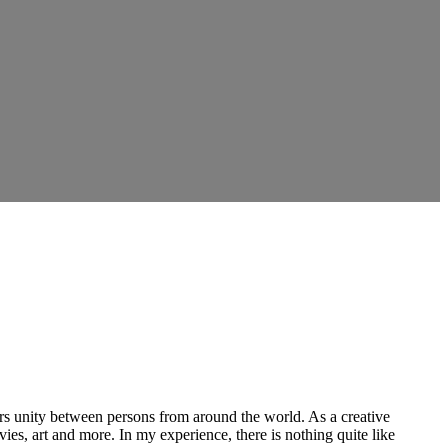
ers unity between persons from around the world. As a creative
vies, art and more. In my experience, there is nothing quite like