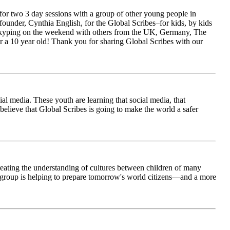
for two 3 day sessions with a group of other young people in
ounder, Cynthia English, for the Global Scribes–for kids, by kids
is Skyping on the weekend with others from the UK, Germany, The
 a 10 year old! Thank you for sharing Global Scribes with our
al media. These youth are learning that social media, that
believe that Global Scribes is going to make the world a safer
creating the understanding of cultures between children of many
his group is helping to prepare tomorrow's world citizens—and a more