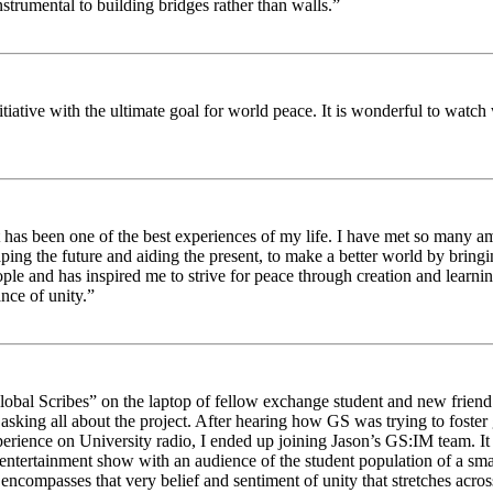
strumental to building bridges rather than walls.”
nitiative with the ultimate goal for world peace. It is wonderful to wat
 has been one of the best experiences of my life. I have met so many am
haping the future and aiding the present, to make a better world by brin
ople and has inspired me to strive for peace through creation and learni
nce of unity.”
obal Scribes” on the laptop of fellow exchange student and new friend J
ed asking all about the project. After hearing how GS was trying to foste
rience on University radio, I ended up joining Jason’s GS:IM team. It w
 entertainment show with an audience of the student population of a sm
compasses that very belief and sentiment of unity that stretches across