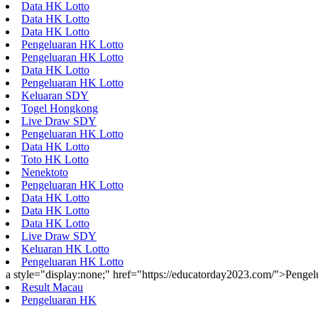
Data HK Lotto
Data HK Lotto
Data HK Lotto
Pengeluaran HK Lotto
Pengeluaran HK Lotto
Data HK Lotto
Pengeluaran HK Lotto
Keluaran SDY
Togel Hongkong
Live Draw SDY
Pengeluaran HK Lotto
Data HK Lotto
Toto HK Lotto
Nenektoto
Pengeluaran HK Lotto
Data HK Lotto
Data HK Lotto
Data HK Lotto
Live Draw SDY
Keluaran HK Lotto
Pengeluaran HK Lotto
a style="display:none;" href="https://educatorday2023.com/">Penge
Result Macau
Pengeluaran HK