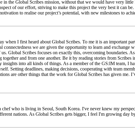
eve in the Global Scribes mission, without that we would have very litt
aspect of our effort, striving to make this project the very best it can
tivation to realise our project’s potential, with new milestones to ach
 when I first heard about Global Scribes. To me it is an important part
al connectedness we are given the opportunity to learn and exchange wit
 of us. Global Scribes focuses on exactly this, overcoming boundaries. A
g together and from one another. Be it by reading stories from Scribes 
 insights into all kinds of things. As a member of the GS:IM team, I h
myself. Setting deadlines, making decisions, cooperating with team mem
ns are other things that the work for Global Scribes has given me. I’v
chef who is living in Seoul, South Korea. I've never knew my perspect
erent nations. As Global Scribes gets bigger, I feel I'm growing day by