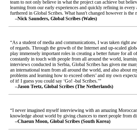
team to not only believe in what the project can achieve but beli
learning from our early experiences and quickly refining in every 
furthered in Global Scribes. What hasn't changed however is the mo
–Nick Saunders, Global Scribes (Wales)
“As a student of media and communications, I was taken right away
of regards. Through the growth of the Internet and up-scaled glob
play immensely important roles in creating a better future for all
constantly in touch with people from all around the world, learnin
interviews conducted in Serbia, Global Scribes has given me many
an international team from all around the world, and also about 
problems and learning how to exceed others’ and my own expectatio
of it! I guess you could say ‘Go! -bal Scribes.’”
–Jason Teetz, Global Scribes (The Netherlands)
“I never imagined myself interviewing with an amazing Moroccan 
knowledge about world by giving chances to meet people from diff
–Chaeun Moon, Global Scribes (South Korea)