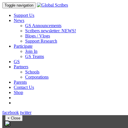
Toggle navigation
Support Us
News
GS Announcements
Scribers newsletter: NEWS!
Blogs / Vlogs
Support Research
Participate
Join In
GS Teams
GS
Partners
Schools
Corporations
Parents
Contact Us
Shop
facebook
twitter
×
Close