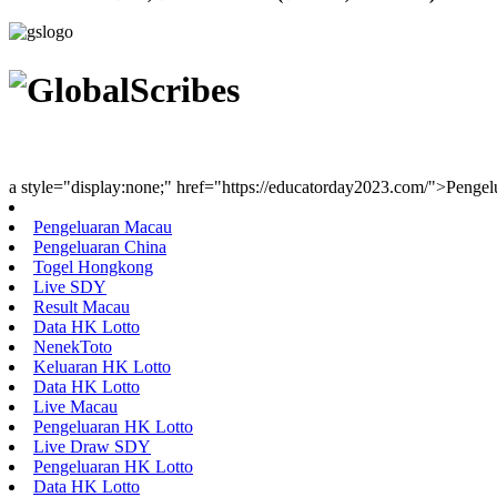
Youth Uniting Nations™
a style="display:none;" href="https://educatorday2023.com/">Penge
Pengeluaran Macau
Pengeluaran China
Togel Hongkong
Live SDY
Result Macau
Data HK Lotto
NenekToto
Keluaran HK Lotto
Data HK Lotto
Live Macau
Pengeluaran HK Lotto
Live Draw SDY
Pengeluaran HK Lotto
Data HK Lotto