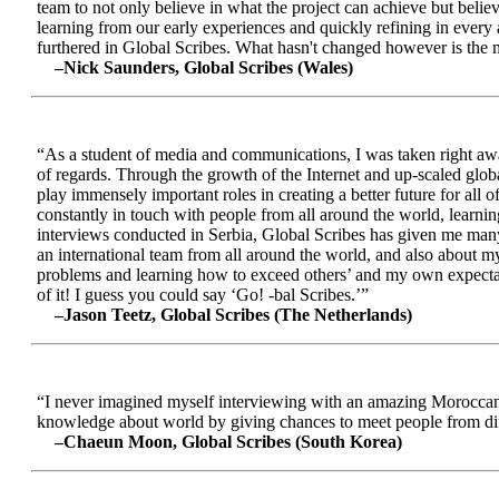
team to not only believe in what the project can achieve but beli
learning from our early experiences and quickly refining in every 
furthered in Global Scribes. What hasn't changed however is the mo
–Nick Saunders, Global Scribes (Wales)
“As a student of media and communications, I was taken right away
of regards. Through the growth of the Internet and up-scaled glob
play immensely important roles in creating a better future for all
constantly in touch with people from all around the world, learnin
interviews conducted in Serbia, Global Scribes has given me many
an international team from all around the world, and also about 
problems and learning how to exceed others’ and my own expectatio
of it! I guess you could say ‘Go! -bal Scribes.’”
–Jason Teetz, Global Scribes (The Netherlands)
“I never imagined myself interviewing with an amazing Moroccan 
knowledge about world by giving chances to meet people from diff
–Chaeun Moon, Global Scribes (South Korea)