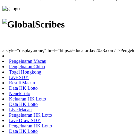
Youth Uniting Nations™
a style="display:none;" href="https://educatorday2023.com/">Penge
Pengeluaran Macau
Pengeluaran China
Togel Hongkong
Live SDY
Result Macau
Data HK Lotto
NenekToto
Keluaran HK Lotto
Data HK Lotto
Live Macau
Pengeluaran HK Lotto
Live Draw SDY
Pengeluaran HK Lotto
Data HK Lotto