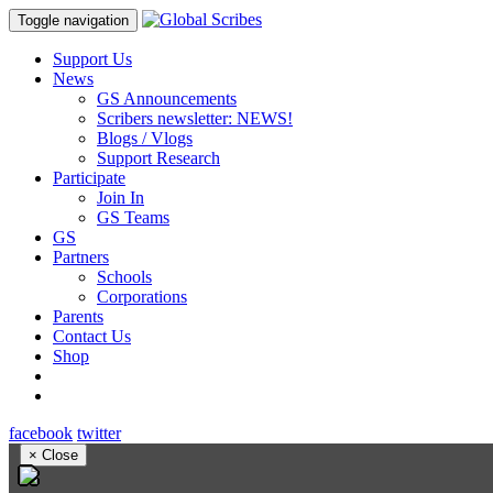
Toggle navigation
Support Us
News
GS Announcements
Scribers newsletter: NEWS!
Blogs / Vlogs
Support Research
Participate
Join In
GS Teams
GS
Partners
Schools
Corporations
Parents
Contact Us
Shop
facebook
twitter
×
Close