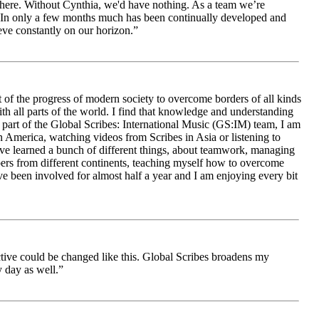
le here. Without Cynthia, we'd have nothing. As a team we’re
 be. In only a few months much has been continually developed and
ieve constantly on our horizon.”
 of the progress of modern society to overcome borders of all kinds
h all parts of the world. I find that knowledge and understanding
s part of the Global Scribes: International Music (GS:IM) team, I am
in America, watching videos from Scribes in Asia or listening to
ave learned a bunch of different things, about teamwork, managing
bers from different continents, teaching myself how to overcome
e been involved for almost half a year and I am enjoying every bit
ive could be changed like this. Global Scribes broadens my
 day as well.”