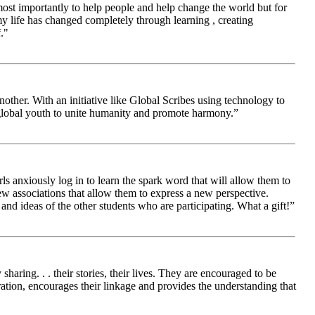
 most importantly to help people and help change the world but for
 life has changed completely through learning , creating
."
other. With an initiative like Global Scribes using technology to
 global youth to unite humanity and promote harmony.”
ls anxiously log in to learn the spark word that will allow them to
new associations that allow them to express a new perspective.
and ideas of the other students who are participating. What a gift!”
aring. . . their stories, their lives. They are encouraged to be
ration, encourages their linkage and provides the understanding that