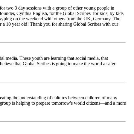
for two 3 day sessions with a group of other young people in
ounder, Cynthia English, for the Global Scribes–for kids, by kids
is Skyping on the weekend with others from the UK, Germany, The
 a 10 year old! Thank you for sharing Global Scribes with our
al media. These youth are learning that social media, that
believe that Global Scribes is going to make the world a safer
creating the understanding of cultures between children of many
his group is helping to prepare tomorrow's world citizens—and a more