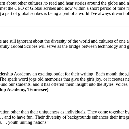
arn about other cultures ,to read and hear stories around the globe and
t the CEO of Global scribes and now within a short period of time my
 part of global scribes is being a part of a world I've always dreamt of
e still ignorant about the diversity of the world and cultures of one an
efully Global Scribes will serve as the bridge between technology and
ership Academy an exciting outlet for their writing. Each month the gir
The spark word jogs old memories that give the girls joy, or it creates 
d our students, and it has offered them insight into the styles, voices, 
hip Academy, Tennessee)
ion other than their uniqueness as individuals. They come together by sh
 . . and to have fun. Their diversity of backgrounds enhances their integ
. . . youth uniting nations.”