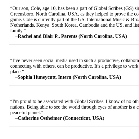
“Our son, Cole, age 10, has been a part of Global Scribes (GS) s
Greensboro, North Carolina, USA, as they helped to prove the conc
game. Cole is currently part of the GS: International Music & Br
Netherlands, Kenya, South Korea, Cambodia and the US, and liste
family.”
–Rachel and Blair P., Parents (North Carolina, USA)
“I’ve never seen social media used in such a productive, collabora
connecting with others, can be productive. It’s a privilege to wor
place.”
–Sophia Huneycutt, Intern (North Carolina, USA)
“I'm proud to be associated with Global Scribes. I know of no oth
nations. Being able to see the world through eyes of another is a 
peaceful planet.”
–Catherine Ostheimer (Connecticut, USA)