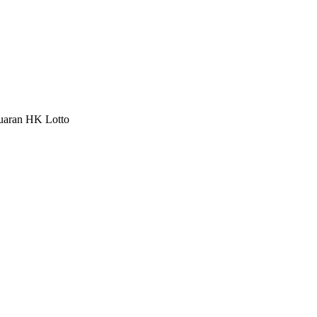
luaran HK Lotto