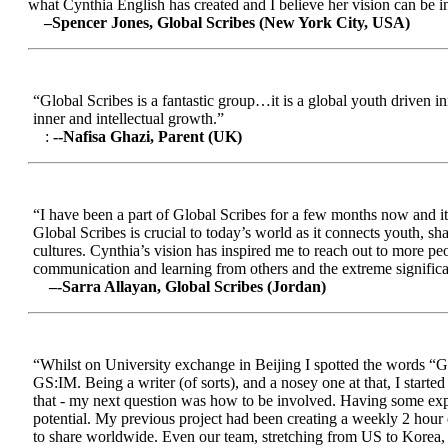
what Cynthia English has created and I believe her vision can be in
–Spencer Jones, Global Scribes (New York City, USA)
“Global Scribes is a fantastic group…it is a global youth driven i
inner and intellectual growth.”
:
--Nafisa Ghazi, Parent (UK)
“I have been a part of Global Scribes for a few months now and it
Global Scribes is crucial to today’s world as it connects youth, s
cultures. Cynthia’s vision has inspired me to reach out to more pe
communication and learning from others and the extreme significa
–-Sarra Allayan, Global Scribes (Jordan)
“Whilst on University exchange in Beijing I spotted the words “Gl
GS:IM. Being a writer (of sorts), and a nosey one at that, I start
that - my next question was how to be involved. Having some expe
potential. My previous project had been creating a weekly 2 hour
to share worldwide. Even our team, stretching from US to Korea, en