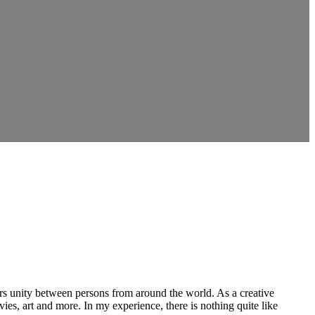
ers unity between persons from around the world. As a creative
vies, art and more. In my experience, there is nothing quite like