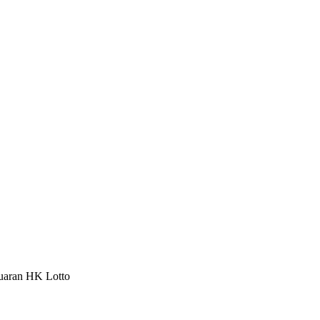
luaran HK Lotto