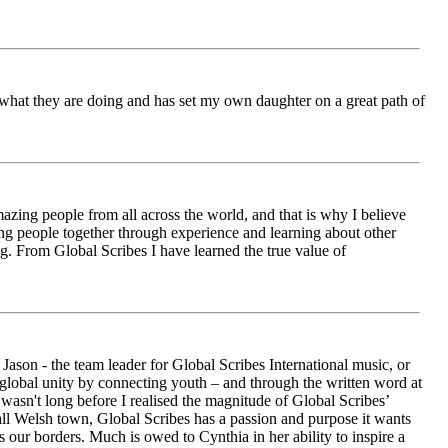
ch what they are doing and has set my own daughter on a great path of
azing people from all across the world, and that is why I believe
ging people together through experience and learning about other
ng. From Global Scribes I have learned the true value of
ason - the team leader for Global Scribes International music, or
r global unity by connecting youth – and through the written word at
asn't long before I realised the magnitude of Global Scribes’
all Welsh town, Global Scribes has a passion and purpose it wants
 our borders. Much is owed to Cynthia in her ability to inspire a