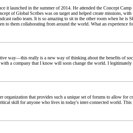
ince it launched in the summer of 2014. He attended the Concept Camp 
ept of Global Scribes was on target and helped create missions, with f
oadcast radio team. It is so amazing to sit in the other room when he 
n to them collaborating from around the world. What an experience for
tive way—this really is a new way of thinking about the benefits of soci
k with a company that I know will soon change the world. I legitimately 
er organization that provides such a unique set of forums to allow for 
critical skill for anyone who lives in today's inter-connected world. T