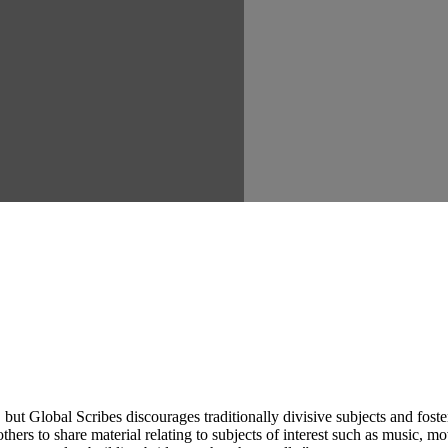
ut Global Scribes discourages traditionally divisive subjects and fost
hers to share material relating to subjects of interest such as music, mo