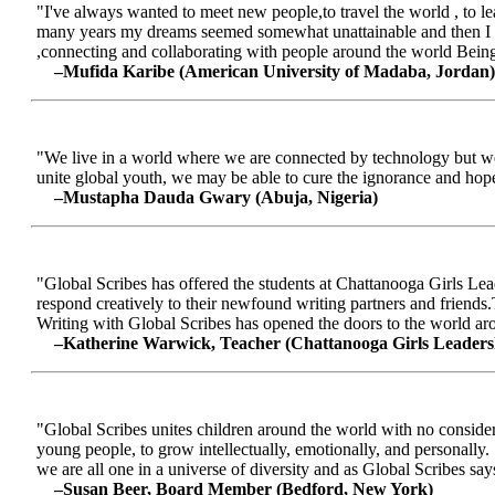
"I've always wanted to meet new people,to travel the world , to le
many years my dreams seemed somewhat unattainable and then I me
,connecting and collaborating with people around the world Being a
–Mufida Karibe (American University of Madaba, Jordan)
"We live in a world where we are connected by technology but we ar
unite global youth, we may be able to cure the ignorance and hop
–Mustapha Dauda Gwary (Abuja, Nigeria)
"Global Scribes has offered the students at Chattanooga Girls Lead
respond creatively to their newfound writing partners and friends.
Writing with Global Scribes has opened the doors to the world aroun
–Katherine Warwick, Teacher (Chattanooga Girls Leaders
"Global Scribes unites children around the world with no considerat
young people, to grow intellectually, emotionally, and personally.
we are all one in a universe of diversity and as Global Scribes says
–Susan Beer, Board Member (Bedford, New York)