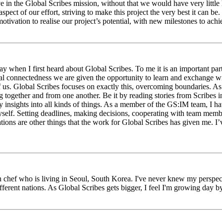
eve in the Global Scribes mission, without that we would have very litt
aspect of our effort, striving to make this project the very best it can
tivation to realise our project’s potential, with new milestones to ach
 when I first heard about Global Scribes. To me it is an important part
al connectedness we are given the opportunity to learn and exchange wit
 of us. Global Scribes focuses on exactly this, overcoming boundaries. A
g together and from one another. Be it by reading stories from Scribes 
 insights into all kinds of things. As a member of the GS:IM team, I h
myself. Setting deadlines, making decisions, cooperating with team mem
ns are other things that the work for Global Scribes has given me. I’v
chef who is living in Seoul, South Korea. I've never knew my perspect
erent nations. As Global Scribes gets bigger, I feel I'm growing day by