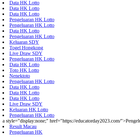
Data HK Lotto
Data HK Lotto
Data HK Lotto
Pengeluaran HK Lotto
Pengeluaran HK Lotto
Data HK Lotto
Pengeluaran HK Lotto
Keluaran SDY
Togel Hongkong
Live Draw SDY
Pengeluaran HK Lotto
Data HK Lotto
Toto HK Lotto
Nenektoto
Pengeluaran HK Lotto
Data HK Lotto
Data HK Lotto
Data HK Lotto
Live Draw SDY
Keluaran HK Lotto
Pengeluaran HK Lotto
a style="display:none;" href="https://educatorday2023.com/">Penge
Result Macau
Pengeluaran HK