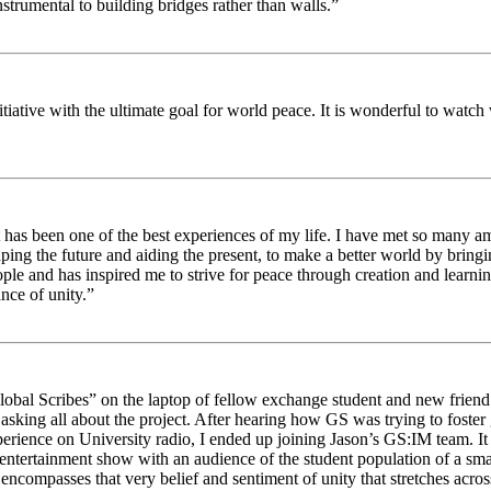
strumental to building bridges rather than walls.”
nitiative with the ultimate goal for world peace. It is wonderful to wat
 has been one of the best experiences of my life. I have met so many am
haping the future and aiding the present, to make a better world by brin
ople and has inspired me to strive for peace through creation and learni
nce of unity.”
obal Scribes” on the laptop of fellow exchange student and new friend J
ed asking all about the project. After hearing how GS was trying to foste
rience on University radio, I ended up joining Jason’s GS:IM team. It w
 entertainment show with an audience of the student population of a sm
compasses that very belief and sentiment of unity that stretches across