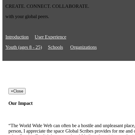
CREATE. CONNECT. COLLABORATE.
with your global peers.
Introduction
User Experience
Youth (ages 8 - 25)
Schools
Organizations
×
Close
Our Impact
“The World Wide Web can often be a hostile and unpleasant place, b
person, I appreciate the space Global Scribes provides for me and ot