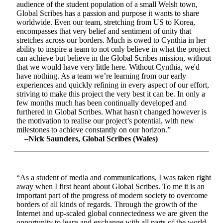
audience of the student population of a small Welsh town,
Global Scribes has a passion and purpose it wants to share
worldwide. Even our team, stretching from US to Korea,
encompasses that very belief and sentiment of unity that
stretches across our borders. Much is owed to Cynthia in her
ability to inspire a team to not only believe in what the project
can achieve but believe in the Global Scribes mission, without
that we would have very little here. Without Cynthia, we'd
have nothing. As a team we’re learning from our early
experiences and quickly refining in every aspect of our effort,
striving to make this project the very best it can be. In only a
few months much has been continually developed and
furthered in Global Scribes. What hasn't changed however is
the motivation to realise our project’s potential, with new
milestones to achieve constantly on our horizon.”
–Nick Saunders, Global Scribes (Wales)
“As a student of media and communications, I was taken right
away when I first heard about Global Scribes. To me it is an
important part of the progress of modern society to overcome
borders of all kinds of regards. Through the growth of the
Internet and up-scaled global connectedness we are given the
opportunity to learn and exchange with all parts of the world.