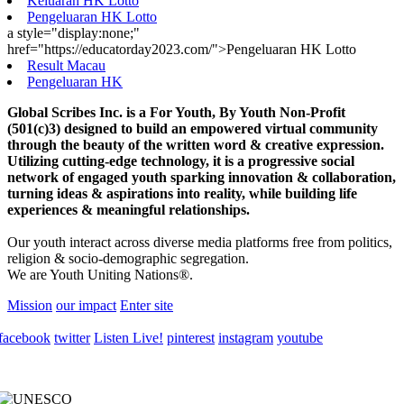
Keluaran HK Lotto
Pengeluaran HK Lotto
a style="display:none;"
href="https://educatorday2023.com/">Pengeluaran HK Lotto
Result Macau
Pengeluaran HK
Global Scribes Inc. is a For Youth, By Youth Non-Profit
(501(c)3) designed to build an empowered virtual community
through the beauty of the written word & creative expression.
Utilizing cutting-edge technology, it is a progressive social
network of engaged youth sparking innovation & collaboration,
turning ideas & aspirations into reality, while building life
experiences & meaningful relationships.
Our youth interact across diverse media platforms free from politics,
religion & socio-demographic segregation.
We are Youth Uniting Nations®.
Mission
our impact
Enter site
facebook
twitter
Listen Live!
pinterest
instagram
youtube