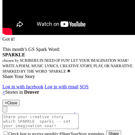
Got it!
This month’s GS Spark Word:
SPARKLE
chosen by SCRIBERS IN NEED OF FUN! LET YOUR IMAGINATION SOAR!
WRITE A POEM, MUSIC LYRICS, CREATIVE STORY, PLAY, OR NARRATIVE
SPARKED BY THE WORD ‘SPARKLE 🌟
Share Your Story
Log in with facebook
Log in with email
SOS
×
Stories in
Denver
×
Close
Check here to receive monthly #ShareYourStory reminders.
Share