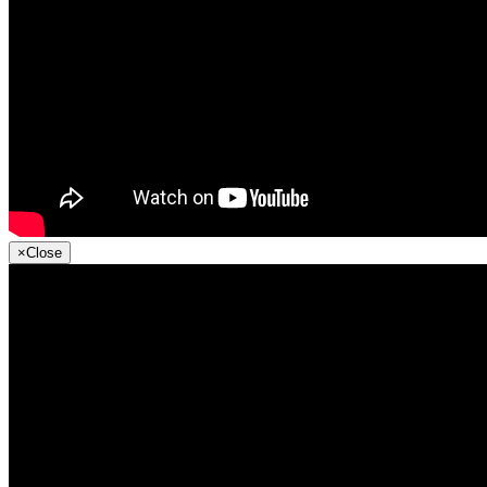
×
Close