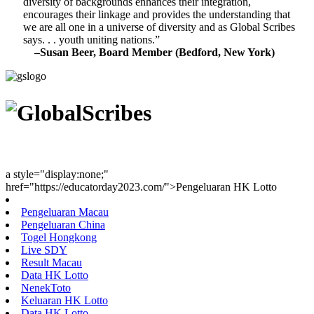
diversity of backgrounds enhances their integration,
encourages their linkage and provides the understanding that
we are all one in a universe of diversity and as Global Scribes
says. . . youth uniting nations.”
–Susan Beer, Board Member (Bedford, New York)
Youth Uniting Nations™
a style="display:none;"
href="https://educatorday2023.com/">Pengeluaran HK Lotto
Pengeluaran Macau
Pengeluaran China
Togel Hongkong
Live SDY
Result Macau
Data HK Lotto
NenekToto
Keluaran HK Lotto
Data HK Lotto