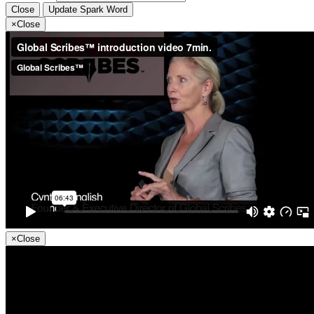
Close
Update Spark Word
×
Close
×
Close