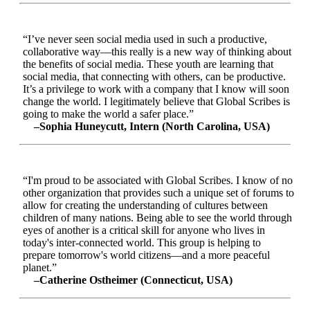
“I’ve never seen social media used in such a productive,
collaborative way—this really is a new way of thinking about
the benefits of social media. These youth are learning that
social media, that connecting with others, can be productive.
It’s a privilege to work with a company that I know will soon
change the world. I legitimately believe that Global Scribes is
going to make the world a safer place.”
–Sophia Huneycutt, Intern (North Carolina, USA)
“I'm proud to be associated with Global Scribes. I know of no
other organization that provides such a unique set of forums to
allow for creating the understanding of cultures between
children of many nations. Being able to see the world through
eyes of another is a critical skill for anyone who lives in
today's inter-connected world. This group is helping to
prepare tomorrow's world citizens—and a more peaceful
planet.”
–Catherine Ostheimer (Connecticut, USA)