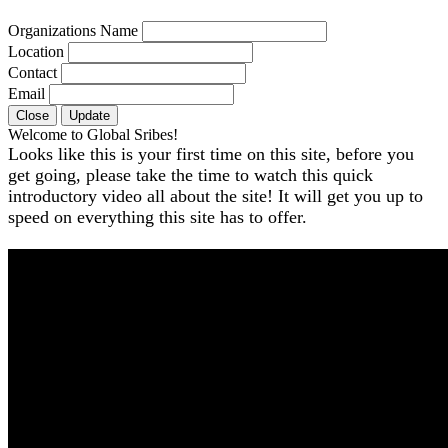
Organizations Name
Location
Contact
Email
Close
Update
Welcome to Global Sribes!
Looks like this is your first time on this site, before you
get going, please take the time to watch this quick
introductory video all about the site! It will get you up to
speed on everything this site has to offer.