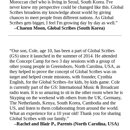
Moroccan chef who is living in Seoul, South Korea. I've
never knew my perspective could be changed like this. Global
Scribes broadens my knowledge about world by giving
chances to meet people from different nations. As Global
Scribes gets bigger, I feel I'm growing day by day as well.”
–Chaeun Moon, Global Scribes (South Korea)
“Our son, Cole, age 10, has been a part of Global Scribes
(GS) since it launched in the summer of 2014. He attended
the Concept Camp for two 3 day sessions with a group of
other young people in Greensboro, North Carolina, USA, as
they helped to prove the concept of Global Scribes was on
target and helped create missions, with founder, Cynthia
English, for the Global Scribes–for kids, by kids game. Cole
is currently part of the GS: International Music & Broadcast
radio team. It is so amazing to sit in the other room when he is
Skyping on the weekend with others from the UK, Germany,
The Netherlands, Kenya, South Korea, Cambodia and the
US, and listen to them collaborating from around the world.
What an experience for a 10 year old! Thank you for sharing
Global Scribes with our family.”
–Rachel and Blair P., Parents (North Carolina, USA)