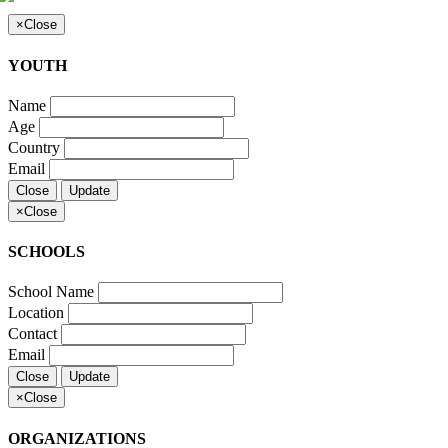
×
Close
YOUTH
Name
Age
Country
Email
Close
Update
×
Close
SCHOOLS
School Name
Location
Contact
Email
Close
Update
×
Close
ORGANIZATIONS