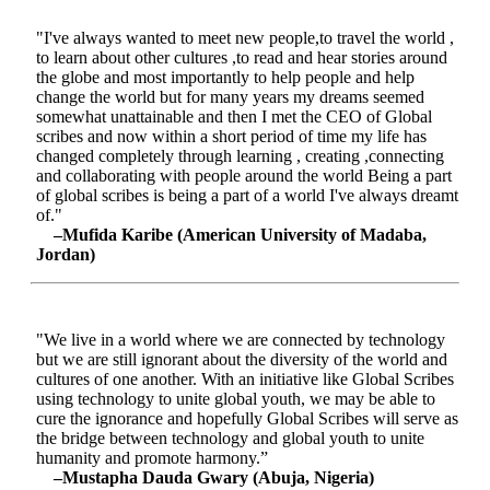
"I've always wanted to meet new people,to travel the world ,
to learn about other cultures ,to read and hear stories around
the globe and most importantly to help people and help
change the world but for many years my dreams seemed
somewhat unattainable and then I met the CEO of Global
scribes and now within a short period of time my life has
changed completely through learning , creating ,connecting
and collaborating with people around the world Being a part
of global scribes is being a part of a world I've always dreamt
of."
–Mufida Karibe (American University of Madaba,
Jordan)
"We live in a world where we are connected by technology
but we are still ignorant about the diversity of the world and
cultures of one another. With an initiative like Global Scribes
using technology to unite global youth, we may be able to
cure the ignorance and hopefully Global Scribes will serve as
the bridge between technology and global youth to unite
humanity and promote harmony.”
–Mustapha Dauda Gwary (Abuja, Nigeria)