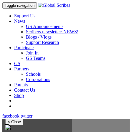
Toggle navigation
Support Us
News
GS Announcements
Scribers newsletter: NEWS!
Blogs / Vlogs
Support Research
Participate
Join In
GS Teams
GS
Partners
Schools
Corporations
Parents
Contact Us
Shop
facebook
twitter
×
Close