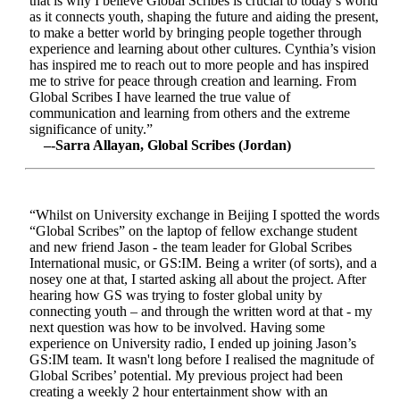
that is why I believe Global Scribes is crucial to today’s world
as it connects youth, shaping the future and aiding the present,
to make a better world by bringing people together through
experience and learning about other cultures. Cynthia’s vision
has inspired me to reach out to more people and has inspired
me to strive for peace through creation and learning. From
Global Scribes I have learned the true value of
communication and learning from others and the extreme
significance of unity.”
–-Sarra Allayan, Global Scribes (Jordan)
“Whilst on University exchange in Beijing I spotted the words
“Global Scribes” on the laptop of fellow exchange student
and new friend Jason - the team leader for Global Scribes
International music, or GS:IM. Being a writer (of sorts), and a
nosey one at that, I started asking all about the project. After
hearing how GS was trying to foster global unity by
connecting youth – and through the written word at that - my
next question was how to be involved. Having some
experience on University radio, I ended up joining Jason’s
GS:IM team. It wasn't long before I realised the magnitude of
Global Scribes’ potential. My previous project had been
creating a weekly 2 hour entertainment show with an