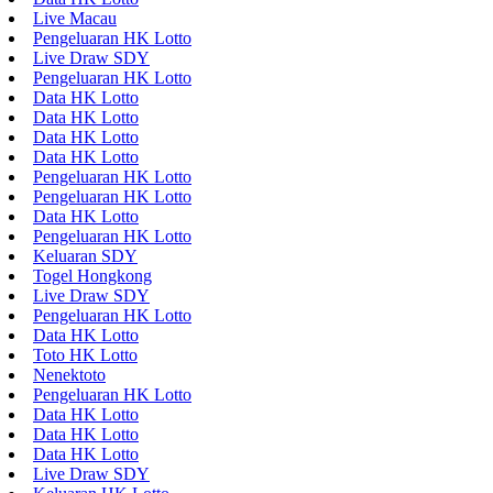
Live Macau
Pengeluaran HK Lotto
Live Draw SDY
Pengeluaran HK Lotto
Data HK Lotto
Data HK Lotto
Data HK Lotto
Data HK Lotto
Pengeluaran HK Lotto
Pengeluaran HK Lotto
Data HK Lotto
Pengeluaran HK Lotto
Keluaran SDY
Togel Hongkong
Live Draw SDY
Pengeluaran HK Lotto
Data HK Lotto
Toto HK Lotto
Nenektoto
Pengeluaran HK Lotto
Data HK Lotto
Data HK Lotto
Data HK Lotto
Live Draw SDY