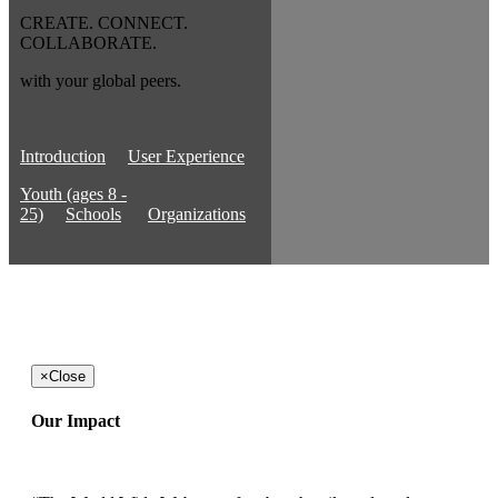
CREATE. CONNECT.
COLLABORATE.
with your global peers.
Introduction
User Experience
Youth (ages 8 -
25)
Schools
Organizations
×
Close
Our Impact