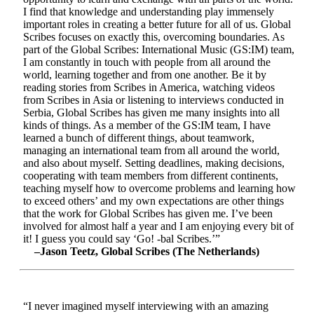
I find that knowledge and understanding play immensely
important roles in creating a better future for all of us. Global
Scribes focuses on exactly this, overcoming boundaries. As
part of the Global Scribes: International Music (GS:IM) team,
I am constantly in touch with people from all around the
world, learning together and from one another. Be it by
reading stories from Scribes in America, watching videos
from Scribes in Asia or listening to interviews conducted in
Serbia, Global Scribes has given me many insights into all
kinds of things. As a member of the GS:IM team, I have
learned a bunch of different things, about teamwork,
managing an international team from all around the world,
and also about myself. Setting deadlines, making decisions,
cooperating with team members from different continents,
teaching myself how to overcome problems and learning how
to exceed others’ and my own expectations are other things
that the work for Global Scribes has given me. I’ve been
involved for almost half a year and I am enjoying every bit of
it! I guess you could say ‘Go! -bal Scribes.’”
–Jason Teetz, Global Scribes (The Netherlands)
“I never imagined myself interviewing with an amazing