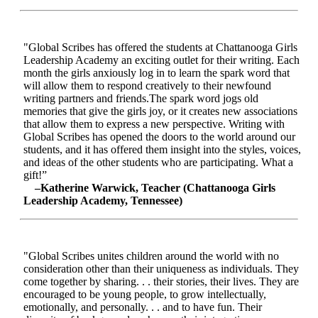
"Global Scribes has offered the students at Chattanooga Girls
Leadership Academy an exciting outlet for their writing. Each
month the girls anxiously log in to learn the spark word that
will allow them to respond creatively to their newfound
writing partners and friends.The spark word jogs old
memories that give the girls joy, or it creates new associations
that allow them to express a new perspective. Writing with
Global Scribes has opened the doors to the world around our
students, and it has offered them insight into the styles, voices,
and ideas of the other students who are participating. What a
gift!”
–Katherine Warwick, Teacher (Chattanooga Girls
Leadership Academy, Tennessee)
"Global Scribes unites children around the world with no
consideration other than their uniqueness as individuals. They
come together by sharing. . . their stories, their lives. They are
encouraged to be young people, to grow intellectually,
emotionally, and personally. . . and to have fun. Their