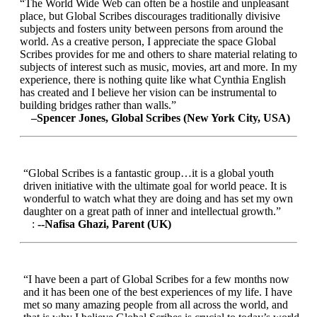
“The World Wide Web can often be a hostile and unpleasant
place, but Global Scribes discourages traditionally divisive
subjects and fosters unity between persons from around the
world. As a creative person, I appreciate the space Global
Scribes provides for me and others to share material relating to
subjects of interest such as music, movies, art and more. In my
experience, there is nothing quite like what Cynthia English
has created and I believe her vision can be instrumental to
building bridges rather than walls.”
–Spencer Jones, Global Scribes (New York City, USA)
“Global Scribes is a fantastic group…it is a global youth
driven initiative with the ultimate goal for world peace. It is
wonderful to watch what they are doing and has set my own
daughter on a great path of inner and intellectual growth.”
:
--Nafisa Ghazi, Parent (UK)
“I have been a part of Global Scribes for a few months now
and it has been one of the best experiences of my life. I have
met so many amazing people from all across the world, and